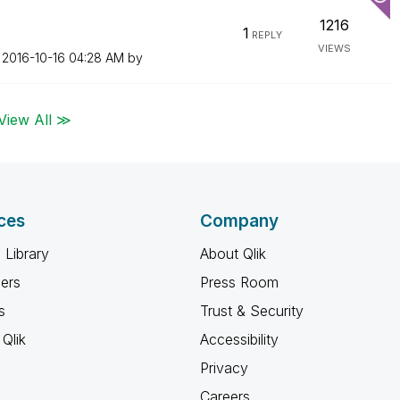
1216
1
REPLY
VIEWS
n
‎2016-10-16
04:28 AM
by
View All ≫
ces
Company
 Library
About Qlik
ners
Press Room
s
Trust & Security
Qlik
Accessibility
Privacy
Careers