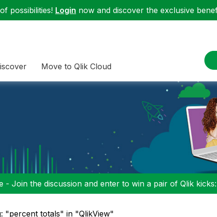
f possibilities!
Login
now and discover the exclusive benefi
iscover
Move to Qlik Cloud
 - Join the discussion and enter to win a pair of Qlik kicks
: "percent totals" in "QlikView"