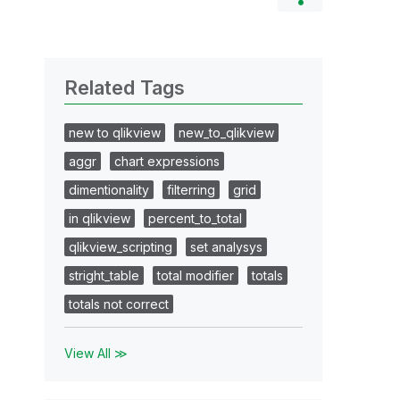
Related Tags
new to qlikview
new_to_qlikview
aggr
chart expressions
dimentionality
filterring
grid
in qlikview
percent_to_total
qlikview_scripting
set analysys
stright_table
total modifier
totals
totals not correct
View All ≫