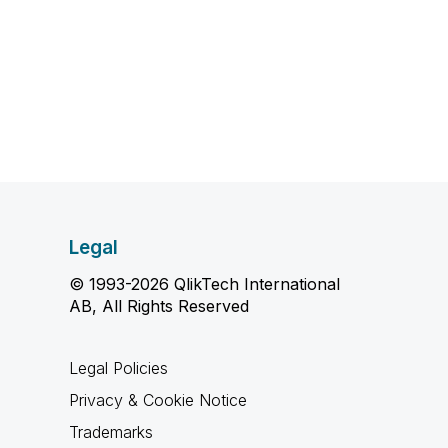
Legal
© 1993-2026 QlikTech International
AB, All Rights Reserved
Legal Policies
Privacy & Cookie Notice
Trademarks