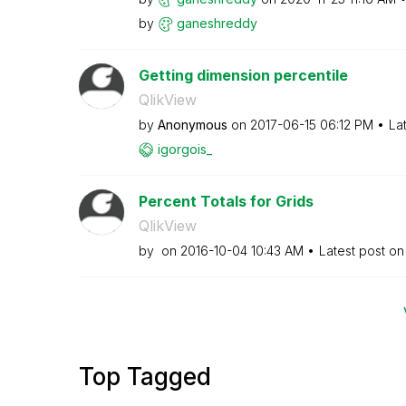
by
ganeshreddy
Getting dimension percentile
QlikView
by
Anonymous
on
‎2017-06-15
06:12 PM
La
igorgois_
Percent Totals for Grids
QlikView
by
on
‎2016-10-04
10:43 AM
Latest post o
Top Tagged