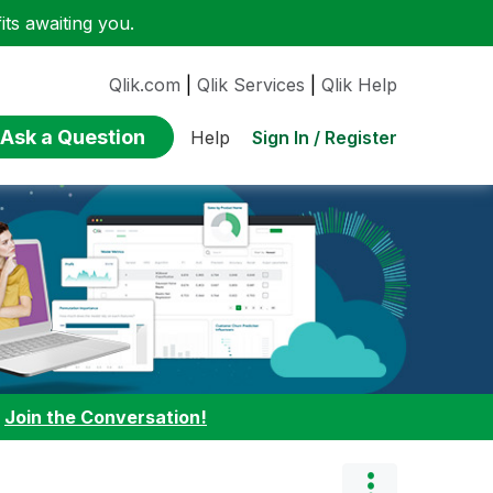
ts awaiting you.
Qlik.com
|
Qlik Services
|
Qlik Help
Ask a Question
Sign In / Register
Help
:
Join the Conversation!