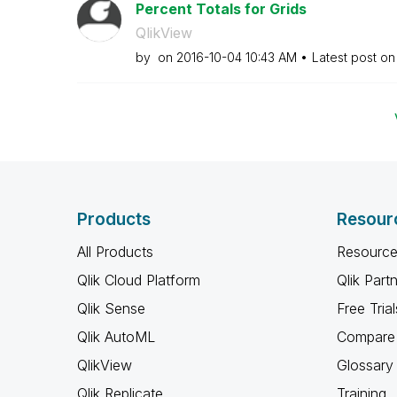
Percent Totals for Grids
QlikView
by
on
‎2016-10-04
10:43 AM
Latest post o
Products
Resour
All Products
Resource
Qlik Cloud Platform
Qlik Part
Qlik Sense
Free Trial
Qlik AutoML
Compare 
QlikView
Glossary
Qlik Replicate
Training