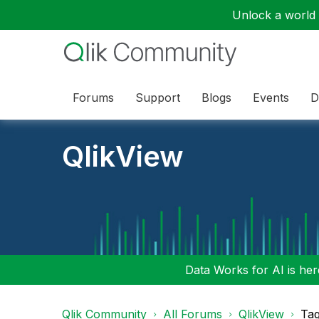
Unlock a world o
Forums
Support
Blogs
Events
D
QlikView
Data Works for AI is here
Qlik Community
All Forums
QlikView
Tag