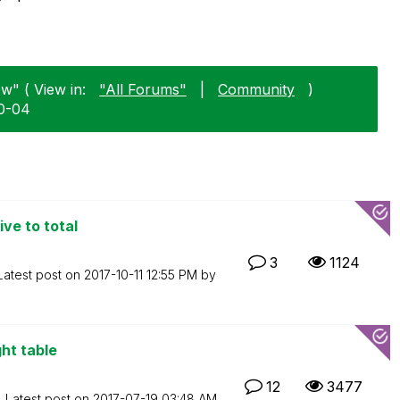
ew" ( View in:
"All Forums"
|
Community
)
10-04
ive to total
3
1124
Latest post on
‎2017-10-11
12:55 PM
by
ght table
12
3477
Latest post on
‎2017-07-19
03:48 AM