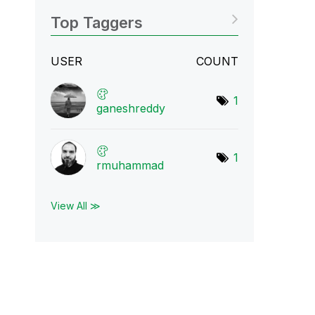
Top Taggers
USER
COUNT
1
ganeshreddy
1
rmuhammad
View All ≫