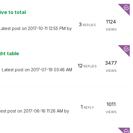
ive to total
1124
3
REPLIES
Latest post on
‎2017-10-11
12:55 PM
by
VIEWS
ght table
3477
12
REPLIES
Latest post on
‎2017-07-19
03:48 AM
VIEWS
1011
1
REPLY
test post on
‎2017-06-16
11:26 AM
by
VIEWS