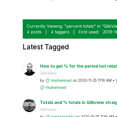
Currently Viewing: "percent totals" in "QlikVi
4 posts
|
4 taggers
|
First used:
‎2016-
Latest Tagged
How to get % for the period not relat
QlikView
by
rmuhammad
on
‎2020-11-25
11:16 AM
rmuhammad
Totals and % totals in Qlikview strai
QlikView
by
ganeshreddy
on
‎2020-11-25
11:16 AM