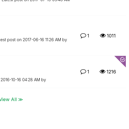
1
1011
test post on
‎2017-06-16
11:26 AM
by
1
1216
n
‎2016-10-16
04:28 AM
by
View All ≫