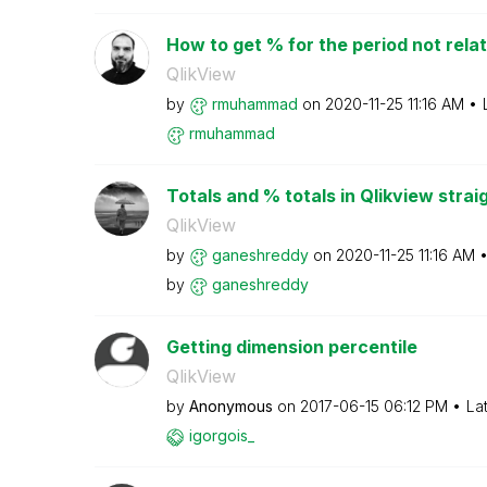
How to get % for the period not relat
QlikView
by
rmuhammad
on
‎2020-11-25
11:16 AM
rmuhammad
Totals and % totals in Qlikview strai
QlikView
by
ganeshreddy
on
‎2020-11-25
11:16 AM
by
ganeshreddy
Getting dimension percentile
QlikView
by
Anonymous
on
‎2017-06-15
06:12 PM
La
igorgois_