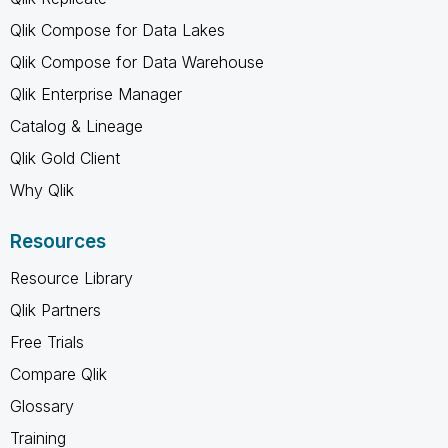
Qlik Compose for Data Lakes
Qlik Compose for Data Warehouse
Qlik Enterprise Manager
Catalog & Lineage
Qlik Gold Client
Why Qlik
Resources
Resource Library
Qlik Partners
Free Trials
Compare Qlik
Glossary
Training