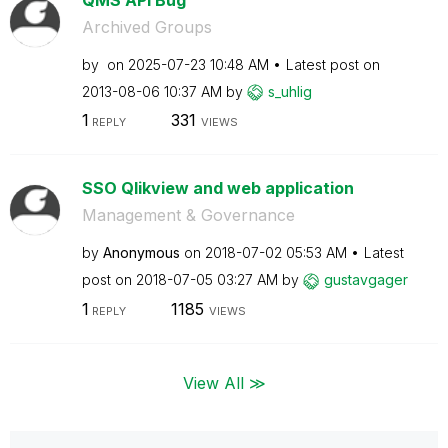
Archived Groups
by
on
‎2025-07-23
10:48 AM
Latest post on
‎2013-08-06
10:37 AM
by
s_uhlig
1
331
REPLY
VIEWS
SSO Qlikview and web application
Management & Governance
by
Anonymous
on
‎2018-07-02
05:53 AM
Latest
post on
‎2018-07-05
03:27 AM
by
gustavgager
1
1185
REPLY
VIEWS
View All ≫