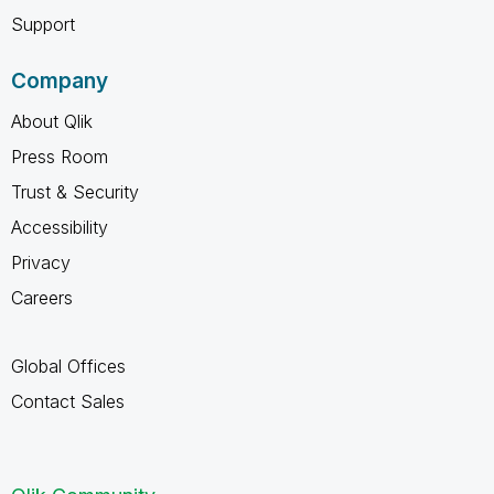
Support
Company
About Qlik
Press Room
Trust & Security
Accessibility
Privacy
Careers
Global Offices
Contact Sales