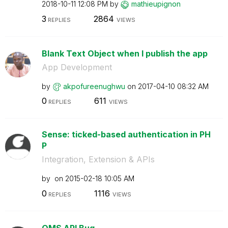
‎2018-10-11
12:08 PM
by
mathieupignon
3
2864
REPLIES
VIEWS
Blank Text Object when I publish the app
App Development
by
akpofureenughwu
on
‎2017-04-10
08:32 AM
0
611
REPLIES
VIEWS
Sense: ticked-based authentication in PH
P
Integration, Extension & APIs
by
on
‎2015-02-18
10:05 AM
0
1116
REPLIES
VIEWS
QMS API Bug