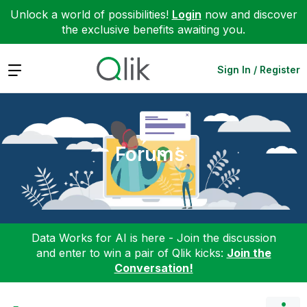
Unlock a world of possibilities!
Login
now and discover
the exclusive benefits awaiting you.
Expand
Sign In / Register
Forums
Data Works for AI is here - Join the discussion
and enter to win a pair of Qlik kicks:
Join the
Conversation!