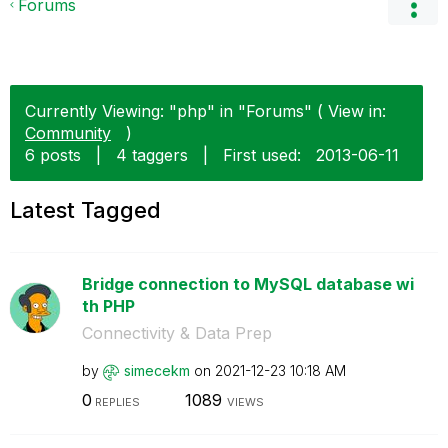
Forums
Currently Viewing: "php" in "Forums" ( View in:
Community
)
6 posts
|
4 taggers
|
First used:
‎2013-06-11
Latest Tagged
Bridge connection to MySQL database wi
th PHP
Connectivity & Data Prep
by
simecekm
on
‎2021-12-23
10:18 AM
0
1089
REPLIES
VIEWS