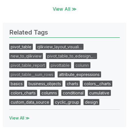
View All ≫
Related Tags
pivot_table
qlikview_layout_visuali…
new_to_qlikview
pivot_table_to_edesign_…
pivot_table_report
pivottable
column
pivot_table__sum_rows
attribute_expressions
basics
business_objects
charts
colors__charts
colors_charts
columns
conditional
cumulative
custom_data_source
cyclic_group
design
View All ≫