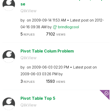
se
QlikView
by
on
‎2009-09-14
11:53 AM
Latest post on
‎2012-
04-16
09:38 AM
by
brindlogcool
5
7102
REPLIES
VIEWS
Pivot Table Colum Problem
QlikView
by
on
‎2009-06-03
02:20 PM
Latest post on
‎2009-06-03
03:26 PM
by
3
1593
REPLIES
VIEWS
Pivot Table Top 5
QlikView