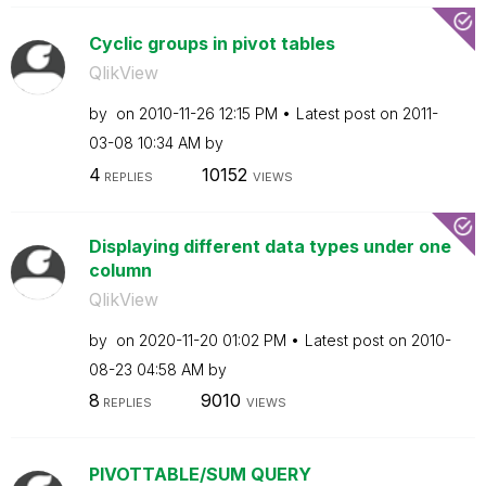
Cyclic groups in pivot tables
QlikView
by
on
‎2010-11-26
12:15 PM
Latest post on
‎2011-
03-08
10:34 AM
by
4
10152
REPLIES
VIEWS
Displaying different data types under one
column
QlikView
by
on
‎2020-11-20
01:02 PM
Latest post on
‎2010-
08-23
04:58 AM
by
8
9010
REPLIES
VIEWS
PIVOTTABLE/SUM QUERY