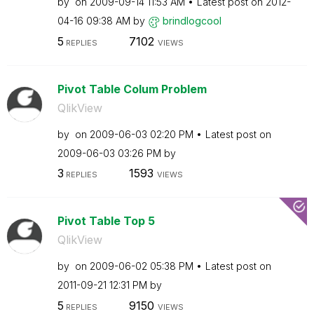
by
on
‎2009-09-14
11:53 AM
Latest post on
‎2012-
04-16
09:38 AM
by
brindlogcool
5
7102
REPLIES
VIEWS
Pivot Table Colum Problem
QlikView
by
on
‎2009-06-03
02:20 PM
Latest post on
‎2009-06-03
03:26 PM
by
3
1593
REPLIES
VIEWS
Pivot Table Top 5
QlikView
by
on
‎2009-06-02
05:38 PM
Latest post on
‎2011-09-21
12:31 PM
by
5
9150
REPLIES
VIEWS