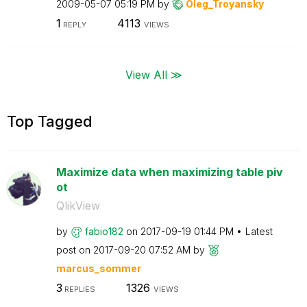
‎2009-05-07
05:19 PM
by
Oleg_Troyansky
1
4113
REPLY
VIEWS
View All ≫
Top Tagged
Maximize data when maximizing table piv
ot
QlikView
by
fabio182
on
‎2017-09-19
01:44 PM
Latest
post on
‎2017-09-20
07:52 AM
by
marcus_sommer
3
1326
REPLIES
VIEWS