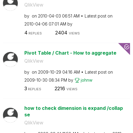
QlikView
by
on
‎2010-04-03
06:51 AM
Latest post on
‎2010-04-06
07:01 AM
by
4
2404
REPLIES
VIEWS
Pivot Table / Chart - How to aggregate
QlikView
by
on
‎2009-10-29
04:16 AM
Latest post on
‎2009-10-30
08:34 PM
by
johnw
3
2216
REPLIES
VIEWS
how to check dimension is expand /collap
se
QlikView