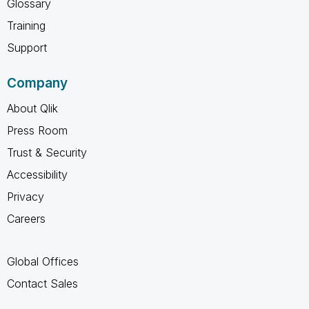
Glossary
Training
Support
Company
About Qlik
Press Room
Trust & Security
Accessibility
Privacy
Careers
Global Offices
Contact Sales