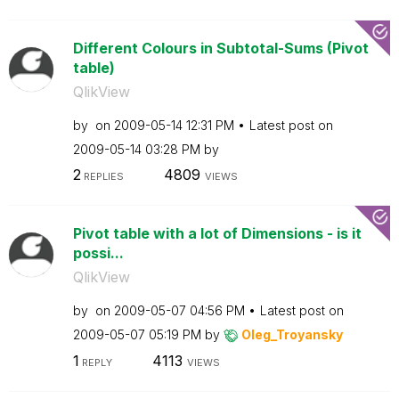
Different Colours in Subtotal-Sums (Pivot
table)
QlikView
by
on
‎2009-05-14
12:31 PM
Latest post on
‎2009-05-14
03:28 PM
by
2
4809
REPLIES
VIEWS
Pivot table with a lot of Dimensions - is it
possi...
QlikView
by
on
‎2009-05-07
04:56 PM
Latest post on
‎2009-05-07
05:19 PM
by
Oleg_Troyansky
1
4113
REPLY
VIEWS