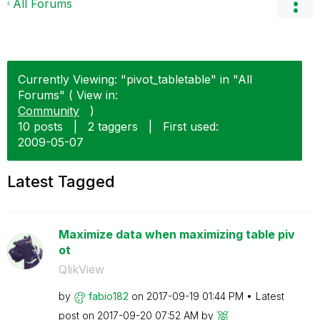
All Forums
Currently Viewing: "pivot_tabletable" in "All
Forums" ( View in:
Community
)
10 posts
|
2 taggers
|
First used:
‎2009-05-07
Latest Tagged
Maximize data when maximizing table piv
ot
QlikView
by
fabio182
on
‎2017-09-19
01:44 PM
Latest
post on
‎2017-09-20
07:52 AM
by