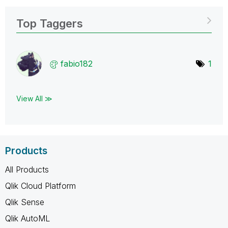
Top Taggers
fabio182
1
View All ≫
Products
All Products
Qlik Cloud Platform
Qlik Sense
Qlik AutoML