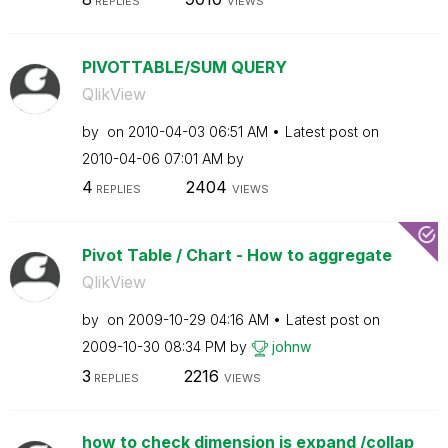
REPLIES
VIEWS
PIVOTTABLE/SUM QUERY
QlikView
by
on
‎2010-04-03
06:51 AM
Latest post on
‎2010-04-06
07:01 AM
by
4
2404
REPLIES
VIEWS
Pivot Table / Chart - How to aggregate
QlikView
by
on
‎2009-10-29
04:16 AM
Latest post on
‎2009-10-30
08:34 PM
by
johnw
3
2216
REPLIES
VIEWS
how to check dimension is expand /collap