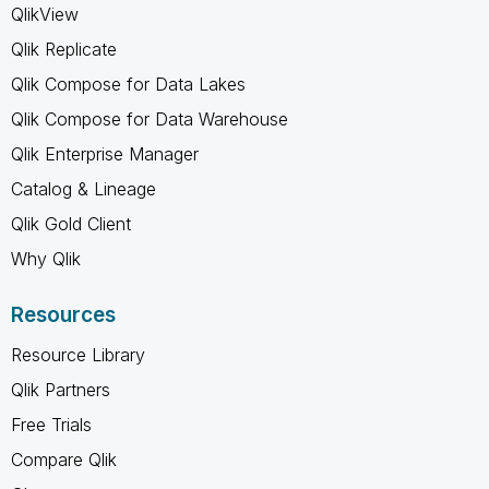
QlikView
Qlik Replicate
Qlik Compose for Data Lakes
Qlik Compose for Data Warehouse
Qlik Enterprise Manager
Catalog & Lineage
Qlik Gold Client
Why Qlik
Resources
Resource Library
Qlik Partners
Free Trials
Compare Qlik