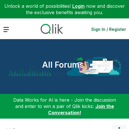
Unlock a world of possibilities!
Login
now and discover
the exclusive benefits awaiting you.
Expand
Sign In / Register
All Forums
Data Works for AI is here - Join the discussion
and enter to win a pair of Qlik kicks:
Join the
Conversation!