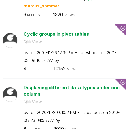
marcus_sommer
3
1326
REPLIES
VIEWS
Cyclic groups in pivot tables
QlikView
by
on
‎2010-11-26
12:15 PM
Latest post on
‎2011-
03-08
10:34 AM
by
4
10152
REPLIES
VIEWS
Displaying different data types under one
column
QlikView
by
on
‎2020-11-20
01:02 PM
Latest post on
‎2010-
08-23
04:58 AM
by
8
9010