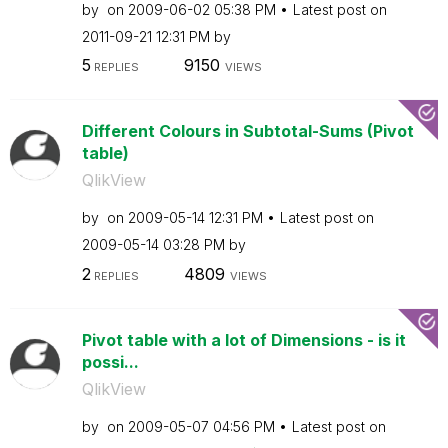
by
on
‎2009-06-02
05:38 PM
Latest post on
‎2011-09-21
12:31 PM
by
5
9150
REPLIES
VIEWS
Different Colours in Subtotal-Sums (Pivot
table)
QlikView
by
on
‎2009-05-14
12:31 PM
Latest post on
‎2009-05-14
03:28 PM
by
2
4809
REPLIES
VIEWS
Pivot table with a lot of Dimensions - is it
possi...
QlikView
by
on
‎2009-05-07
04:56 PM
Latest post on