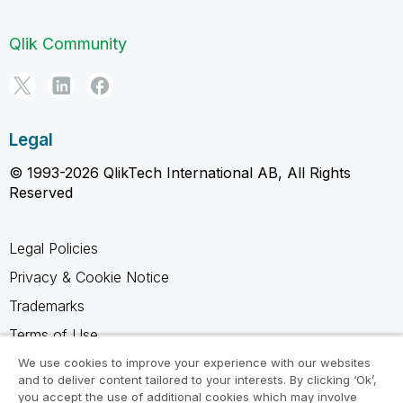
Qlik Community
Legal
© 1993-2026 QlikTech International AB, All Rights
Reserved
Legal Policies
Privacy & Cookie Notice
Trademarks
Terms of Use
Legal Agreements
We use cookies to improve your experience with our websites
and to deliver content tailored to your interests. By clicking ‘Ok’,
Product Terms
you accept the use of additional cookies which may involve