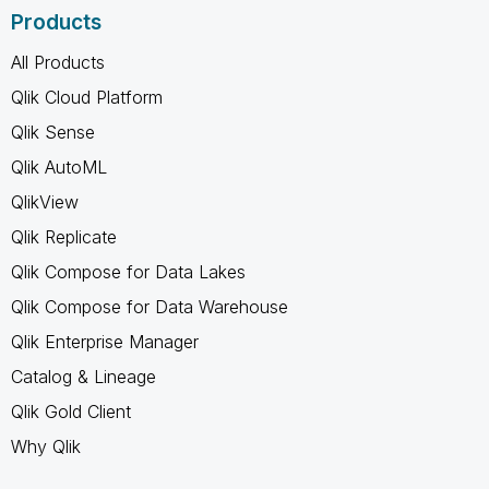
Products
All Products
Qlik Cloud Platform
Qlik Sense
Qlik AutoML
QlikView
Qlik Replicate
Qlik Compose for Data Lakes
Qlik Compose for Data Warehouse
Qlik Enterprise Manager
Catalog & Lineage
Qlik Gold Client
Why Qlik