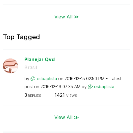
View All ≫
Top Tagged
Planejar Qvd
Brasil
by
esbaptista
on
‎2016-12-15
02:50 PM
Latest
post on
‎2016-12-16
07:35 AM
by
esbaptista
3
1421
REPLIES
VIEWS
View All ≫