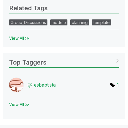
Related Tags
Group_Discussions
modelo
planning
template
View All ≫
Top Taggers
esbaptista
1
View All ≫