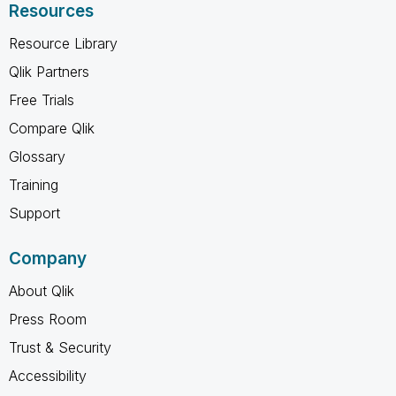
Resources
Resource Library
Qlik Partners
Free Trials
Compare Qlik
Glossary
Training
Support
Company
About Qlik
Press Room
Trust & Security
Accessibility