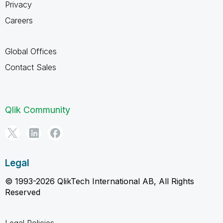
Privacy
Careers
Global Offices
Contact Sales
Qlik Community
Legal
© 1993-2026 QlikTech International AB, All Rights
Reserved
Legal Policies