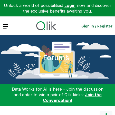
Unlock a world of possibilities!
Login
now and discover
the exclusive benefits awaiting you.
Expand
Sign In / Register
Forums
Data Works for AI is here - Join the discussion
and enter to win a pair of Qlik kicks:
Join the
Conversation!