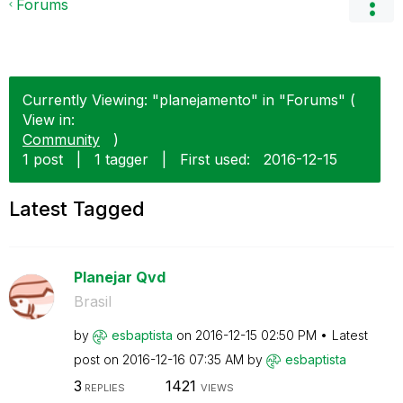
Forums
Currently Viewing: "planejamento" in "Forums" (
View in:
Community
)
1 post
|
1 tagger
|
First used:
‎2016-12-15
Latest Tagged
Planejar Qvd
Brasil
by
esbaptista
on
‎2016-12-15
02:50 PM
Latest
post on
‎2016-12-16
07:35 AM
by
esbaptista
3
1421
REPLIES
VIEWS