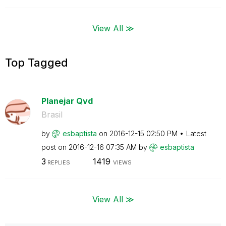
View All ≫
Top Tagged
Planejar Qvd
Brasil
by
esbaptista
on
‎2016-12-15
02:50 PM
Latest
post on
‎2016-12-16
07:35 AM
by
esbaptista
3
1419
REPLIES
VIEWS
View All ≫