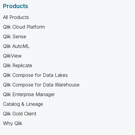
Products
All Products
Qlik Cloud Platform
Qlik Sense
Qlik AutoML
QlikView
Qlik Replicate
Qlik Compose for Data Lakes
Qlik Compose for Data Warehouse
Qlik Enterprise Manager
Catalog & Lineage
Qlik Gold Client
Why Qlik