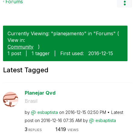
Forums
Currently Viewing: "planejamento" in "Forums" (
View in:
Community
)
1 post
|
1 tagger
|
First used:
‎2016-12-15
Latest Tagged
Planejar Qvd
Brasil
by
esbaptista
on
‎2016-12-15
02:50 PM
Latest
post on
‎2016-12-16
07:35 AM
by
esbaptista
3
1419
REPLIES
VIEWS