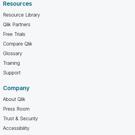
Resources
Resource Library
Qlik Partners
Free Trials
Compare Qlik
Glossary
Training
Support
Company
About Qlik
Press Room
Trust & Security
Accessibility