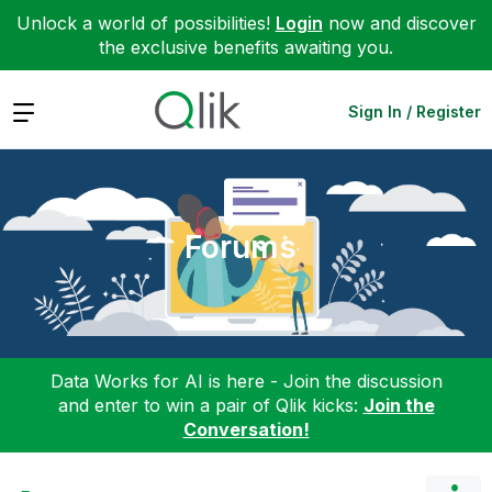
Unlock a world of possibilities!
Login
now and discover
the exclusive benefits awaiting you.
Expand
Sign In / Register
Forums
Data Works for AI is here - Join the discussion
and enter to win a pair of Qlik kicks:
Join the
Conversation!