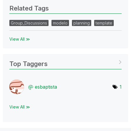
Related Tags
Group_Discussions
modelo
planning
template
View All ≫
Top Taggers
esbaptista
1
View All ≫