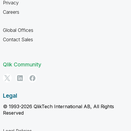
Privacy
Careers
Global Offices
Contact Sales
Qlik Community
Legal
© 1993-2026 QlikTech International AB, All Rights
Reserved
Legal Policies