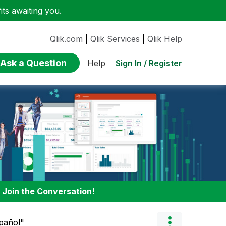
ts awaiting you.
Qlik.com
|
Qlik Services
|
Qlik Help
Ask a Question
Sign In / Register
Help
:
Join the Conversation!
spañol"