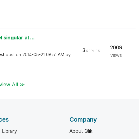
singular al ...
2009
3
REPLIES
est post on
‎2014-05-21
08:51 AM
by
VIEWS
View All ≫
ces
Company
 Library
About Qlik