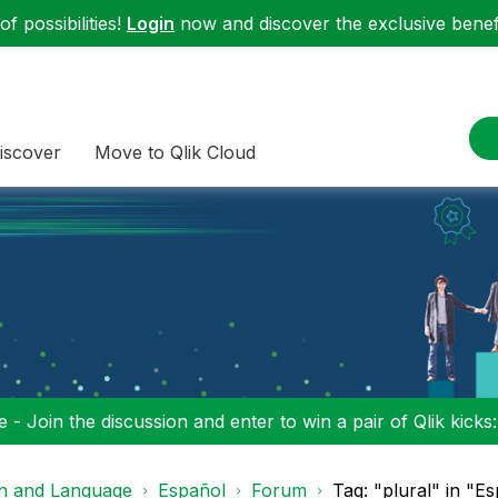
f possibilities!
Login
now and discover the exclusive benefi
iscover
Move to Qlik Cloud
 - Join the discussion and enter to win a pair of Qlik kicks
on and Language
Español
Forum
Tag: "plural" in "E