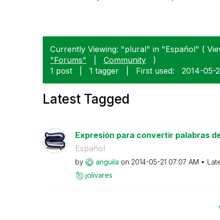
Currently Viewing: "plural" in "Español" ( Vie
"Forums"
|
Community
)
1 post
|
1 tagger
|
First used:
‎2014-05-2
Latest Tagged
Expresión para convertir palabras del 
Español
by
anguila
on
‎2014-05-21
07:07 AM
Lat
jolivares