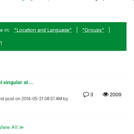
w in:
"Location and Language"
|
"Groups"
|
1
singular al ...
3
2009
est post on
‎2014-05-21
08:51 AM
by
View All ≫