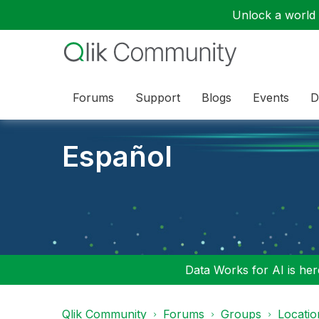
Unlock a world o
Forums
Support
Blogs
Events
D
Español
Data Works for AI is here
Qlik Community
Forums
Groups
Locati