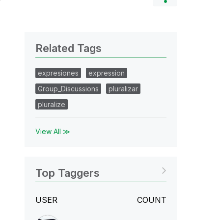
Related Tags
expresiones
expression
Group_Discussions
pluralizar
pluralize
View All ≫
Top Taggers
USER
COUNT