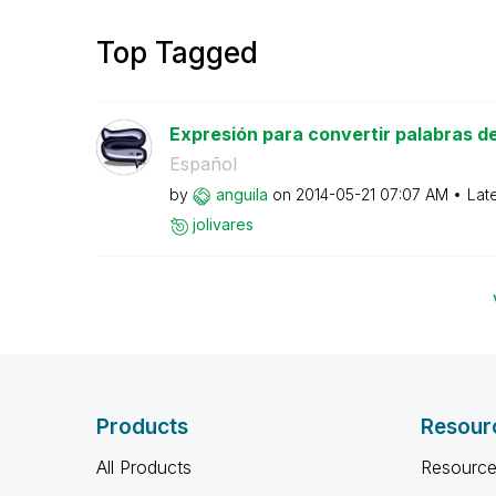
Top Tagged
Expresión para convertir palabras del 
Español
by
anguila
on
‎2014-05-21
07:07 AM
Lat
jolivares
Products
Resour
All Products
Resource