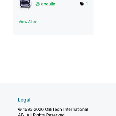
anguila
1
View All ≫
Legal
© 1993-2026 QlikTech International
AB, All Rights Reserved