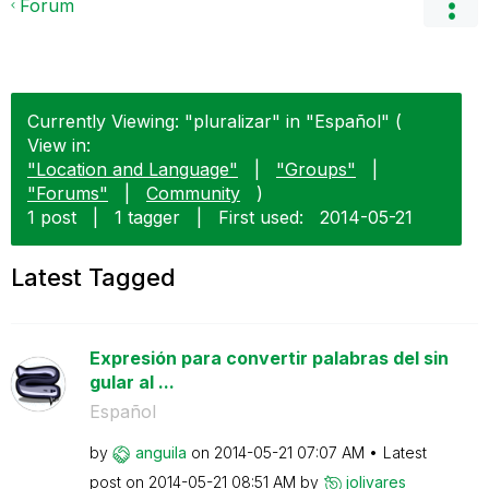
Forum
Currently Viewing: "pluralizar" in "Español" (
View in:
"Location and Language"
|
"Groups"
|
"Forums"
|
Community
)
1 post
|
1 tagger
|
First used:
‎2014-05-21
Latest Tagged
Expresión para convertir palabras del sin
gular al ...
Español
by
anguila
on
‎2014-05-21
07:07 AM
Latest
post on
‎2014-05-21
08:51 AM
by
jolivares