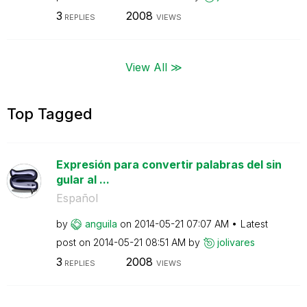
3
2008
REPLIES
VIEWS
View All ≫
Top Tagged
Expresión para convertir palabras del sin
gular al ...
Español
by
anguila
on
‎2014-05-21
07:07 AM
Latest
post on
‎2014-05-21
08:51 AM
by
jolivares
3
2008
REPLIES
VIEWS