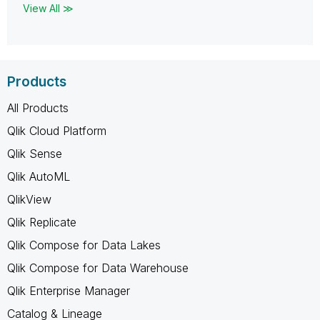
View All ≫
Products
All Products
Qlik Cloud Platform
Qlik Sense
Qlik AutoML
QlikView
Qlik Replicate
Qlik Compose for Data Lakes
Qlik Compose for Data Warehouse
Qlik Enterprise Manager
Catalog & Lineage