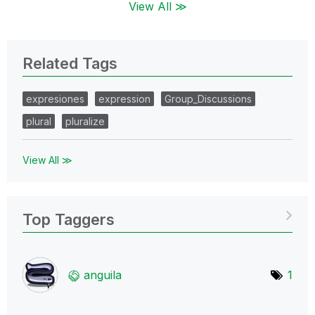
View All ≫
Related Tags
expresiones
expression
Group_Discussions
plural
pluralize
View All ≫
Top Taggers
anguila
1