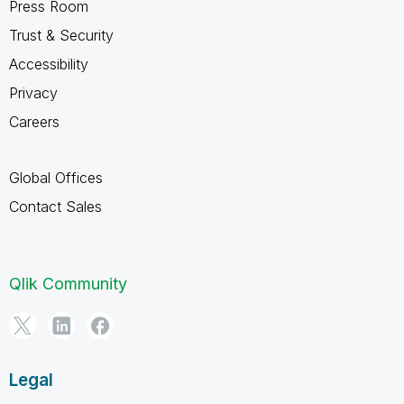
Press Room
Trust & Security
Accessibility
Privacy
Careers
Global Offices
Contact Sales
Qlik Community
Legal