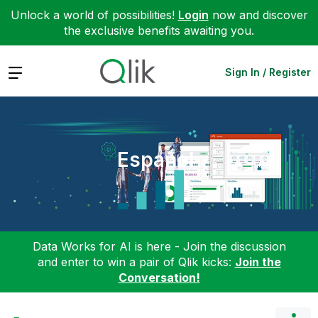
Unlock a world of possibilities!
Login
now and discover
the exclusive benefits awaiting you.
Expand
Sign In / Register
Español
Data Works for AI is here - Join the discussion
and enter to win a pair of Qlik kicks:
Join the
Conversation!