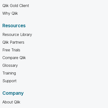
Qlik Gold Client
Why Qlik
Resources
Resource Library
Qlik Partners
Free Trials
Compare Qlik
Glossary
Training
Support
Company
About Qlik