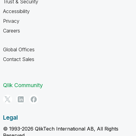
Trust & Security
Accessibility
Privacy
Careers
Global Offices
Contact Sales
Qlik Community
Legal
© 1993-2026 QlikTech International AB, All Rights
Reserved