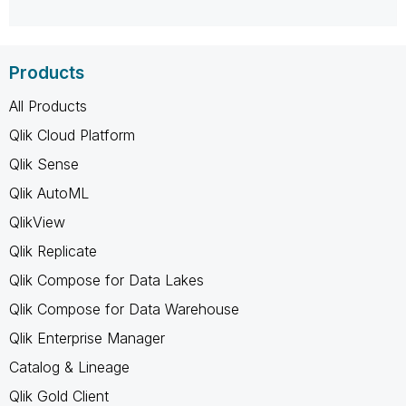
Products
All Products
Qlik Cloud Platform
Qlik Sense
Qlik AutoML
QlikView
Qlik Replicate
Qlik Compose for Data Lakes
Qlik Compose for Data Warehouse
Qlik Enterprise Manager
Catalog & Lineage
Qlik Gold Client