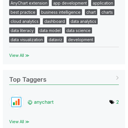
AnyChart extension
app development
application
best practice
business intelligence
chart
charts
cloud analytics
dashboard
data analytics
data literacy
data model
data science
data visualization
dataviz
development
View All ≫
Top Taggers
anychart
2
View All ≫