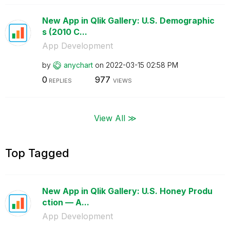
New App in Qlik Gallery: U.S. Demographic
s (2010 C...
App Development
by
anychart
on
‎2022-03-15
02:58 PM
0
977
REPLIES
VIEWS
View All ≫
Top Tagged
New App in Qlik Gallery: U.S. Honey Produ
ction — A...
App Development