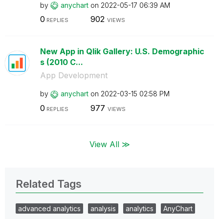
by
anychart
on
‎2022-05-17
06:39 AM
0
902
REPLIES
VIEWS
New App in Qlik Gallery: U.S. Demographic
s (2010 C...
App Development
by
anychart
on
‎2022-03-15
02:58 PM
0
977
REPLIES
VIEWS
View All ≫
Related Tags
advanced analytics
analysis
analytics
AnyChart