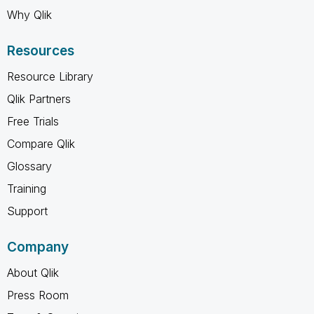
Why Qlik
Resources
Resource Library
Qlik Partners
Free Trials
Compare Qlik
Glossary
Training
Support
Company
About Qlik
Press Room