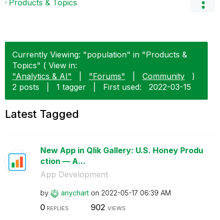
Products & Topics
Currently Viewing: "population" in "Products &
Topics" ( View in:
"Analytics & AI"
|
"Forums"
|
Community
)
2 posts
|
1 tagger
|
First used:
‎2022-03-15
Latest Tagged
New App in Qlik Gallery: U.S. Honey Produ
ction — A...
App Development
by
anychart
on
‎2022-05-17
06:39 AM
0
902
REPLIES
VIEWS