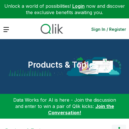
Unlock a world of possibilities!
Login
now and discover
the exclusive benefits awaiting you.
Expand
Sign In / Register
Products & Topics
Data Works for AI is here - Join the discussion
and enter to win a pair of Qlik kicks:
Join the
Conversation!