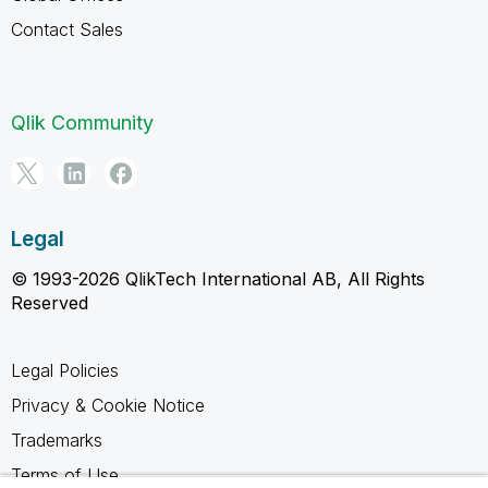
Contact Sales
Qlik Community
Legal
© 1993-2026 QlikTech International AB, All Rights
Reserved
Legal Policies
Privacy & Cookie Notice
Trademarks
Terms of Use