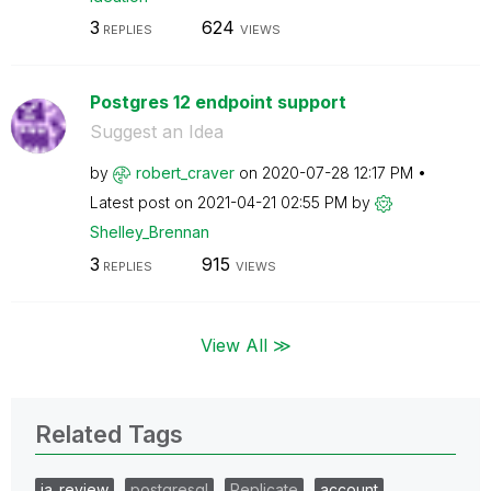
3
624
REPLIES
VIEWS
Postgres 12 endpoint support
Suggest an Idea
by
robert_craver
on
‎2020-07-28
12:17 PM
Latest post on
‎2021-04-21
02:55 PM
by
Shelley_Brennan
3
915
REPLIES
VIEWS
View All ≫
Related Tags
ia_review
postgresql
Replicate
account