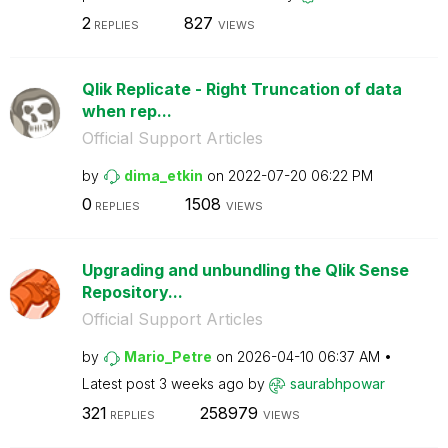
2
827
REPLIES
VIEWS
Qlik Replicate - Right Truncation of data
when rep...
Official Support Articles
by
dima_etkin
on
‎2022-07-20
06:22 PM
0
1508
REPLIES
VIEWS
Upgrading and unbundling the Qlik Sense
Repository...
Official Support Articles
by
Mario_Petre
on
‎2026-04-10
06:37 AM
Latest post
3 weeks ago
by
saurabhpowar
321
258979
REPLIES
VIEWS