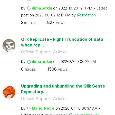
by
dima_etkin
on
‎2022-10-20
12:11 PM
Latest
post on
‎2023-08-02
12:17 PM
by
Ideation
2
827
REPLIES
VIEWS
Qlik Replicate - Right Truncation of data
when rep...
Official Support Articles
by
dima_etkin
on
‎2022-07-20
06:22 PM
0
1508
REPLIES
VIEWS
Upgrading and unbundling the Qlik Sense
Repository...
Official Support Articles
by
Mario_Petre
on
‎2026-04-10
06:37 AM