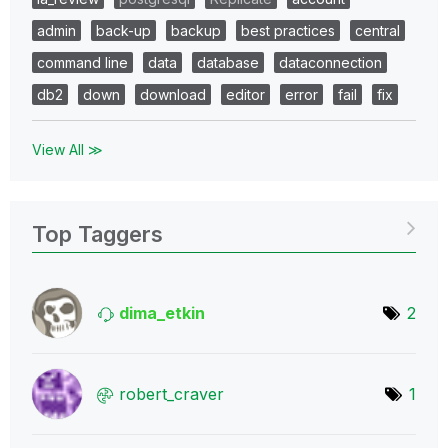
admin
back-up
backup
best practices
central
command line
data
database
dataconnection
db2
down
download
editor
error
fail
fix
View All ≫
Top Taggers
dima_etkin
2
robert_craver
1