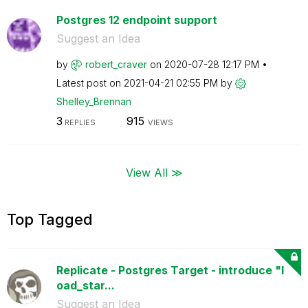
Postgres 12 endpoint support
Suggest an Idea
by
robert_craver
on
‎2020-07-28
12:17 PM
Latest post on
‎2021-04-21
02:55 PM
by
Shelley_Brennan
3
915
REPLIES
VIEWS
View All ≫
Top Tagged
Replicate - Postgres Target - introduce "l
oad_star...
Suggest an Idea