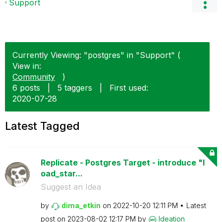
Support
Currently Viewing: "postgres" in "Support" (
View in:
Community
)
6 posts
|
5 taggers
|
First used:
‎2020-07-28
Latest Tagged
Replicate - Postgres Target - introduce "l
oad_star...
Suggest an Idea
by
dima_etkin
on
‎2022-10-20
12:11 PM
Latest
post on
‎2023-08-02
12:17 PM
by
Ideation