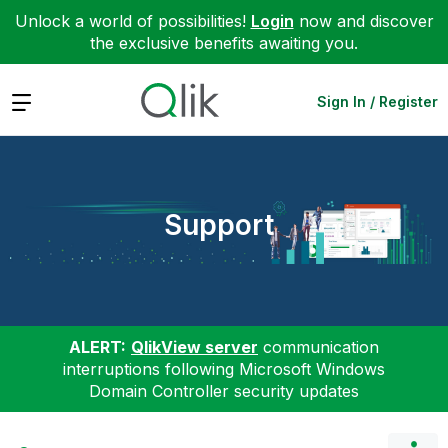
Unlock a world of possibilities!
Login
now and discover
the exclusive benefits awaiting you.
Expand
Sign In / Register
Support
ALERT:
QlikView server
communication
interruptions following Microsoft Windows
Domain Controller security updates