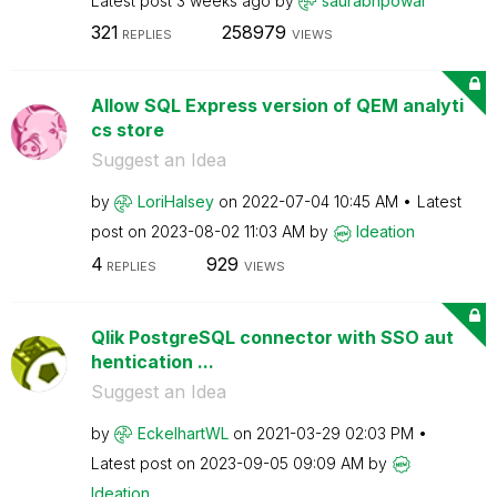
Latest post
3 weeks ago
by
saurabhpowar
321
258979
REPLIES
VIEWS
Allow SQL Express version of QEM analyti
cs store
Suggest an Idea
by
LoriHalsey
on
‎2022-07-04
10:45 AM
Latest
post on
‎2023-08-02
11:03 AM
by
Ideation
4
929
REPLIES
VIEWS
Qlik PostgreSQL connector with SSO aut
hentication ...
Suggest an Idea
by
EckelhartWL
on
‎2021-03-29
02:03 PM
Latest post on
‎2023-09-05
09:09 AM
by
Ideation