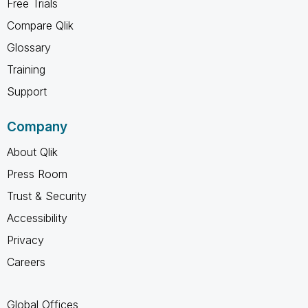
Free Trials
Compare Qlik
Glossary
Training
Support
Company
About Qlik
Press Room
Trust & Security
Accessibility
Privacy
Careers
Global Offices