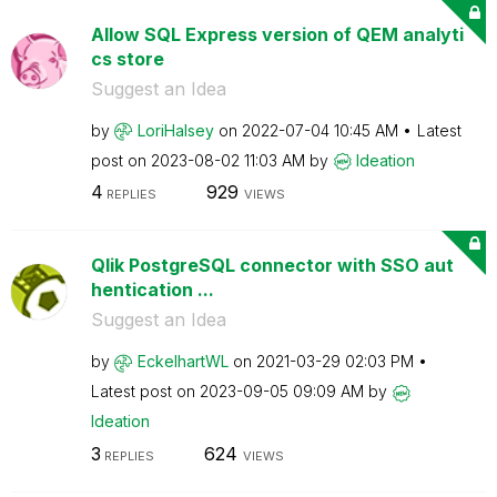
Allow SQL Express version of QEM analyti
cs store
Suggest an Idea
by
LoriHalsey
on
‎2022-07-04
10:45 AM
Latest
post on
‎2023-08-02
11:03 AM
by
Ideation
4
929
REPLIES
VIEWS
Qlik PostgreSQL connector with SSO aut
hentication ...
Suggest an Idea
by
EckelhartWL
on
‎2021-03-29
02:03 PM
Latest post on
‎2023-09-05
09:09 AM
by
Ideation
3
624
REPLIES
VIEWS