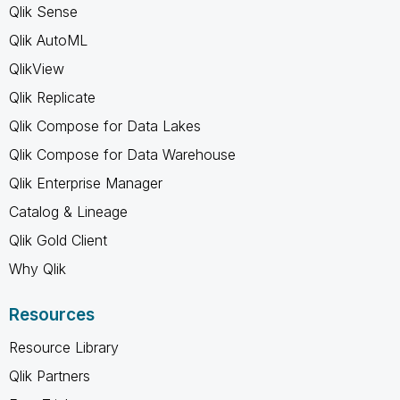
Qlik Sense
Qlik AutoML
QlikView
Qlik Replicate
Qlik Compose for Data Lakes
Qlik Compose for Data Warehouse
Qlik Enterprise Manager
Catalog & Lineage
Qlik Gold Client
Why Qlik
Resources
Resource Library
Qlik Partners