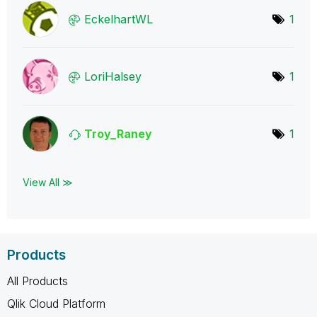
EckelhartWL
1
LoriHalsey
1
Troy_Raney
1
View All ≫
Products
All Products
Qlik Cloud Platform