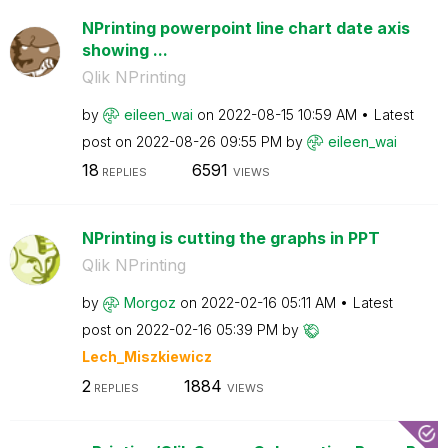
NPrinting powerpoint line chart date axis
showing ...
Qlik NPrinting
by
eileen_wai
on
‎2022-08-15
10:59 AM
Latest
post on
‎2022-08-26
09:55 PM
by
eileen_wai
18
6591
REPLIES
VIEWS
NPrinting is cutting the graphs in PPT
Qlik NPrinting
by
Morgoz
on
‎2022-02-16
05:11 AM
Latest
post on
‎2022-02-16
05:39 PM
by
Lech_Miszkiewic
z
2
1884
REPLIES
VIEWS