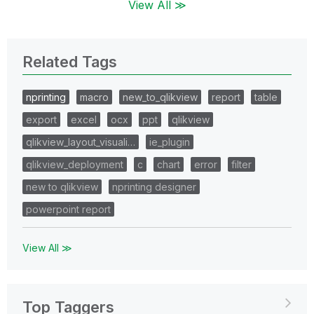
View All ≫
Related Tags
nprinting
macro
new_to_qlikview
report
table
export
excel
ocx
ppt
qlikview
qlikview_layout_visuali…
ie_plugin
qlikview_deployment
c
chart
error
filter
new to qlikview
nprinting designer
powerpoint report
View All ≫
Top Taggers