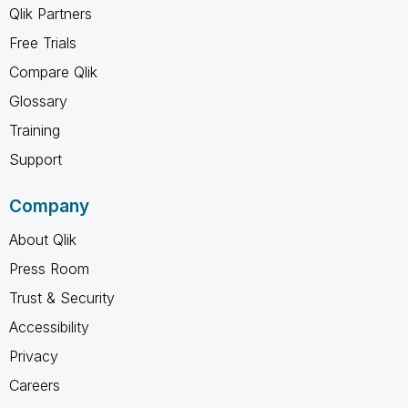
Qlik Partners
Free Trials
Compare Qlik
Glossary
Training
Support
Company
About Qlik
Press Room
Trust & Security
Accessibility
Privacy
Careers