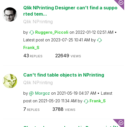
Qlik NPrinting Designer can’t find a suppo
rted tem...
Qlik NPrinting
by
Ruggero_Piccoli
on
‎2022-01-12
02:51 AM
Latest post on
‎2023-07-25
10:41 AM
by
Frank_S
43
22649
REPLIES
VIEWS
Can't find table objects in NPrinting
Qlik NPrinting
by
Morgoz
on
‎2021-05-19
04:37 AM
Latest
post on
‎2021-05-20
11:34 AM
by
Frank_S
7
3788
REPLIES
VIEWS