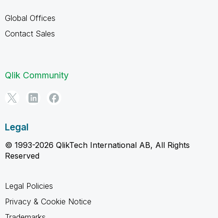
Global Offices
Contact Sales
Qlik Community
Legal
© 1993-2026 QlikTech International AB, All Rights
Reserved
Legal Policies
Privacy & Cookie Notice
Trademarks