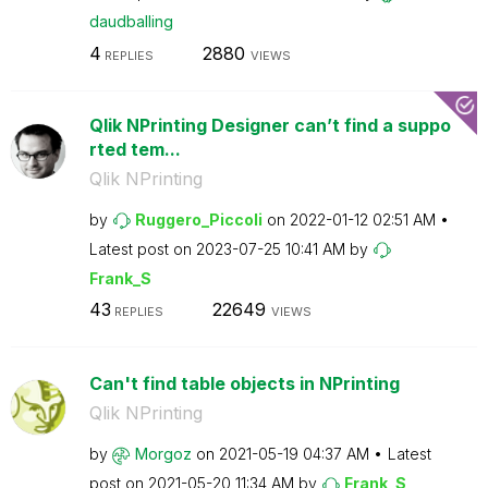
daudballing
4
2880
REPLIES
VIEWS
Qlik NPrinting Designer can’t find a suppo
rted tem...
Qlik NPrinting
by
Ruggero_Piccoli
on
‎2022-01-12
02:51 AM
Latest post on
‎2023-07-25
10:41 AM
by
Frank_S
43
22649
REPLIES
VIEWS
Can't find table objects in NPrinting
Qlik NPrinting
by
Morgoz
on
‎2021-05-19
04:37 AM
Latest
post on
‎2021-05-20
11:34 AM
by
Frank_S