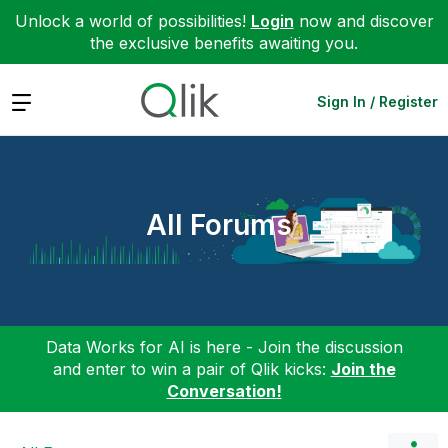
Unlock a world of possibilities!
Login
now and discover
the exclusive benefits awaiting you.
Expand
Sign In / Register
All Forums
Data Works for AI is here - Join the discussion
and enter to win a pair of Qlik kicks:
Join the
Conversation!