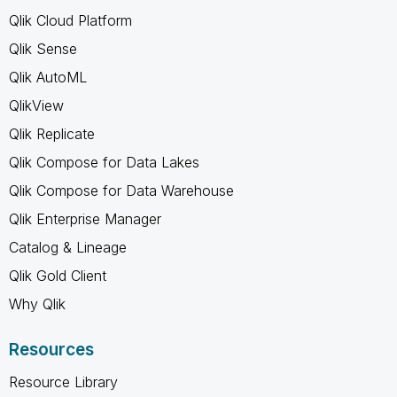
Qlik Cloud Platform
Qlik Sense
Qlik AutoML
QlikView
Qlik Replicate
Qlik Compose for Data Lakes
Qlik Compose for Data Warehouse
Qlik Enterprise Manager
Catalog & Lineage
Qlik Gold Client
Why Qlik
Resources
Resource Library