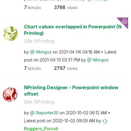
7
3788
REPLIES
VIEWS
Chart values overlapped in Powerpoint (N
Printing)
Qlik NPrinting
by
Morgoz
on
‎2021-04-06
04:18 AM
Latest
post on
‎2021-04-13
02:37 PM
by
Morgoz
7
2797
REPLIES
VIEWS
NPrinting Designer - Powerpoint window
offset
Qlik NPrinting
by
Reporter20
on
‎2020-10-02
06:12 AM
Latest post on
‎2020-10-02
09:09 AM
by
Ruggero_Piccoli