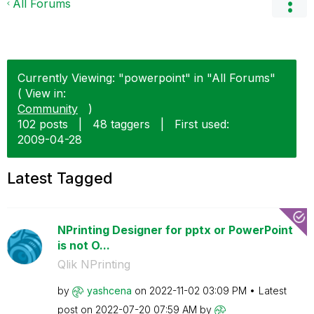
All Forums
Currently Viewing: "powerpoint" in "All Forums"
( View in:
Community
)
102 posts
|
48 taggers
|
First used:
‎2009-04-28
Latest Tagged
NPrinting Designer for pptx or PowerPoint
is not O...
Qlik NPrinting
by
yashcena
on
‎2022-11-02
03:09 PM
Latest
post on
‎2022-07-20
07:59 AM
by