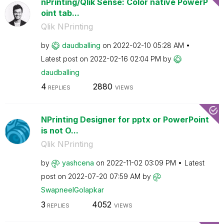
nPrinting/Qlik Sense: Color native PowerP
oint tab...
Qlik NPrinting
by
daudballing
on
‎2022-02-10
05:28 AM
Latest post on
‎2022-02-16
02:04 PM
by
daudballing
4
2880
REPLIES
VIEWS
NPrinting Designer for pptx or PowerPoint
is not O...
Qlik NPrinting
by
yashcena
on
‎2022-11-02
03:09 PM
Latest
post on
‎2022-07-20
07:59 AM
by
SwapneelGolapka
r
3
4052
REPLIES
VIEWS