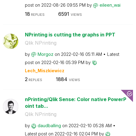
post on
‎2022-08-26
09:55 PM
by
eileen_wai
18
6591
REPLIES
VIEWS
NPrinting is cutting the graphs in PPT
Qlik NPrinting
by
Morgoz
on
‎2022-02-16
05:11 AM
Latest
post on
‎2022-02-16
05:39 PM
by
Lech_Miszkiewic
z
2
1884
REPLIES
VIEWS
nPrinting/Qlik Sense: Color native PowerP
oint tab...
Qlik NPrinting
by
daudballing
on
‎2022-02-10
05:28 AM
Latest post on
‎2022-02-16
02:04 PM
by