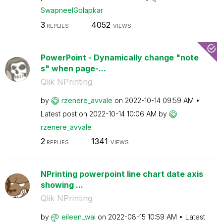
SwapneelGolapka
r
3
4052
REPLIES
VIEWS
PowerPoint - Dynamically change "note
s" when page-...
Qlik NPrinting
by
rzenere_avvale
on
‎2022-10-14
09:59 AM
Latest post on
‎2022-10-14
10:06 AM
by
rzenere_avvale
2
1341
REPLIES
VIEWS
NPrinting powerpoint line chart date axis
showing ...
Qlik NPrinting
by
eileen_wai
on
‎2022-08-15
10:59 AM
Latest