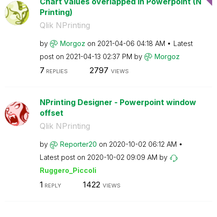
Chart values overlapped in Powerpoint (N
Printing)
Qlik NPrinting
by
Morgoz
on
‎2021-04-06
04:18 AM
Latest
post on
‎2021-04-13
02:37 PM
by
Morgoz
7
2797
REPLIES
VIEWS
NPrinting Designer - Powerpoint window
offset
Qlik NPrinting
by
Reporter20
on
‎2020-10-02
06:12 AM
Latest post on
‎2020-10-02
09:09 AM
by
Ruggero_Piccoli
1
1422
REPLY
VIEWS