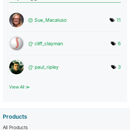
Sue_Macaluso
11
cliff_clayman
6
paul_ripley
3
View All ≫
Products
All Products