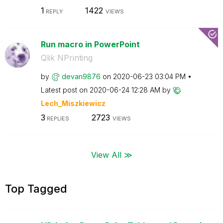
1
1422
REPLY
VIEWS
Run macro in PowerPoint
Qlik NPrinting
by
devan9876
on
‎2020-06-23
03:04 PM
Latest post on
‎2020-06-24
12:28 AM
by
Lech_Miszkiewic
z
3
2723
REPLIES
VIEWS
View All ≫
Top Tagged