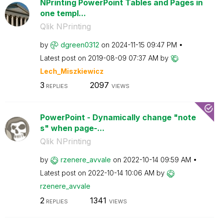
NPrinting PowerPoint Tables and Pages in
one templ...
Qlik NPrinting
by
dgreen0312
on
‎2024-11-15
09:47 PM
Latest post on
‎2019-08-09
07:37 AM
by
Lech_Miszkiewic
z
3
2097
REPLIES
VIEWS
PowerPoint - Dynamically change "note
s" when page-...
Qlik NPrinting
by
rzenere_avvale
on
‎2022-10-14
09:59 AM
Latest post on
‎2022-10-14
10:06 AM
by
rzenere_avvale
2
1341
REPLIES
VIEWS