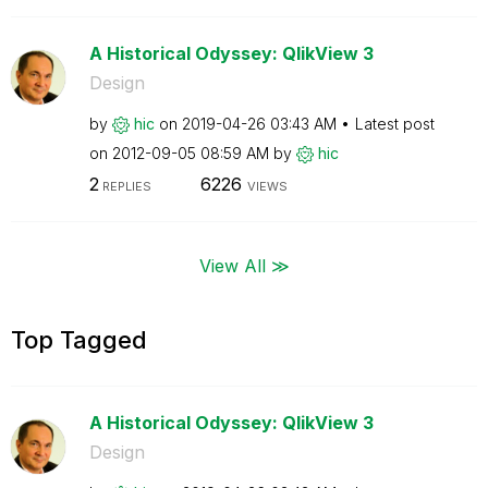
A Historical Odyssey: QlikView 3
Design
by
hic
on
‎2019-04-26
03:43 AM
Latest post
on
‎2012-09-05
08:59 AM
by
hic
2
6226
REPLIES
VIEWS
View All ≫
Top Tagged
A Historical Odyssey: QlikView 3
Design