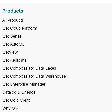
Products
All Products
Qlik Cloud Platform
Qlik Sense
Qlik AutoML
QlikView
Qlik Replicate
Qlik Compose for Data Lakes
Qlik Compose for Data Warehouse
Qlik Enterprise Manager
Catalog & Lineage
Qlik Gold Client
Why Qlik