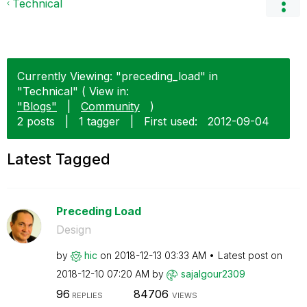
Technical
Currently Viewing: "preceding_load" in
"Technical" ( View in:
"Blogs"
|
Community
)
2 posts
|
1 tagger
|
First used:
‎2012-09-04
Latest Tagged
Preceding Load
Design
by
hic
on
‎2018-12-13
03:33 AM
Latest post on
‎2018-12-10
07:20 AM
by
sajalgour2309
96
84706
REPLIES
VIEWS