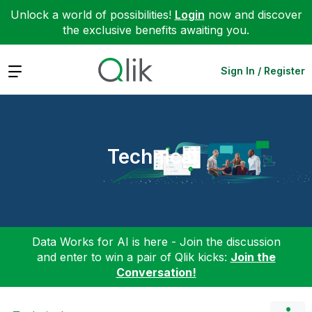
Unlock a world of possibilities!
Login
now and discover
the exclusive benefits awaiting you.
Expand
Sign In / Register
Technical
Data Works for AI is here - Join the discussion
and enter to win a pair of Qlik kicks:
Join the
Conversation!