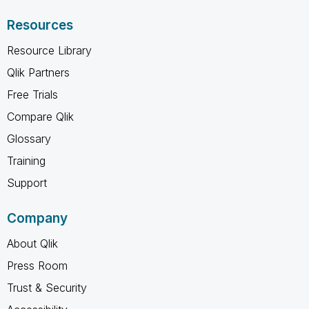
Resources
Resource Library
Qlik Partners
Free Trials
Compare Qlik
Glossary
Training
Support
Company
About Qlik
Press Room
Trust & Security