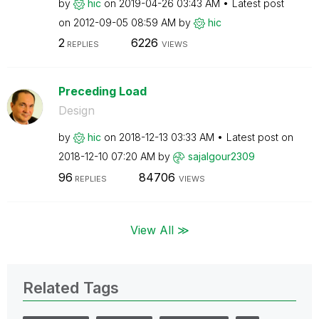
by
hic
on
‎2019-04-26
03:43 AM
Latest post
on
‎2012-09-05
08:59 AM
by
hic
2
6226
REPLIES
VIEWS
Preceding Load
Design
by
hic
on
‎2018-12-13
03:33 AM
Latest post on
‎2018-12-10
07:20 AM
by
sajalgour2309
96
84706
REPLIES
VIEWS
View All ≫
Related Tags