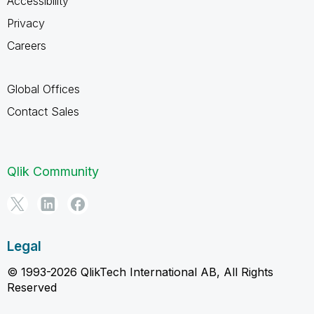
Accessibility
Privacy
Careers
Global Offices
Contact Sales
Qlik Community
Legal
© 1993-2026 QlikTech International AB, All Rights
Reserved