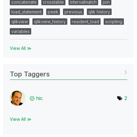
concatenate
crosstable
intervalmatch
join
load_statement
peek
previous
qlik history
qlikview
qlikview_history
resident_load
scripting
variables
View All ≫
Top Taggers
hic
2
View All ≫