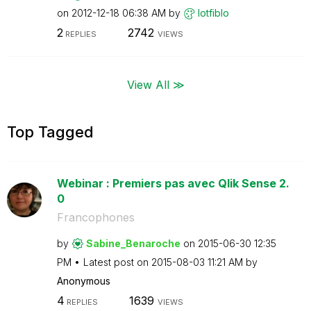
on
‎2012-12-18
06:38 AM
by
lotfiblo
2
2742
REPLIES
VIEWS
View All ≫
Top Tagged
Webinar : Premiers pas avec Qlik Sense 2.
0
Francophones
by
Sabine_Benaroch
e
on
‎2015-06-30
12:35
PM
Latest post on
‎2015-08-03
11:21 AM
by
Anonymous
4
1639
REPLIES
VIEWS