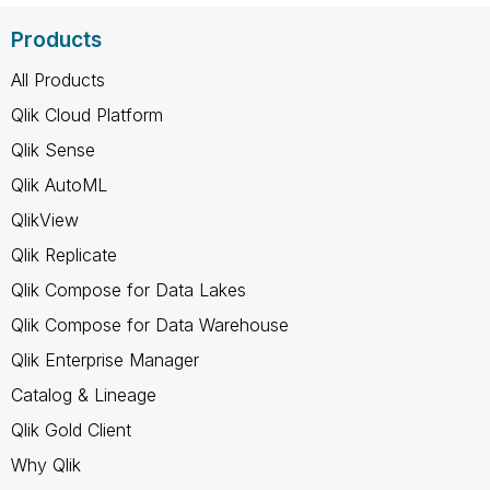
Products
All Products
Qlik Cloud Platform
Qlik Sense
Qlik AutoML
QlikView
Qlik Replicate
Qlik Compose for Data Lakes
Qlik Compose for Data Warehouse
Qlik Enterprise Manager
Catalog & Lineage
Qlik Gold Client
Why Qlik