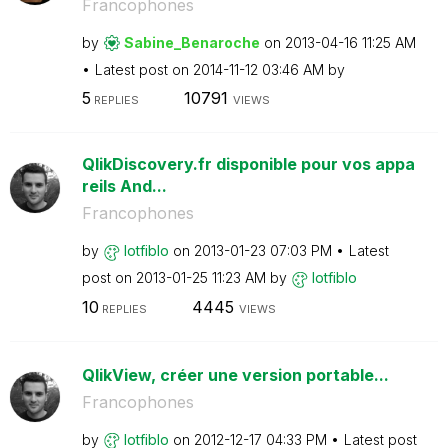
Francophones
by
Sabine_Benaroch
e
on
‎2013-04-16
11:25 AM
Latest post on
‎2014-11-12
03:46 AM
by
5
10791
REPLIES
VIEWS
QlikDiscovery.fr disponible pour vos appa
reils And...
Francophones
by
lotfiblo
on
‎2013-01-23
07:03 PM
Latest
post on
‎2013-01-25
11:23 AM
by
lotfiblo
10
4445
REPLIES
VIEWS
QlikView, créer une version portable...
Francophones
by
lotfiblo
on
‎2012-12-17
04:33 PM
Latest post