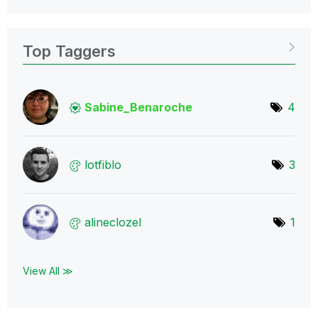
Top Taggers
Sabine_Benaroch
e
4
lotfiblo
3
alineclozel
1
View All ≫