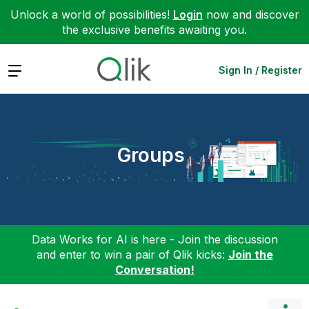
Unlock a world of possibilities!
Login
now and discover
the exclusive benefits awaiting you.
Expand
Sign In / Register
Groups
Data Works for AI is here - Join the discussion
and enter to win a pair of Qlik kicks:
Join the
Conversation!