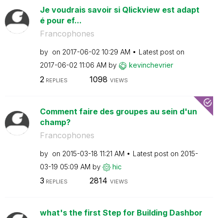
Je voudrais savoir si Qlickview est adapt
é pour ef...
Francophones
by
on
‎2017-06-02
10:29 AM
Latest post on
‎2017-06-02
11:06 AM
by
kevinchevrier
2
1098
REPLIES
VIEWS
Comment faire des groupes au sein d'un
champ?
Francophones
by
on
‎2015-03-18
11:21 AM
Latest post on
‎2015-
03-19
05:09 AM
by
hic
3
2814
REPLIES
VIEWS
what's the first Step for Building Dashbor