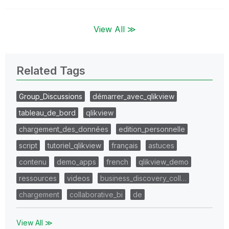
View All ≫
Related Tags
Group_Discussions
démarrer_avec_qlikview
tableau_de_bord
qlikview
chargement_des_données
edition_personnelle
script
tutoriel_qlikview
français
astuces
contenu
demo_apps
french
qlikview_demo
ressources
videos
business_discovery_coll…
chargement
collaborative_bi
de
View All ≫