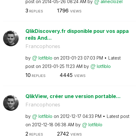
post on
‎2014-05-26
08:24 AM
by
alineclozel
3
1796
REPLIES
VIEWS
QlikDiscovery.fr disponible pour vos appa
reils And...
Francophones
by
lotfiblo
on
‎2013-01-23
07:03 PM
Latest
post on
‎2013-01-25
11:23 AM
by
lotfiblo
10
4445
REPLIES
VIEWS
QlikView, créer une version portable...
Francophones
by
lotfiblo
on
‎2012-12-17
04:33 PM
Latest post
on
‎2012-12-18
06:38 AM
by
lotfiblo
2
2742
REPLIES
VIEWS