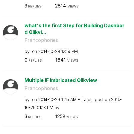
3
2814
REPLIES
VIEWS
what's the first Step for Building Dashbor
d Qlikvi...
Francophones
by
on
‎2014-10-29
12:19 PM
0
1641
REPLIES
VIEWS
Multiple IF imbricated Qlikview
Francophones
by
on
‎2014-10-29
11:15 AM
Latest post on
‎2014-
10-29
01:13 PM
by
3
1258
REPLIES
VIEWS