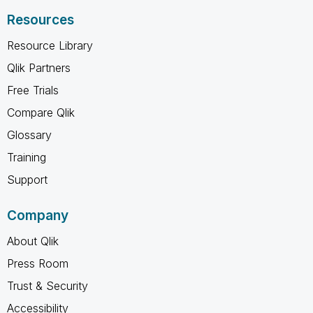
Resources
Resource Library
Qlik Partners
Free Trials
Compare Qlik
Glossary
Training
Support
Company
About Qlik
Press Room
Trust & Security
Accessibility