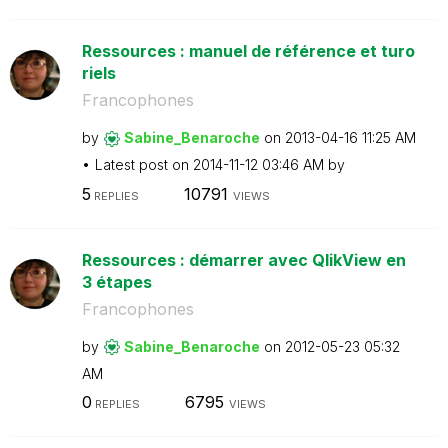
Ressources : manuel de référence et turo
riels
Francophones
by
Sabine_Benaroch
e
on
‎2013-04-16
11:25 AM
Latest post on
‎2014-11-12
03:46 AM
by
5
10791
REPLIES
VIEWS
Ressources : démarrer avec QlikView en
3 étapes
Francophones
by
Sabine_Benaroch
e
on
‎2012-05-23
05:32
AM
0
6795
REPLIES
VIEWS