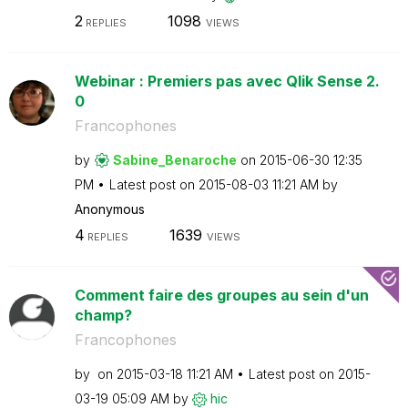
2
1098
REPLIES
VIEWS
Webinar : Premiers pas avec Qlik Sense 2.
0
Francophones
by
Sabine_Benaroch
e
on
‎2015-06-30
12:35
PM
Latest post on
‎2015-08-03
11:21 AM
by
Anonymous
4
1639
REPLIES
VIEWS
Comment faire des groupes au sein d'un
champ?
Francophones
by
on
‎2015-03-18
11:21 AM
Latest post on
‎2015-
03-19
05:09 AM
by
hic