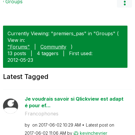
Groups
Currently Viewing: "premiers_pas" in "Groups" (
View in:
"Forums"
|
Community
)
13 posts
|
4 taggers
|
First used:
‎2012-05-23
Latest Tagged
Je voudrais savoir si Qlickview est adapt
é pour ef...
Francophones
by
on
‎2017-06-02
10:29 AM
Latest post on
‎2017-06-02
11:06 AM
by
kevinchevrier