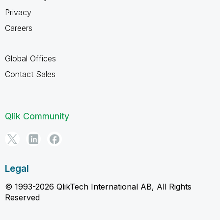
Privacy
Careers
Global Offices
Contact Sales
Qlik Community
Legal
© 1993-2026 QlikTech International AB, All Rights
Reserved