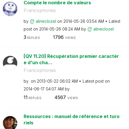
Compte le nombre de valeurs
Francophones
by
alineclozel
on
‎2014-05-26
03:54 AM
Latest
post on
‎2014-05-26
08:24 AM
by
alineclozel
3
1796
REPLIES
VIEWS
[QV 11.20] Récupération premier caractèr
e d'un cha...
Francophones
by
on
‎2013-05-22
06:02 AM
Latest post on
‎2014-06-17
04:07 AM
by
11
4567
REPLIES
VIEWS
Ressources : manuel de référence et turo
riels