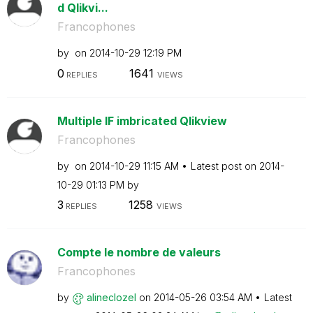
d Qlikvi...
Francophones
by
on
‎2014-10-29
12:19 PM
0
1641
REPLIES
VIEWS
Multiple IF imbricated Qlikview
Francophones
by
on
‎2014-10-29
11:15 AM
Latest post on
‎2014-
10-29
01:13 PM
by
3
1258
REPLIES
VIEWS
Compte le nombre de valeurs
Francophones
by
alineclozel
on
‎2014-05-26
03:54 AM
Latest