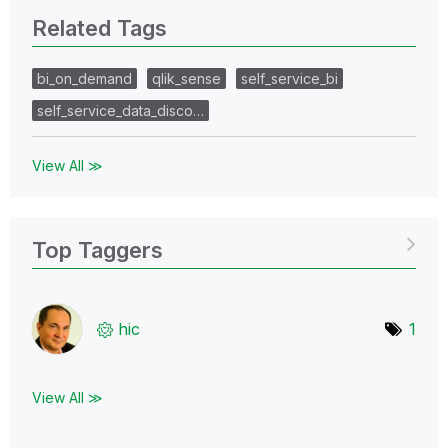
Related Tags
bi_on_demand
qlik_sense
self_service_bi
self_service_data_disco…
View All ≫
Top Taggers
hic
1
View All ≫