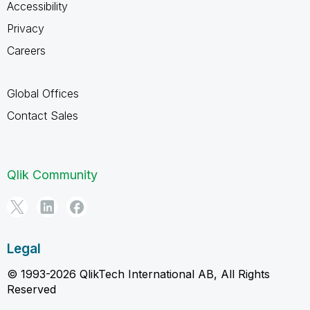
Accessibility
Privacy
Careers
Global Offices
Contact Sales
Qlik Community
Legal
© 1993-2026 QlikTech International AB, All Rights
Reserved