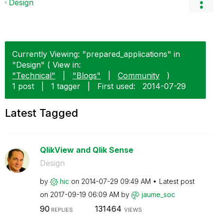
Design
Currently Viewing: "prepared_applications" in
"Design" ( View in:
"Technical"
|
"Blogs"
|
Community
)
1 post
|
1 tagger
|
First used:
‎2014-07-29
Latest Tagged
QlikView and Qlik Sense
Design
by
hic
on
‎2014-07-29
09:49 AM
Latest post
on
‎2017-09-19
06:09 AM
by
jaume_soc
90
131464
REPLIES
VIEWS