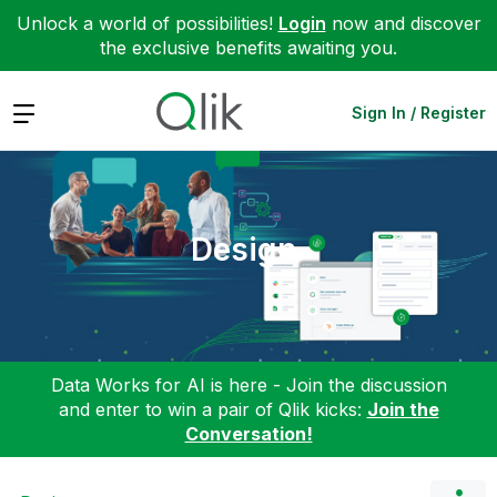
Unlock a world of possibilities!
Login
now and discover
the exclusive benefits awaiting you.
Expand
Sign In / Register
Design
Data Works for AI is here - Join the discussion
and enter to win a pair of Qlik kicks:
Join the
Conversation!