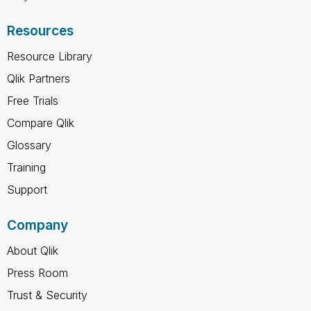
Resources
Resource Library
Qlik Partners
Free Trials
Compare Qlik
Glossary
Training
Support
Company
About Qlik
Press Room
Trust & Security