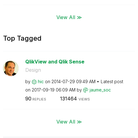
View All ≫
Top Tagged
QlikView and Qlik Sense
Design
by
hic
on
‎2014-07-29
09:49 AM
Latest post
on
‎2017-09-19
06:09 AM
by
jaume_soc
90
131464
REPLIES
VIEWS
View All ≫