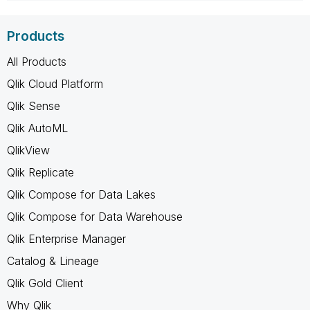
Products
All Products
Qlik Cloud Platform
Qlik Sense
Qlik AutoML
QlikView
Qlik Replicate
Qlik Compose for Data Lakes
Qlik Compose for Data Warehouse
Qlik Enterprise Manager
Catalog & Lineage
Qlik Gold Client
Why Qlik