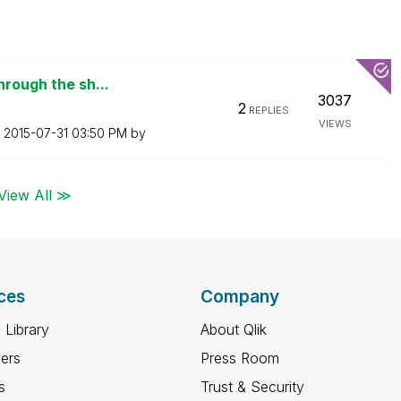
hrough the sh...
3037
2
REPLIES
VIEWS
n
‎2015-07-31
03:50 PM
by
View All ≫
ces
Company
 Library
About Qlik
ners
Press Room
s
Trust & Security