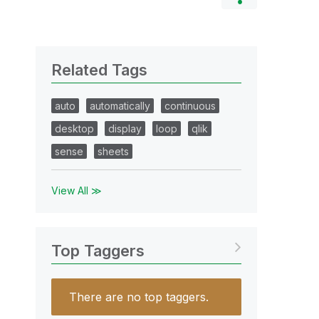
Related Tags
auto
automatically
continuous
desktop
display
loop
qlik
sense
sheets
View All ≫
Top Taggers
There are no top taggers.