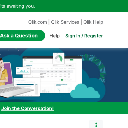
ts awaiting you.
Qlik.com
|
Qlik Services
|
Qlik Help
Ask a Question
Sign In / Register
Help
:
Join the Conversation!