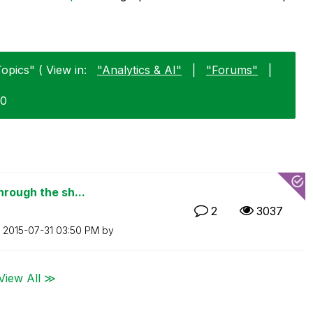
opics" ( View in:
"Analytics & AI"
|
"Forums"
|
30
hrough the sh...
2
3037
n
‎2015-07-31
03:50 PM
by
View All ≫