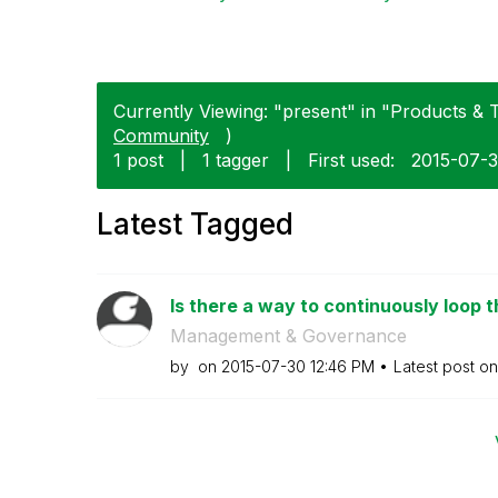
Currently Viewing: "present" in "Products & T
Community
)
1 post
|
1 tagger
|
First used:
‎2015-07-
Latest Tagged
Is there a way to continuously loop t
Management & Governance
by
on
‎2015-07-30
12:46 PM
Latest post o