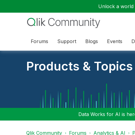
Unlock a world o
Forums
Support
Blogs
Events
D
Products & Topics
Data Works for AI is here
Qlik Community
Forums
Analytics & AI
P