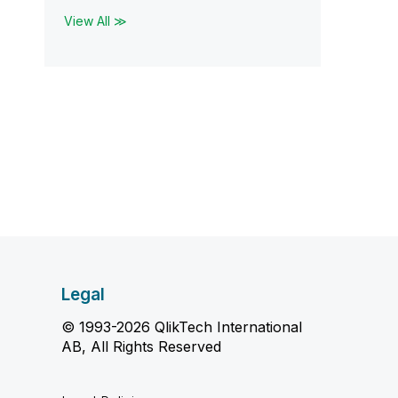
View All ≫
Legal
© 1993-2026 QlikTech International
AB, All Rights Reserved