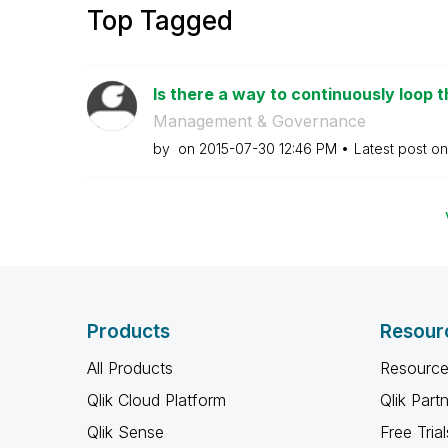
Top Tagged
Is there a way to continuously loop t
Management & Governance
by
on
‎2015-07-30
12:46 PM
Latest post o
Products
Resour
All Products
Resource
Qlik Cloud Platform
Qlik Part
Qlik Sense
Free Trial