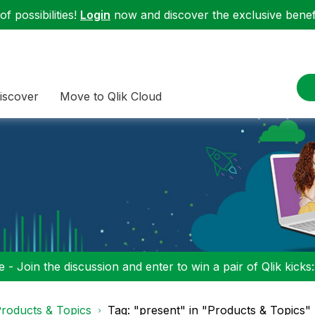
f possibilities!
Login
now and discover the exclusive benefi
iscover
Move to Qlik Cloud
 - Join the discussion and enter to win a pair of Qlik kicks
roducts & Topics
Tag: "present" in "Products & Topics"