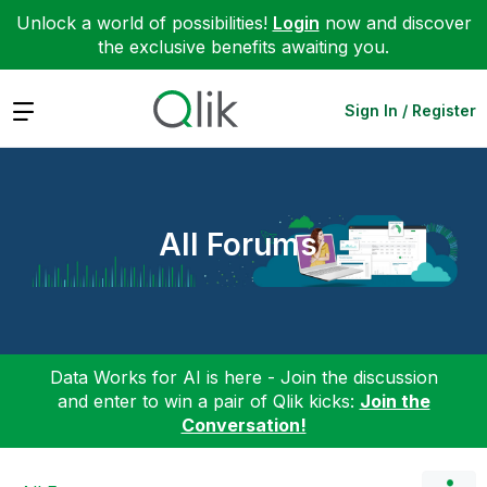
Unlock a world of possibilities!
Login
now and discover
the exclusive benefits awaiting you.
Expand
Sign In / Register
All Forums
Data Works for AI is here - Join the discussion
and enter to win a pair of Qlik kicks:
Join the
Conversation!