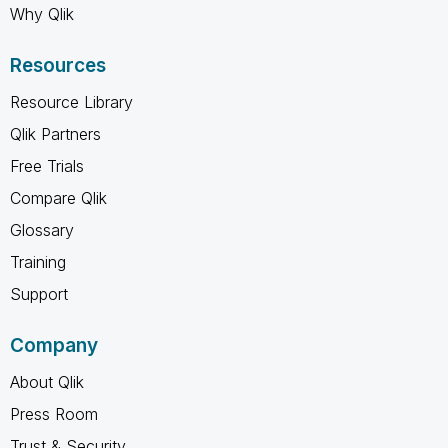
Why Qlik
Resources
Resource Library
Qlik Partners
Free Trials
Compare Qlik
Glossary
Training
Support
Company
About Qlik
Press Room
Trust & Security