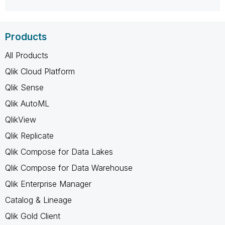
Products
All Products
Qlik Cloud Platform
Qlik Sense
Qlik AutoML
QlikView
Qlik Replicate
Qlik Compose for Data Lakes
Qlik Compose for Data Warehouse
Qlik Enterprise Manager
Catalog & Lineage
Qlik Gold Client