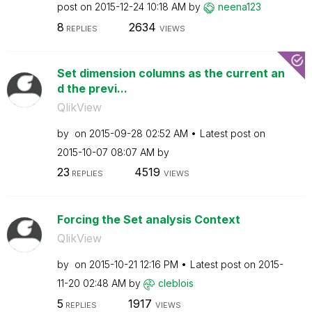
post on
‎2015-12-24
10:18 AM
by
neena123
8
2634
REPLIES
VIEWS
Set dimension columns as the current an
d the previ...
QlikView
by
on
‎2015-09-28
02:52 AM
Latest post on
‎2015-10-07
08:07 AM
by
23
4519
REPLIES
VIEWS
Forcing the Set analysis Context
QlikView
by
on
‎2015-10-21
12:16 PM
Latest post on
‎2015-
11-20
02:48 AM
by
cleblois
5
1917
REPLIES
VIEWS