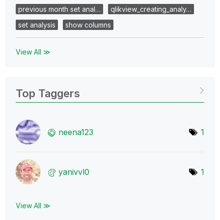
previous month set anal…
qlikview_creating_analy…
set analysis
show columns
View All ≫
Top Taggers
neena123
1
yanivvl0
1
View All ≫