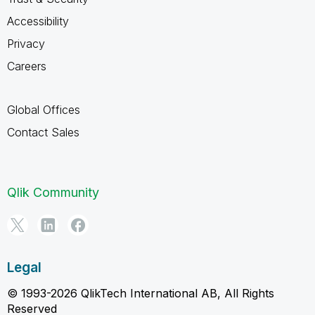
Accessibility
Privacy
Careers
Global Offices
Contact Sales
Qlik Community
Legal
© 1993-2026 QlikTech International AB, All Rights
Reserved