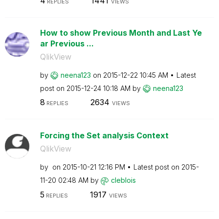
4
1441
REPLIES
VIEWS
How to show Previous Month and Last Ye
ar Previous ...
QlikView
by
neena123
on
‎2015-12-22
10:45 AM
Latest
post on
‎2015-12-24
10:18 AM
by
neena123
8
2634
REPLIES
VIEWS
Forcing the Set analysis Context
QlikView
by
on
‎2015-10-21
12:16 PM
Latest post on
‎2015-
11-20
02:48 AM
by
cleblois
5
1917
REPLIES
VIEWS