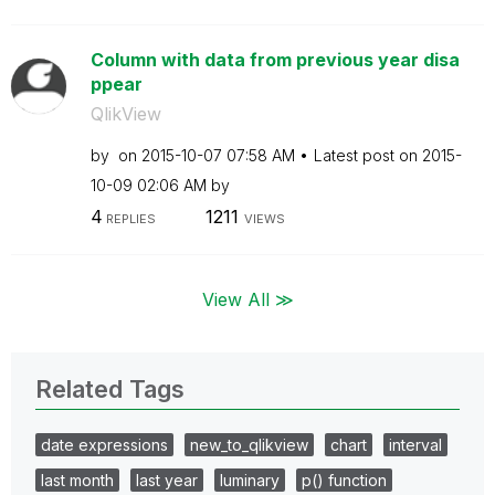
Column with data from previous year disa
ppear
QlikView
by
on
‎2015-10-07
07:58 AM
Latest post on
‎2015-
10-09
02:06 AM
by
4
1211
REPLIES
VIEWS
View All ≫
Related Tags
date expressions
new_to_qlikview
chart
interval
last month
last year
luminary
p() function