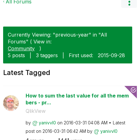
All Forums
Currently Viewing: "previous-year" in "All
Forums" ( View in:
Community
)
5 posts
|
3 taggers
|
First used:
‎2015-09-28
Latest Tagged
How to sum the last value for all the mem
bers - pr...
QlikView
by
yanivvl0
on
‎2016-03-31
04:08 AM
Latest
post on
‎2016-03-31
06:42 AM
by
yanivvl0