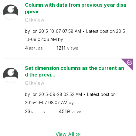
Column with data from previous year disa
ppear
QlikView
by
on
‎2015-10-07
07:58 AM
Latest post on
‎2015-
10-09
02:06 AM
by
4
1211
REPLIES
VIEWS
Set dimension columns as the current an
d the previ...
QlikView
by
on
‎2015-09-28
02:52 AM
Latest post on
‎2015-10-07
08:07 AM
by
23
4519
REPLIES
VIEWS
View All ≫