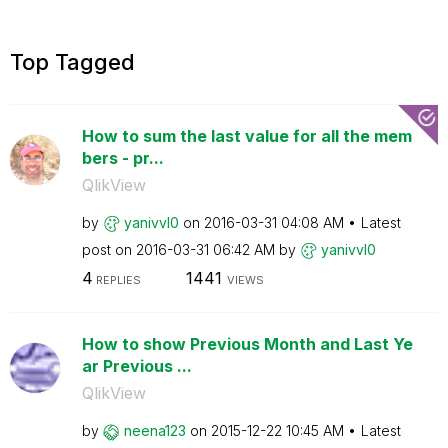
Top Tagged
How to sum the last value for all the mem
bers - pr...
QlikView
by
yanivvl0
on
‎2016-03-31
04:08 AM
Latest
post on
‎2016-03-31
06:42 AM
by
yanivvl0
4
1441
REPLIES
VIEWS
How to show Previous Month and Last Ye
ar Previous ...
QlikView
by
neena123
on
‎2015-12-22
10:45 AM
Latest