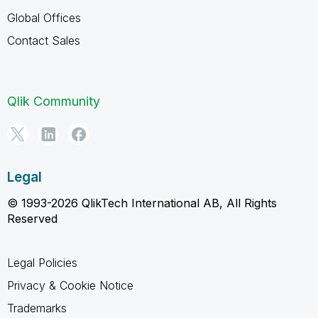
Global Offices
Contact Sales
Qlik Community
Legal
© 1993-2026 QlikTech International AB, All Rights
Reserved
Legal Policies
Privacy & Cookie Notice
Trademarks