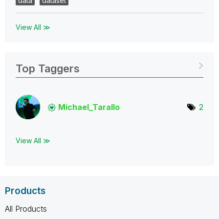
data
dataset
View All ≫
Top Taggers
Michael_Tarallo
2
View All ≫
Products
All Products