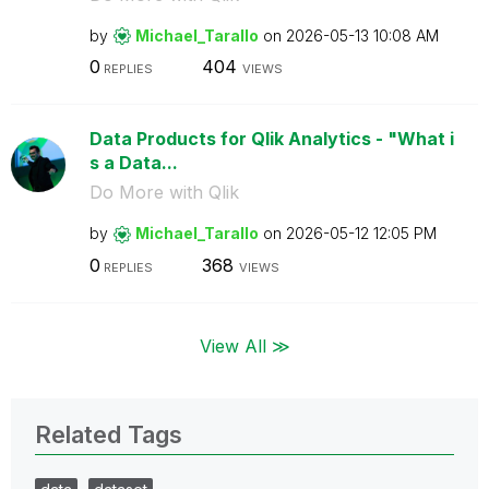
by
Michael_Tarallo
on
‎2026-05-13
10:08 AM
0
404
REPLIES
VIEWS
Data Products for Qlik Analytics - "What i
s a Data...
Do More with Qlik
by
Michael_Tarallo
on
‎2026-05-12
12:05 PM
0
368
REPLIES
VIEWS
View All ≫
Related Tags