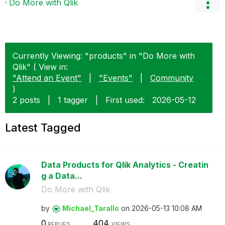
Do More with Qlik
Currently Viewing: "products" in "Do More with
Qlik" ( View in:
"Attend an Event"
|
"Events"
|
Community
)
2 posts
|
1 tagger
|
First used:
‎2026-05-12
Latest Tagged
Data Products for Qlik Analytics - Creatin
g a Data...
Do More with Qlik
by
Michael_Tarallo
on
‎2026-05-13
10:08 AM
0
404
REPLIES
VIEWS