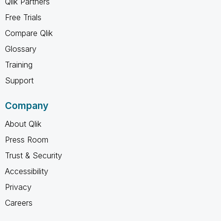
Qlik Partners
Free Trials
Compare Qlik
Glossary
Training
Support
Company
About Qlik
Press Room
Trust & Security
Accessibility
Privacy
Careers