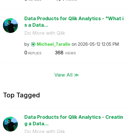
Data Products for Qlik Analytics - "What i
s a Data...
Do More with Qlik
by
Michael_Tarallo
on
‎2026-05-12
12:05 PM
0
368
REPLIES
VIEWS
View All ≫
Top Tagged
Data Products for Qlik Analytics - Creatin
g a Data...
Do More with Qlik