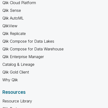
Qlik Cloud Platform
Qlik Sense
Qlik AutoML
QlikView
Qlik Replicate
Qlik Compose for Data Lakes
Qlik Compose for Data Warehouse
Qlik Enterprise Manager
Catalog & Lineage
Qlik Gold Client
Why Qlik
Resources
Resource Library