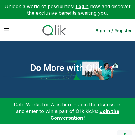
Unlock a world of possibilities!
Login
now and discover
the exclusive benefits awaiting you.
Expand
Sign In / Register
Do More with Qlik
Data Works for AI is here - Join the discussion
and enter to win a pair of Qlik kicks:
Join the
Conversation!