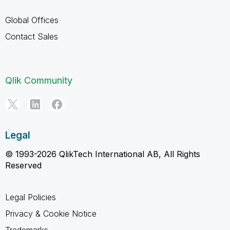
Global Offices
Contact Sales
Qlik Community
Legal
© 1993-2026 QlikTech International AB, All Rights
Reserved
Legal Policies
Privacy & Cookie Notice
Trademarks