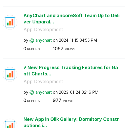
AnyChart and ancoreSoft Team Up to Deli
ver Unparal...
App Development
by
anychart
on
‎2024-11-15
04:55 PM
0
1067
REPLIES
VIEWS
⚡️ New Progress Tracking Features for Ga
ntt Charts...
App Development
by
anychart
on
‎2023-01-24
02:16 PM
0
977
REPLIES
VIEWS
New App in Qlik Gallery: Dormitory Constr
uctions i...