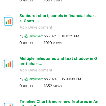
REPLIES
VIEWS
Sunburst chart, panels in financial chart
s, Gantt ...
App Development
by
anychart
on
‎2024-11-16
01:21 PM
0
1910
REPLIES
VIEWS
Multiple milestones and text shadow in G
antt chart...
App Development
by
anychart
on
‎2024-11-15
09:08 PM
0
1852
REPLIES
VIEWS
Timeline Chart & more new features in An