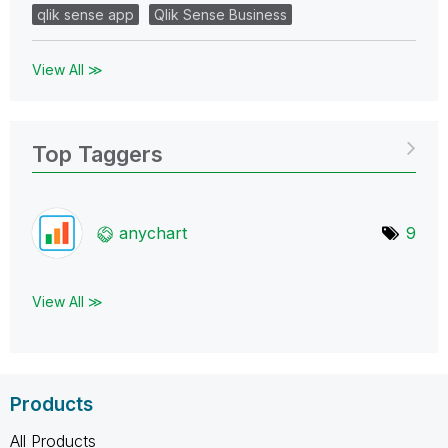
qlik sense app
Qlik Sense Business
View All ≫
Top Taggers
anychart
9
View All ≫
Products
All Products