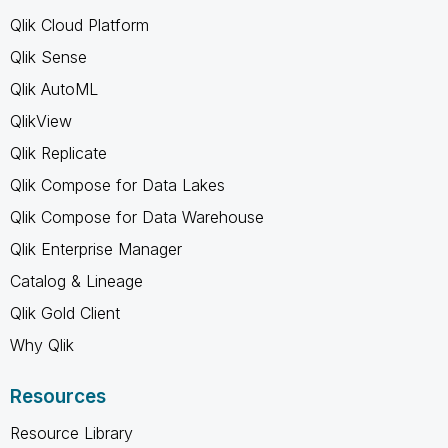
Qlik Cloud Platform
Qlik Sense
Qlik AutoML
QlikView
Qlik Replicate
Qlik Compose for Data Lakes
Qlik Compose for Data Warehouse
Qlik Enterprise Manager
Catalog & Lineage
Qlik Gold Client
Why Qlik
Resources
Resource Library