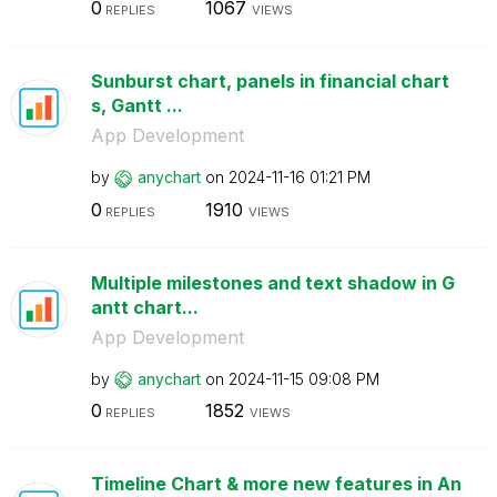
0
1067
REPLIES
VIEWS
Sunburst chart, panels in financial chart
s, Gantt ...
App Development
by
anychart
on
‎2024-11-16
01:21 PM
0
1910
REPLIES
VIEWS
Multiple milestones and text shadow in G
antt chart...
App Development
by
anychart
on
‎2024-11-15
09:08 PM
0
1852
REPLIES
VIEWS
Timeline Chart & more new features in An