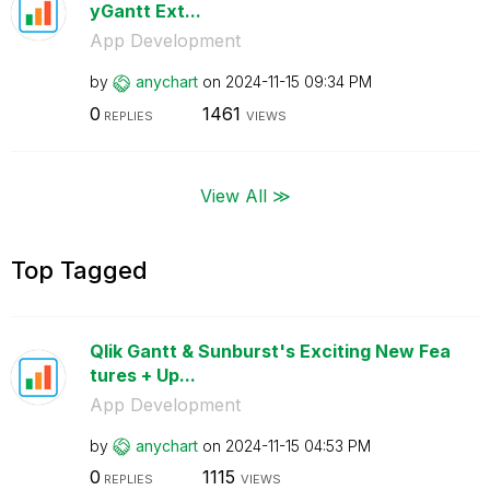
yGantt Ext...
App Development
by
anychart
on
‎2024-11-15
09:34 PM
0
1461
REPLIES
VIEWS
View All ≫
Top Tagged
Qlik Gantt & Sunburst's Exciting New Fea
tures + Up...
App Development
by
anychart
on
‎2024-11-15
04:53 PM
0
1115
REPLIES
VIEWS