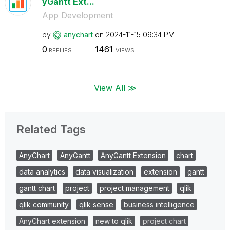
yGantt Ext...
App Development
by
anychart
on
‎2024-11-15
09:34 PM
0
1461
REPLIES
VIEWS
View All ≫
Related Tags
AnyChart
AnyGantt
AnyGantt Extension
chart
data analytics
data visualization
extension
gantt
gantt chart
project
project management
qlik
qlik community
qlik sense
business intelligence
AnyChart extension
new to qlik
project chart