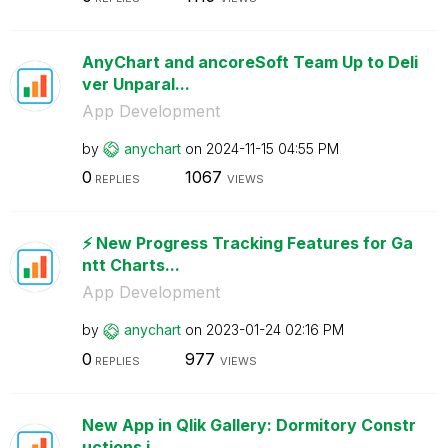
AnyChart and ancoreSoft Team Up to Deli
ver Unparal...
App Development
by
anychart
on
‎2024-11-15
04:55 PM
0
1067
REPLIES
VIEWS
⚡️ New Progress Tracking Features for Ga
ntt Charts...
App Development
by
anychart
on
‎2023-01-24
02:16 PM
0
977
REPLIES
VIEWS
New App in Qlik Gallery: Dormitory Constr
uctions i...