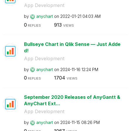
App Development
by
anychart
on
‎2022-01-21
04:03 AM
0
913
REPLIES
VIEWS
Bullseye Chart in Qlik Sense — Just Adde
d!
App Development
by
anychart
on
‎2024-11-16
12:24 PM
0
1704
REPLIES
VIEWS
September 2020 Releases of AnyGantt &
AnyChart Ext...
App Development
by
anychart
on
‎2024-11-15
08:26 PM
0
1067