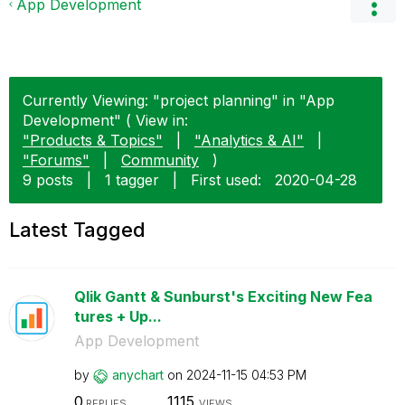
App Development
Currently Viewing: "project planning" in "App
Development" ( View in:
"Products & Topics"
|
"Analytics & AI"
|
"Forums"
|
Community
)
9 posts
|
1 tagger
|
First used:
‎2020-04-28
Latest Tagged
Qlik Gantt & Sunburst's Exciting New Fea
tures + Up...
App Development
by
anychart
on
‎2024-11-15
04:53 PM
0
1115
REPLIES
VIEWS