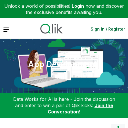
Unlock a world of possibilities!
Login
now and discover
the exclusive benefits awaiting you.
Expand
Sign In / Register
App Development
Data Works for AI is here - Join the discussion
and enter to win a pair of Qlik kicks:
Join the
Conversation!