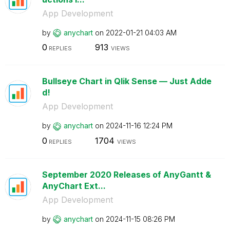
App Development
by
anychart
on
‎2022-01-21
04:03 AM
0
913
REPLIES
VIEWS
Bullseye Chart in Qlik Sense — Just Adde
d!
App Development
by
anychart
on
‎2024-11-16
12:24 PM
0
1704
REPLIES
VIEWS
September 2020 Releases of AnyGantt &
AnyChart Ext...
App Development
by
anychart
on
‎2024-11-15
08:26 PM