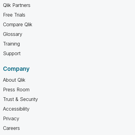
Qlik Partners
Free Trials
Compare Qlik
Glossary
Training
Support
Company
About Qlik
Press Room
Trust & Security
Accessibility
Privacy
Careers