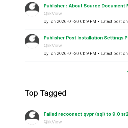
Publisher : About Source Documen
QlikView
by
on
‎2026-01-26
01:19 PM
Latest post o
Publisher Post Installation Settings 
QlikView
by
on
‎2026-01-26
01:19 PM
Latest post o
Top Tagged
Failed recoonect qvpr (sql) to 9.0 sr
QlikView