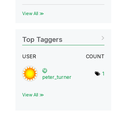
View All ≫
Top Taggers
USER
COUNT
1
peter_turner
View All ≫