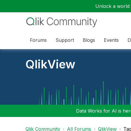
Unlock a world o
Forums
Support
Blogs
Events
D
QlikView
Data Works for AI is here
Qlik Community
All Forums
QlikView
Tag