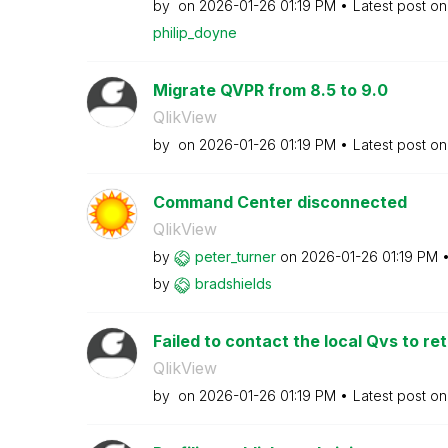
by
on
‎2026-01-26
01:19 PM
Latest post o
philip_doyne
Migrate QVPR from 8.5 to 9.0
QlikView
by
on
‎2026-01-26
01:19 PM
Latest post o
Command Center disconnected
QlikView
by
peter_turner
on
‎2026-01-26
01:19 PM
by
bradshields
Failed to contact the local Qvs to retr
QlikView
by
on
‎2026-01-26
01:19 PM
Latest post o