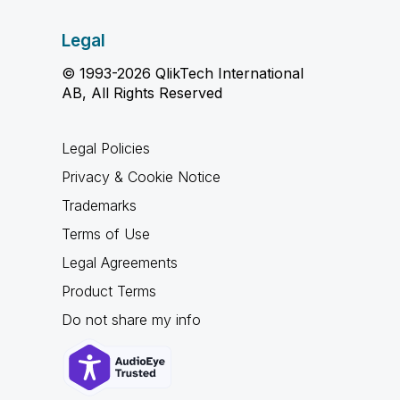
Legal
© 1993-2026 QlikTech International
AB, All Rights Reserved
Legal Policies
Privacy & Cookie Notice
Trademarks
Terms of Use
Legal Agreements
Product Terms
Do not share my info