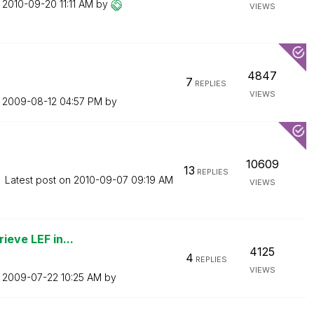
n
‎2010-09-20
11:11 AM
by
VIEWS
4847
7
REPLIES
VIEWS
n
‎2009-08-12
04:57 PM
by
10609
13
REPLIES
Latest post on
‎2010-09-07
09:19 AM
VIEWS
ieve LEF in...
4125
4
REPLIES
VIEWS
n
‎2009-07-22
10:25 AM
by