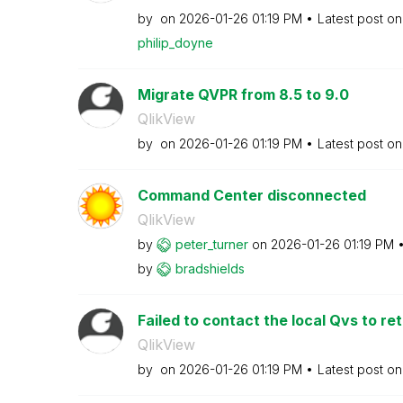
by
on
‎2026-01-26
01:19 PM
Latest post o
philip_doyne
Migrate QVPR from 8.5 to 9.0
QlikView
by
on
‎2026-01-26
01:19 PM
Latest post o
Command Center disconnected
QlikView
by
peter_turner
on
‎2026-01-26
01:19 PM
by
bradshields
Failed to contact the local Qvs to retr
QlikView
by
on
‎2026-01-26
01:19 PM
Latest post o