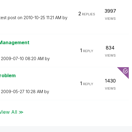
3997
2
REPLIES
test post on
‎2010-10-25
11:21 AM
by
VIEWS
t Management
834
1
REPLY
VIEWS
n
‎2009-07-10
08:20 AM
by
Problem
1430
1
REPLY
VIEWS
n
‎2009-05-27
10:28 AM
by
View All ≫