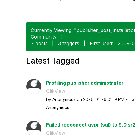
Currently Viewing: "publisher_post_installation
Community
)
7 posts
|
3 taggers
|
First used:
‎2009-
Latest Tagged
Profiling publisher administrator
QlikView
by
Anonymous
on
‎2026-01-26
01:19 PM
La
Anonymous
Failed recoonect qvpr (sql) to 9.0 sr
QlikView