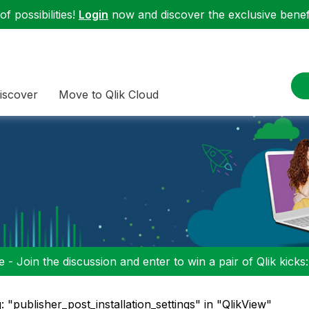
f possibilities!
Login
now and discover the exclusive benefi
iscover
Move to Qlik Cloud
 - Join the discussion and enter to win a pair of Qlik kicks
: "publisher_post_installation_settings" in "QlikView"