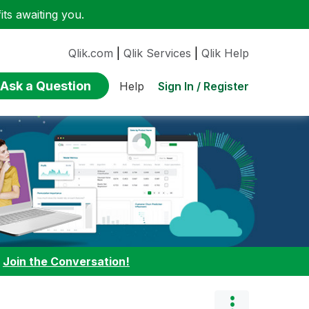
ts awaiting you.
Qlik.com
|
Qlik Services
|
Qlik Help
Ask a Question
Sign In / Register
Help
:
Join the Conversation!