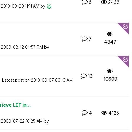
6
2432
n
‎2010-09-20
11:11 AM
by
7
4847
n
‎2009-08-12
04:57 PM
by
13
10609
Latest post on
‎2010-09-07
09:19 AM
ieve LEF in...
4
4125
n
‎2009-07-22
10:25 AM
by