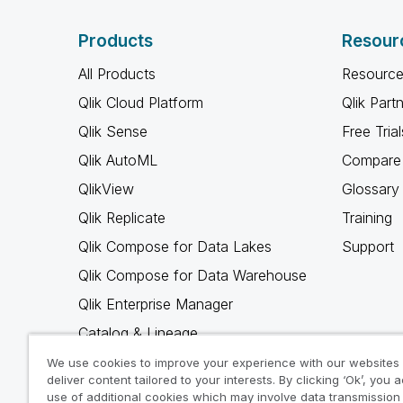
Products
Resour
All Products
Resource
Qlik Cloud Platform
Qlik Part
Qlik Sense
Free Trial
Qlik AutoML
Compare 
QlikView
Glossary
Qlik Replicate
Training
Qlik Compose for Data Lakes
Support
Qlik Compose for Data Warehouse
Qlik Enterprise Manager
Catalog & Lineage
Qlik Gold Client
We use cookies to improve your experience with our websites
deliver content tailored to your interests. By clicking ‘Ok’, you 
Why Qlik
use of additional cookies which may involve data transmission 