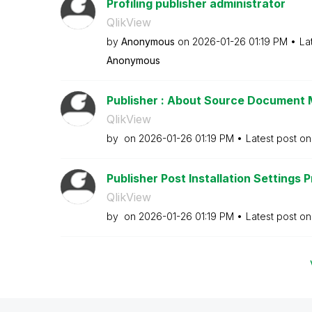
Profiling publisher administrator
QlikView
by
Anonymous
on
‎2026-01-26
01:19 PM
La
Anonymous
Publisher : About Source Documen
QlikView
by
on
‎2026-01-26
01:19 PM
Latest post o
Publisher Post Installation Settings 
QlikView
by
on
‎2026-01-26
01:19 PM
Latest post o