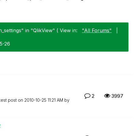
_settings" in "QlikView" ( View in:
"All Forums"
|
05-26
2
3997
test post on
‎2010-10-25
11:21 AM
by
2