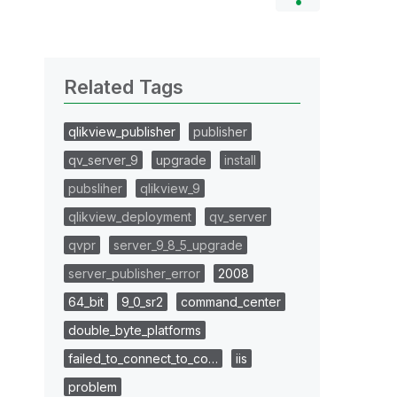
Related Tags
qlikview_publisher
publisher
qv_server_9
upgrade
install
pubsliher
qlikview_9
qlikview_deployment
qv_server
qvpr
server_9_8_5_upgrade
server_publisher_error
2008
64_bit
9_0_sr2
command_center
double_byte_platforms
failed_to_connect_to_co…
iis
problem