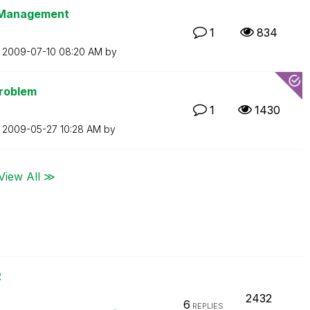
t Management
1
834
n
‎2009-07-10
08:20 AM
by
Problem
1
1430
n
‎2009-05-27
10:28 AM
by
View All ≫
2
2432
6
REPLIES