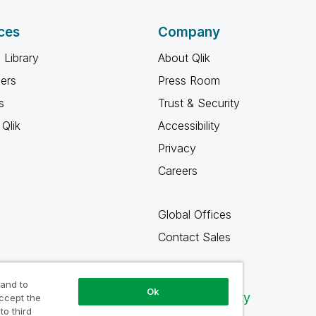
ces
Company
 Library
About Qlik
ners
Press Room
s
Trust & Security
Qlik
Accessibility
Privacy
Careers
Global Offices
Contact Sales
 and to
Ok
Qlik Community
accept the
to third