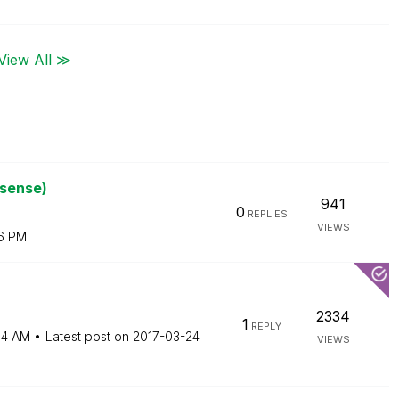
View All ≫
ksense)
941
0
REPLIES
VIEWS
6 PM
2334
1
REPLY
54 AM
Latest post on
‎2017-03-24
VIEWS