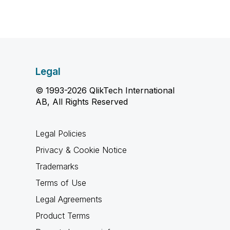
Legal
© 1993-2026 QlikTech International
AB, All Rights Reserved
Legal Policies
Privacy & Cookie Notice
Trademarks
Terms of Use
Legal Agreements
Product Terms