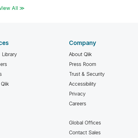
View All ≫
ces
Company
 Library
About Qlik
ners
Press Room
s
Trust & Security
Qlik
Accessibility
Privacy
Careers
Global Offices
Contact Sales