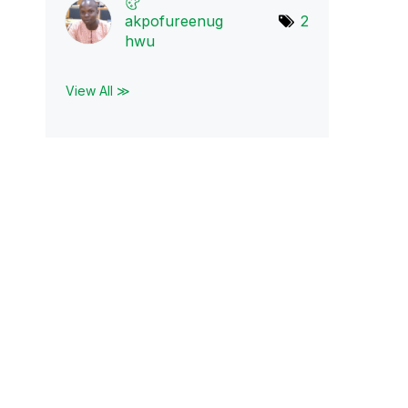
akpofureenug
2
hwu
View All ≫