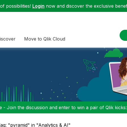
f possibilities!
Login
now and discover the exclusive benefi
iscover
Move to Qlik Cloud
 - Join the discussion and enter to win a pair of Qlik kicks
ag: "pyramid" in "Analytics & AI"