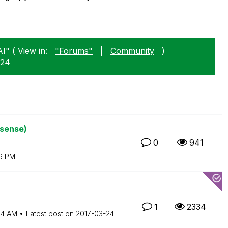
I" ( View in:
"Forums"
|
Community
)
-24
ksense)
0
941
6 PM
1
2334
54 AM
Latest post on
‎2017-03-24