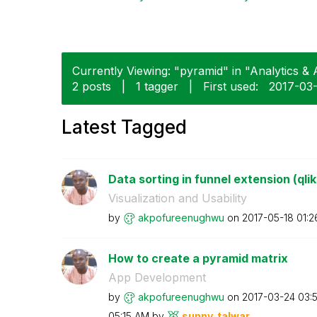
Currently Viewing: "pyramid" in "Analytics & A
2 posts
|
1 tagger
|
First used:
‎2017-03
Latest Tagged
Data sorting in funnel extension (qli
Visualization and Usability
by
akpofureenughwu
on
‎2017-05-18
01:2
How to create a pyramid matrix
App Development
by
akpofureenughwu
on
‎2017-03-24
03:
05:15 AM
by
sunny_talwar