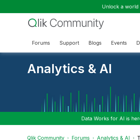
Unlock a world o
Forums
Support
Blogs
Events
D
Analytics & AI
Data Works for AI is here
Qlik Community
Forums
Analytics & AI
T