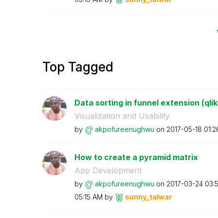
Top Tagged
Data sorting in funnel extension (qli
Visualization and Usability
by
akpofureenughwu
on
‎2017-05-18
01:2
How to create a pyramid matrix
App Development
by
akpofureenughwu
on
‎2017-03-24
03:
05:15 AM
by
sunny_talwar