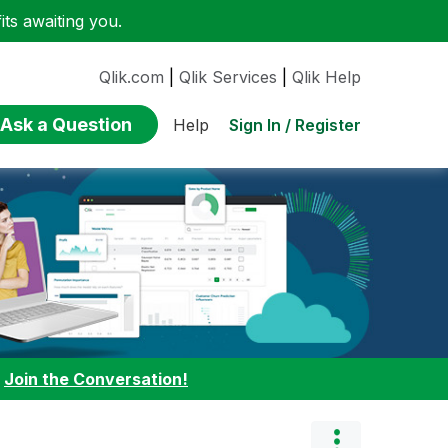
ts awaiting you.
Qlik.com
|
Qlik Services
|
Qlik Help
Ask a Question
Sign In / Register
Help
:
Join the Conversation!