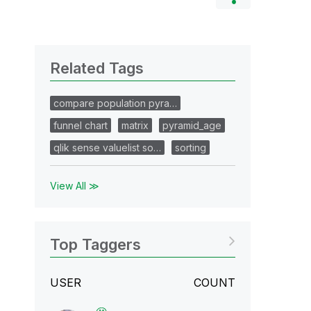
Related Tags
compare population pyra…
funnel chart
matrix
pyramid_age
qlik sense valuelist so…
sorting
View All ≫
Top Taggers
USER
COUNT