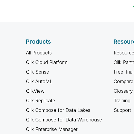
Products
Resour
All Products
Resource
Qlik Cloud Platform
Qlik Part
Qlik Sense
Free Trial
Qlik AutoML
Compare 
QlikView
Glossary
Qlik Replicate
Training
Qlik Compose for Data Lakes
Support
Qlik Compose for Data Warehouse
Qlik Enterprise Manager