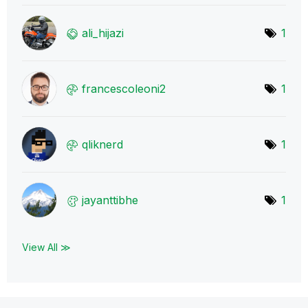
ali_hijazi
1
francescoleoni2
1
qliknerd
1
jayanttibhe
1
View All ≫