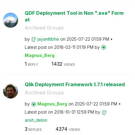
QDF Deployment Tool in Non ".exe" Form
at
Archived Groups
by
jayanttibhe
on
‎2025-07-22
01:59 PM
Latest post on
‎2018-02-11
01:19 PM
by
Magnus_Berg
1
1432
REPLY
VIEWS
Qlik Deployment Framework 1.7.1 released
Archived Groups
by
Magnus_Berg
on
‎2025-07-22
01:59 PM
Latest post on
‎2018-10-31
12:59 PM
by
arish_delon
3
4374
REPLIES
VIEWS