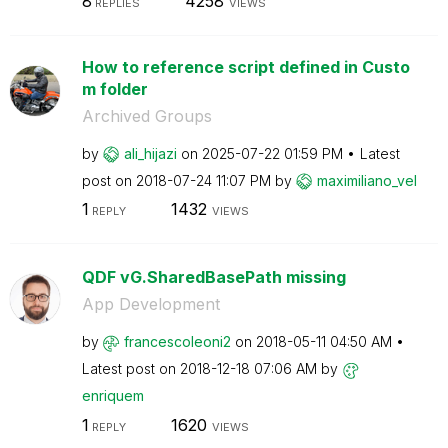
8
4258
REPLIES
VIEWS
How to reference script defined in Custo
m folder
Archived Groups
by
ali_hijazi
on
‎2025-07-22
01:59 PM
Latest
post on
‎2018-07-24
11:07 PM
by
maximiliano_vel
1
1432
REPLY
VIEWS
QDF vG.SharedBasePath missing
App Development
by
francescoleoni2
on
‎2018-05-11
04:50 AM
Latest post on
‎2018-12-18
07:06 AM
by
enriquem
1
1620
REPLY
VIEWS