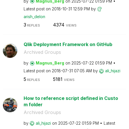
by
Magnus_Berg
on
‎2025-07-22
01:59 PM
Latest post on
‎2018-10-31
12:59 PM
by
arish_delon
3
4374
REPLIES
VIEWS
Qlik Deployment Framework on GitHub
Archived Groups
by
Magnus_Berg
on
‎2025-07-22
01:59 PM
Latest post on
‎2018-07-31
07:05 AM
by
ali_hijazi
5
5181
REPLIES
VIEWS
How to reference script defined in Custo
m folder
Archived Groups
by
ali_hijazi
on
‎2025-07-22
01:59 PM
Latest