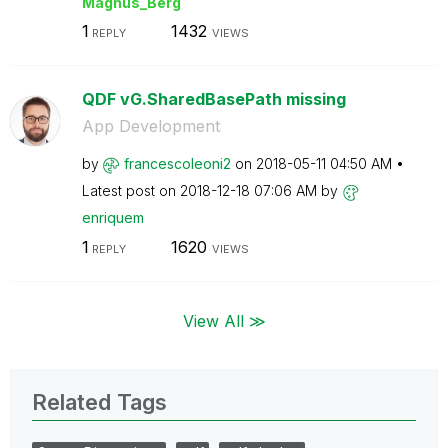
Magnus_Berg
1
1432
REPLY
VIEWS
QDF vG.SharedBasePath missing
App Development
by
francescoleoni2
on
‎2018-05-11
04:50 AM
Latest post on
‎2018-12-18
07:06 AM
by
enriquem
1
1620
REPLY
VIEWS
View All ≫
Related Tags