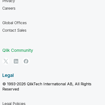
Privacy
Careers
Global Offices
Contact Sales
Qlik Community
Legal
© 1993-2026 QlikTech International AB, All Rights
Reserved
Legal Policies