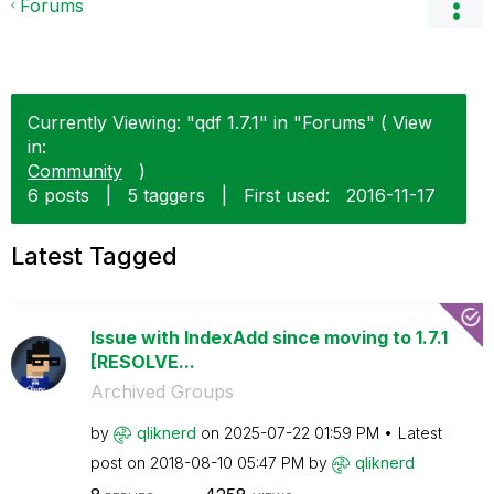
Forums
Currently Viewing: "qdf 1.7.1" in "Forums" ( View
in:
Community
)
6 posts
|
5 taggers
|
First used:
‎2016-11-17
Latest Tagged
Issue with IndexAdd since moving to 1.7.1
[RESOLVE...
Archived Groups
by
qliknerd
on
‎2025-07-22
01:59 PM
Latest
post on
‎2018-08-10
05:47 PM
by
qliknerd