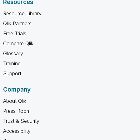
Resources
Resource Library
Qlik Partners
Free Trials
Compare Qlik
Glossary
Training
Support
Company
About Qlik
Press Room
Trust & Security
Accessibility