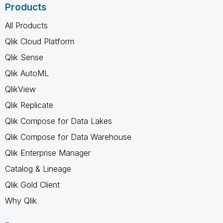
Products
All Products
Qlik Cloud Platform
Qlik Sense
Qlik AutoML
QlikView
Qlik Replicate
Qlik Compose for Data Lakes
Qlik Compose for Data Warehouse
Qlik Enterprise Manager
Catalog & Lineage
Qlik Gold Client
Why Qlik