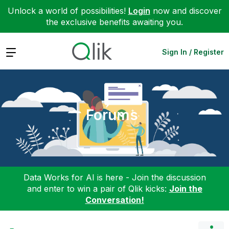
Unlock a world of possibilities!
Login
now and discover
the exclusive benefits awaiting you.
Expand
Sign In / Register
Forums
Data Works for AI is here - Join the discussion
and enter to win a pair of Qlik kicks:
Join the
Conversation!