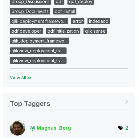
Group_Discussions
qdf
qdf_deploy
Group_Documents
qdf_install
qlik deployment framewo…
error
indexadd
qdf developer
qdf initialization
qlik sense
qlik_deployment_framewo…
qlikview_deployment_fra…
qlikview_deployment_fra…
View All ≫
Top Taggers
Magnus_Berg
2