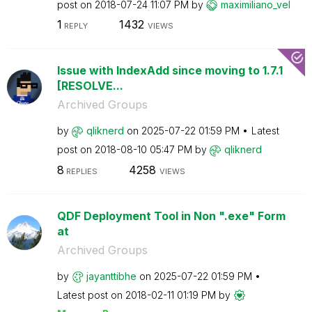
post on
‎2018-07-24
11:07 PM
by
maximiliano_vel
1
1432
REPLY
VIEWS
Issue with IndexAdd since moving to 1.7.1
[RESOLVE...
Archived Groups
by
qliknerd
on
‎2025-07-22
01:59 PM
Latest
post on
‎2018-08-10
05:47 PM
by
qliknerd
8
4258
REPLIES
VIEWS
QDF Deployment Tool in Non ".exe" Form
at
Archived Groups
by
jayanttibhe
on
‎2025-07-22
01:59 PM
Latest post on
‎2018-02-11
01:19 PM
by