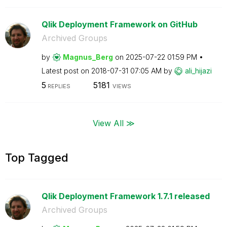
Qlik Deployment Framework on GitHub
Archived Groups
by
Magnus_Berg
on
‎2025-07-22
01:59 PM
Latest post on
‎2018-07-31
07:05 AM
by
ali_hijazi
5
5181
REPLIES
VIEWS
View All ≫
Top Tagged
Qlik Deployment Framework 1.7.1 released
Archived Groups