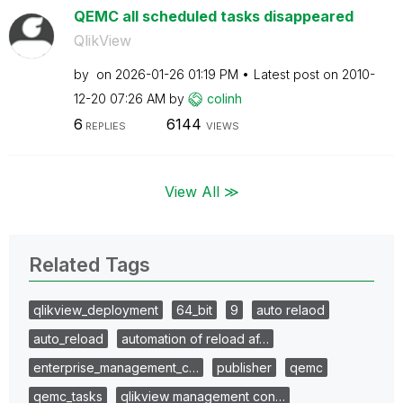
QEMC all scheduled tasks disappeared
QlikView
by
on
‎2026-01-26
01:19 PM
Latest post on
‎2010-
12-20
07:26 AM
by
colinh
6
6144
REPLIES
VIEWS
View All ≫
Related Tags
qlikview_deployment
64_bit
9
auto relaod
auto_reload
automation of reload af…
enterprise_management_c…
publisher
qemc
qemc_tasks
qlikview management con…