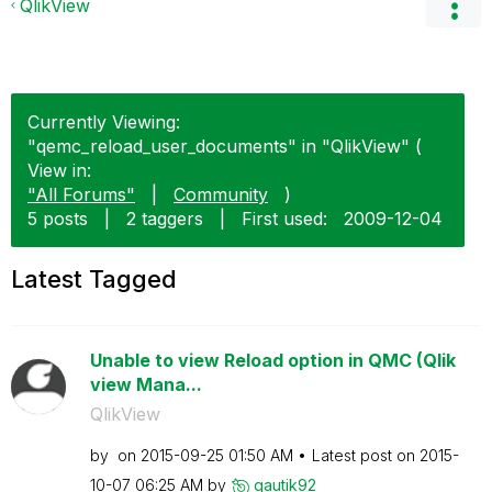
QlikView
Currently Viewing:
"qemc_reload_user_documents" in "QlikView" (
View in:
"All Forums"
|
Community
)
5 posts
|
2 taggers
|
First used:
‎2009-12-04
Latest Tagged
Unable to view Reload option in QMC (Qlik
view Mana...
QlikView
by
on
‎2015-09-25
01:50 AM
Latest post on
‎2015-
10-07
06:25 AM
by
gautik92