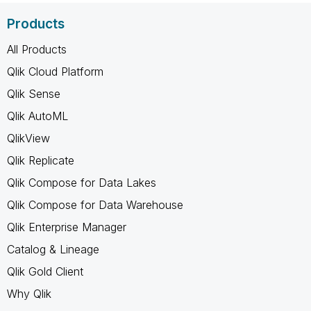
Products
All Products
Qlik Cloud Platform
Qlik Sense
Qlik AutoML
QlikView
Qlik Replicate
Qlik Compose for Data Lakes
Qlik Compose for Data Warehouse
Qlik Enterprise Manager
Catalog & Lineage
Qlik Gold Client
Why Qlik