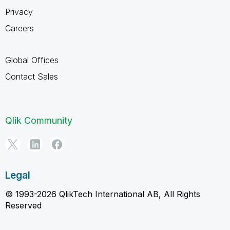
Privacy
Careers
Global Offices
Contact Sales
Qlik Community
Legal
© 1993-2026 QlikTech International AB, All Rights
Reserved