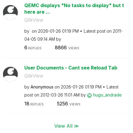
QEMC displays "No tasks to display" but t
here are ...
QlikView
by
on
‎2026-01-26
01:19 PM
Latest post on
‎2011-
04-05
09:14 AM
by
6
8866
REPLIES
VIEWS
User Documents - Cant see Reload Tab
QlikView
by
Anonymous
on
‎2026-01-26
01:19 PM
Latest
post on
‎2012-03-26
11:01 AM
by
hugo_andrade
18
5256
REPLIES
VIEWS
View All ≫