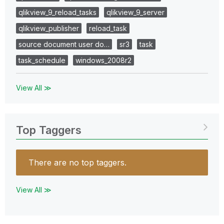
qlikview_9_reload_tasks
qlikview_9_server
qlikview_publisher
reload_task
source document user do…
sr3
task
task_schedule
windows_2008r2
View All ≫
Top Taggers
There are no top taggers.
View All ≫