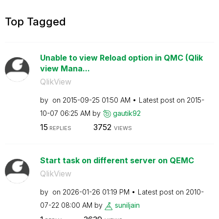
Top Tagged
Unable to view Reload option in QMC (Qlik
view Mana...
QlikView
by
on
‎2015-09-25
01:50 AM
Latest post on
‎2015-
10-07
06:25 AM
by
gautik92
15
3752
REPLIES
VIEWS
Start task on different server on QEMC
QlikView
by
on
‎2026-01-26
01:19 PM
Latest post on
‎2010-
07-22
08:00 AM
by
suniljain