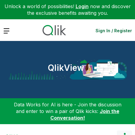
Unlock a world of possibilities!
Login
now and discover
the exclusive benefits awaiting you.
Expand
Sign In / Register
QlikView
Data Works for AI is here - Join the discussion
and enter to win a pair of Qlik kicks:
Join the
Conversation!