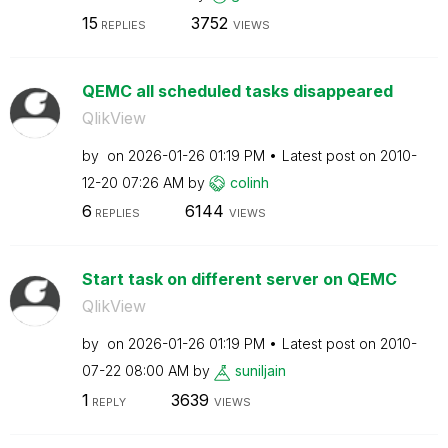
15
3752
REPLIES
VIEWS
QEMC all scheduled tasks disappeared
QlikView
by
on
‎2026-01-26
01:19 PM
Latest post on
‎2010-
12-20
07:26 AM
by
colinh
6
6144
REPLIES
VIEWS
Start task on different server on QEMC
QlikView
by
on
‎2026-01-26
01:19 PM
Latest post on
‎2010-
07-22
08:00 AM
by
suniljain
1
3639
REPLY
VIEWS