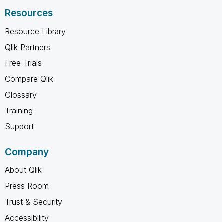
Resources
Resource Library
Qlik Partners
Free Trials
Compare Qlik
Glossary
Training
Support
Company
About Qlik
Press Room
Trust & Security
Accessibility