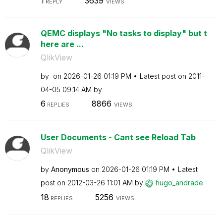
1
3639
REPLY
VIEWS
QEMC displays "No tasks to display" but t
here are ...
QlikView
by
on
‎2026-01-26
01:19 PM
Latest post on
‎2011-
04-05
09:14 AM
by
6
8866
REPLIES
VIEWS
User Documents - Cant see Reload Tab
QlikView
by
Anonymous
on
‎2026-01-26
01:19 PM
Latest
post on
‎2012-03-26
11:01 AM
by
hugo_andrade
18
5256
REPLIES
VIEWS