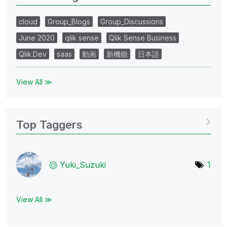
cloud
Group_Blogs
Group_Discussions
June 2020
qlik sense
Qlik Sense Business
Qlik.Dev
saas
動画
新機能
日本語
View All ≫
Top Taggers
Yuki_Suzuki
1
View All ≫