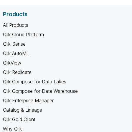
Products
All Products
Qlik Cloud Platform
Qlik Sense
Qlik AutoML
QlikView
Qlik Replicate
Qlik Compose for Data Lakes
Qlik Compose for Data Warehouse
Qlik Enterprise Manager
Catalog & Lineage
Qlik Gold Client
Why Qlik