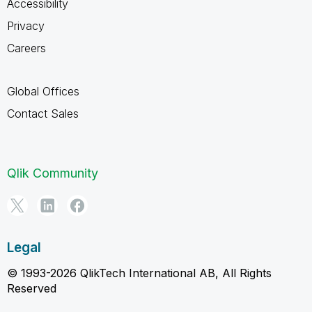
Accessibility
Privacy
Careers
Global Offices
Contact Sales
Qlik Community
Legal
© 1993-2026 QlikTech International AB, All Rights
Reserved