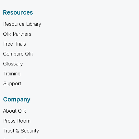
Resources
Resource Library
Qlik Partners
Free Trials
Compare Qlik
Glossary
Training
Support
Company
About Qlik
Press Room
Trust & Security