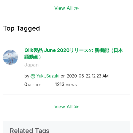
View All ≫
Top Tagged
Qlik製品 June 2020リリースの 新機能（日本
語動画）
Japan
by
Yuki_Suzuki
on
‎2020-06-22
12:23 AM
0
1213
REPLIES
VIEWS
View All ≫
Related Tags