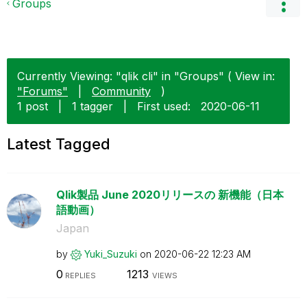
Groups
Currently Viewing: "qlik cli" in "Groups" ( View in:
"Forums"
|
Community
)
1 post
|
1 tagger
|
First used:
‎2020-06-11
Latest Tagged
Qlik製品 June 2020リリースの 新機能（日本
語動画）
Japan
by
Yuki_Suzuki
on
‎2020-06-22
12:23 AM
0
1213
REPLIES
VIEWS