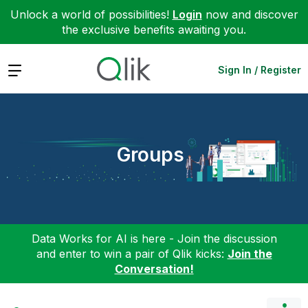
Unlock a world of possibilities!
Login
now and discover
the exclusive benefits awaiting you.
Expand
Sign In / Register
Groups
Data Works for AI is here - Join the discussion
and enter to win a pair of Qlik kicks:
Join the
Conversation!