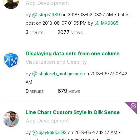
App Development
by
steps1989
on
‎2018-08-02
08:27 AM
Latest
post on
‎2018-08-07
01:05 PM
by
MK9885
3
2077
REPLIES
VIEWS
Displaying data sets from one column
Visualization and Usability
by
shakeeb_mohamme
d
on
‎2018-06-27
08:42
AM
0
679
REPLIES
VIEWS
Line Chart Custom Style in Qlik Sense
App Development
by
ajaykakkar93
on
‎2018-05-22
12:47 AM