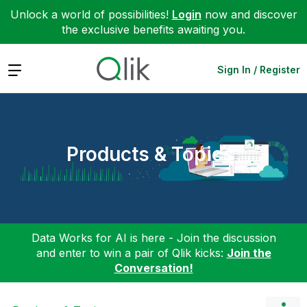
Unlock a world of possibilities!
Login
now and discover
the exclusive benefits awaiting you.
Expand
Sign In / Register
Products & Topics
Data Works for AI is here - Join the discussion
and enter to win a pair of Qlik kicks:
Join the
Conversation!