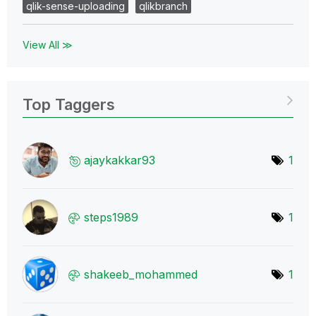
qlik-sense-uploading
qlikbranch
View All ≫
Top Taggers
ajaykakkar93
1
steps1989
1
shakeeb_mohamme
d
1