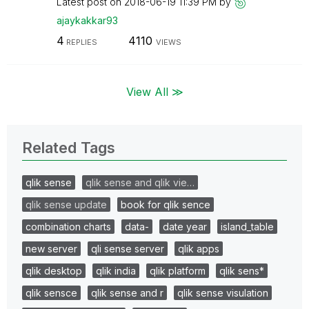
Latest post on
‎2018-06-19
11:39 PM
by
ajaykakkar93
4
4110
REPLIES
VIEWS
View All ≫
Related Tags
qlik sense
qlik sense and qlik vie…
qlik sense update
book for qlik sence
combination charts
data-
date year
island_table
new server
qli sense server
qlik apps
qlik desktop
qlik india
qlik platform
qlik sens*
qlik sensce
qlik sense and r
qlik sense visulation