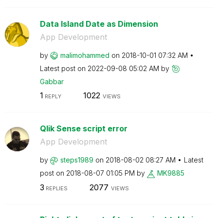
Data Island Date as Dimension
App Development
by
malimohammed
on
‎2018-10-01
07:32 AM
Latest post on
‎2022-09-08
05:02 AM
by
Gabbar
1
1022
REPLY
VIEWS
Qlik Sense script error
App Development
by
steps1989
on
‎2018-08-02
08:27 AM
Latest
post on
‎2018-08-07
01:05 PM
by
MK9885
3
2077
REPLIES
VIEWS