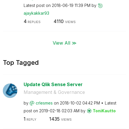
Latest post on
‎2018-06-19
11:39 PM
by
ajaykakkar93
4
4110
REPLIES
VIEWS
View All ≫
Top Tagged
Update Qlik Sense Server
Management & Governance
by
crlesmes
on
‎2018-10-02
04:42 PM
Latest
post on
‎2019-02-18
02:03 AM
by
ToniKautto
1
1435
REPLY
VIEWS