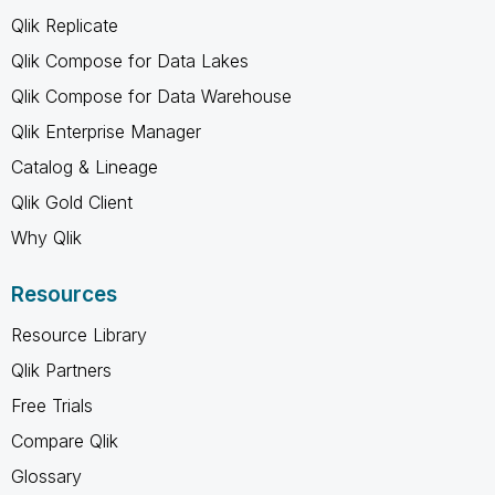
Qlik Replicate
Qlik Compose for Data Lakes
Qlik Compose for Data Warehouse
Qlik Enterprise Manager
Catalog & Lineage
Qlik Gold Client
Why Qlik
Resources
Resource Library
Qlik Partners
Free Trials
Compare Qlik
Glossary