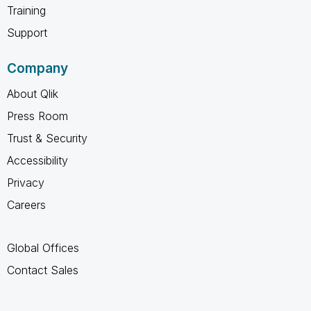
Training
Support
Company
About Qlik
Press Room
Trust & Security
Accessibility
Privacy
Careers
Global Offices
Contact Sales