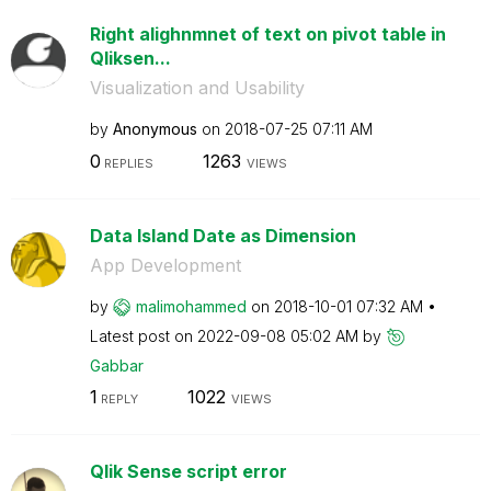
Right alighnmnet of text on pivot table in
Qliksen...
Visualization and Usability
by
Anonymous
on
‎2018-07-25
07:11 AM
0
1263
REPLIES
VIEWS
Data Island Date as Dimension
App Development
by
malimohammed
on
‎2018-10-01
07:32 AM
Latest post on
‎2022-09-08
05:02 AM
by
Gabbar
1
1022
REPLY
VIEWS
Qlik Sense script error