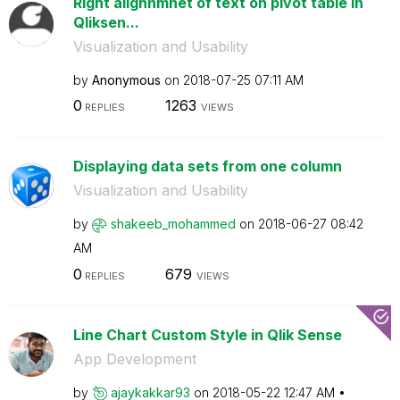
Right alighnmnet of text on pivot table in
Qliksen...
Visualization and Usability
by
Anonymous
on
‎2018-07-25
07:11 AM
0
1263
REPLIES
VIEWS
Displaying data sets from one column
Visualization and Usability
by
shakeeb_mohamme
d
on
‎2018-06-27
08:42
AM
0
679
REPLIES
VIEWS
Line Chart Custom Style in Qlik Sense
App Development
by
ajaykakkar93
on
‎2018-05-22
12:47 AM