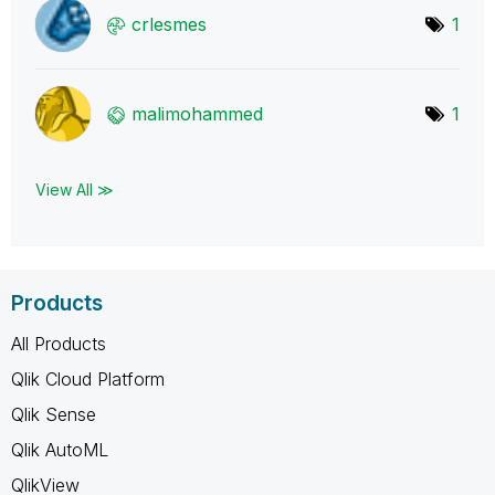
crlesmes
1
malimohammed
1
View All ≫
Products
All Products
Qlik Cloud Platform
Qlik Sense
Qlik AutoML
QlikView