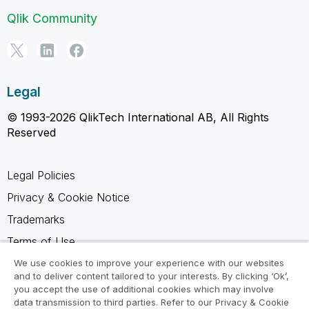
Qlik Community
Legal
© 1993-2026 QlikTech International AB, All Rights
Reserved
Legal Policies
Privacy & Cookie Notice
Trademarks
Terms of Use
Legal Agreements
We use cookies to improve your experience with our websites
and to deliver content tailored to your interests. By clicking ‘Ok’,
Product Terms
you accept the use of additional cookies which may involve
data transmission to third parties. Refer to our Privacy & Cookie
Do not share my info