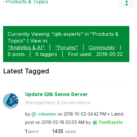
Products & Topics
Currently Viewing: "qlik experts" in "Products &
Topics" ( View in:
"Analytics & AI"
|
"Forums"
|
Community
)
6 posts
|
6 taggers
|
First used:
‎2018-05-22
Latest Tagged
Update Qlik Sense Server
Management & Governance
by
crlesmes
on
‎2018-10-02
04:42 PM
Latest
post on
‎2019-02-18
02:03 AM
by
ToniKautto
1
1435
REPLY
VIEWS