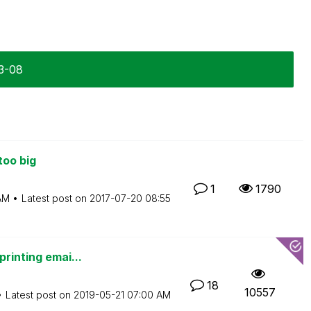
03-08
too big
1
1790
AM
Latest post on
‎2017-07-20
08:55
printing emai...
18
10557
Latest post on
‎2019-05-21
07:00 AM