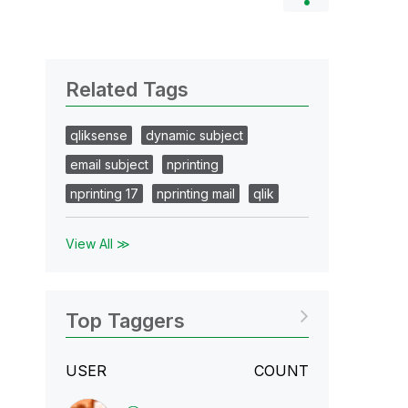
Related Tags
qliksense
dynamic subject
email subject
nprinting
nprinting 17
nprinting mail
qlik
View All ≫
Top Taggers
USER
COUNT