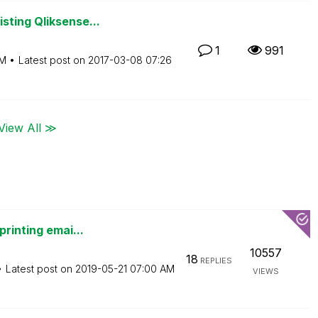
sting Qliksense...
1
991
AM
Latest post on
‎2017-03-08
07:26
View All ≫
printing emai...
10557
18
REPLIES
Latest post on
‎2019-05-21
07:00 AM
VIEWS