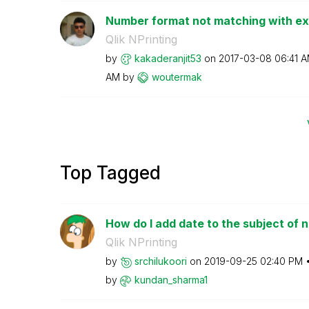
Number format not matching with exi
Qlik NPrinting
by
kakaderanjit53
on
‎2017-03-08
06:41 
AM
by
woutermak
Top Tagged
How do I add date to the subject of n
Qlik NPrinting
by
srchilukoori
on
‎2019-09-25
02:40 PM
by
kundan_sharma1