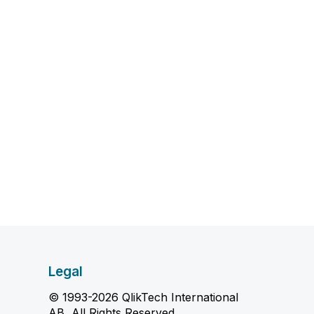
Legal
© 1993-2026 QlikTech International
AB, All Rights Reserved