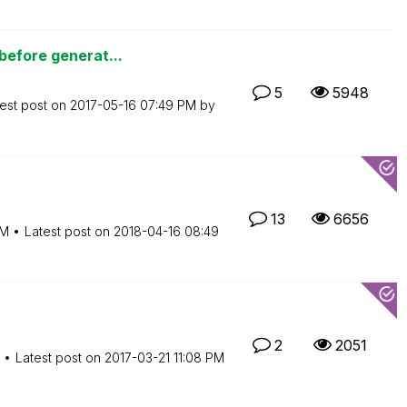
before generat...
5
5948
est post on
‎2017-05-16
07:49 PM
by
13
6656
PM
Latest post on
‎2018-04-16
08:49
2
2051
Latest post on
‎2017-03-21
11:08 PM