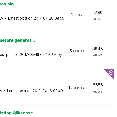
too big
1790
1
REPLY
AM
Latest post on
‎2017-07-20
08:55
VIEWS
before generat...
5948
5
REPLIES
est post on
‎2017-05-16
07:49 PM
by
VIEWS
6656
13
REPLIES
PM
Latest post on
‎2018-04-16
08:49
VIEWS
sting Qliksense...