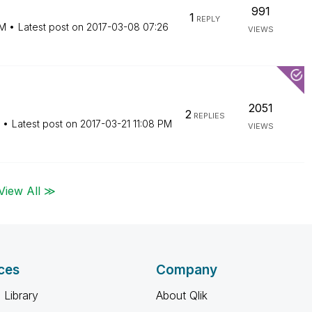
991
1
REPLY
AM
Latest post on
‎2017-03-08
07:26
VIEWS
2051
2
REPLIES
Latest post on
‎2017-03-21
11:08 PM
VIEWS
View All ≫
ces
Company
 Library
About Qlik