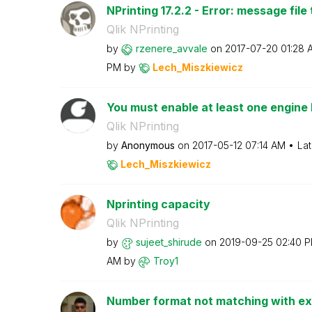
NPrinting 17.2.2 - Error: message file 
Qlik NPrinting
by
rzenere_avvale
on
‎2017-07-20
01:28 
PM
by
Lech_Miszkiewic
z
You must enable at least one engine 
Qlik NPrinting
by
Anonymous
on
‎2017-05-12
07:14 AM
Lat
Lech_Miszkiewic
z
Nprinting capacity
Qlik NPrinting
by
sujeet_shirude
on
‎2019-09-25
02:40 
AM
by
Troy1
Number format not matching with exi