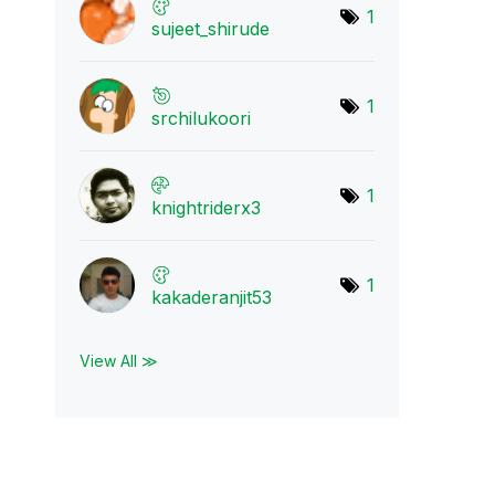
1
sujeet_shirude
1
srchilukoori
1
knightriderx3
1
kakaderanjit53
View All ≫