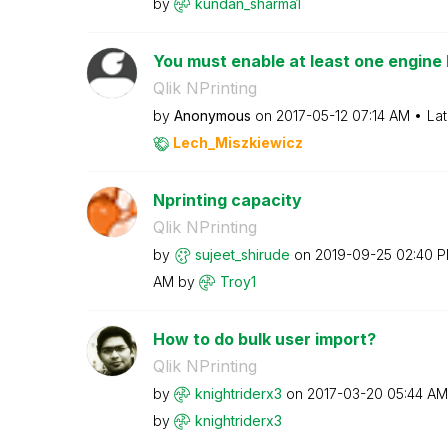
by
kundan_sharma1
You must enable at least one engine 
Qlik NPrinting
by
Anonymous
on
‎2017-05-12
07:14 AM
Lat
Lech_Miszkiewic
z
Nprinting capacity
Qlik NPrinting
by
sujeet_shirude
on
‎2019-09-25
02:40 
AM
by
Troy1
How to do bulk user import?
Qlik NPrinting
by
knightriderx3
on
‎2017-03-20
05:44 AM
by
knightriderx3