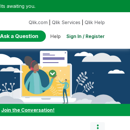
ts awaiting you.
Qlik.com
|
Qlik Services
|
Qlik Help
Ask a Question
Sign In / Register
Help
:
Join the Conversation!