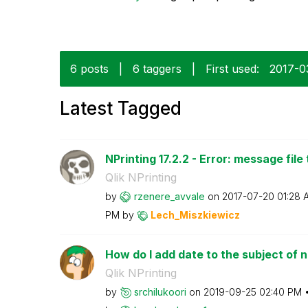
6 posts
|
6 taggers
|
First used:
‎2017-
Latest Tagged
NPrinting 17.2.2 - Error: message file 
Qlik NPrinting
by
rzenere_avvale
on
‎2017-07-20
01:28 
PM
by
Lech_Miszkiewic
z
How do I add date to the subject of n
Qlik NPrinting
by
srchilukoori
on
‎2019-09-25
02:40 PM