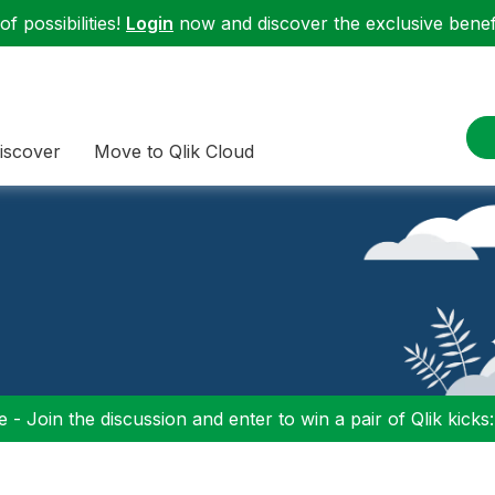
f possibilities!
Login
now and discover the exclusive benefi
iscover
Move to Qlik Cloud
 - Join the discussion and enter to win a pair of Qlik kicks