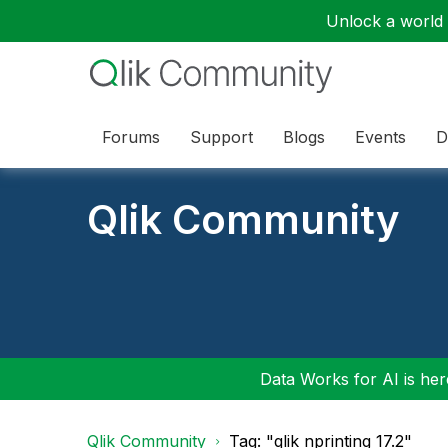
Unlock a world o
Forums
Support
Blogs
Events
D
Qlik Community
Data Works for AI is here
Qlik Community
Tag: "qlik nprinting 17.2"