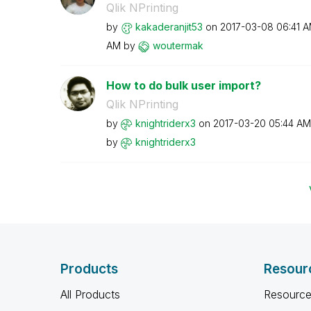
Qlik NPrinting
by
kakaderanjit53
on
‎2017-03-08
06:41 
AM
by
woutermak
How to do bulk user import?
Qlik NPrinting
by
knightriderx3
on
‎2017-03-20
05:44 AM
by
knightriderx3
Products
Resour
All Products
Resource