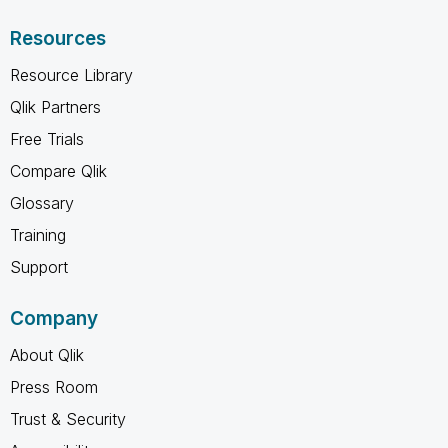
Resources
Resource Library
Qlik Partners
Free Trials
Compare Qlik
Glossary
Training
Support
Company
About Qlik
Press Room
Trust & Security