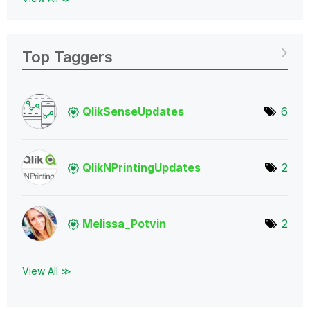
Top Taggers
QlikSenseUpdate
s
6
QlikNPrintingUp
dates
2
Melissa_Potvin
2
View All ≫