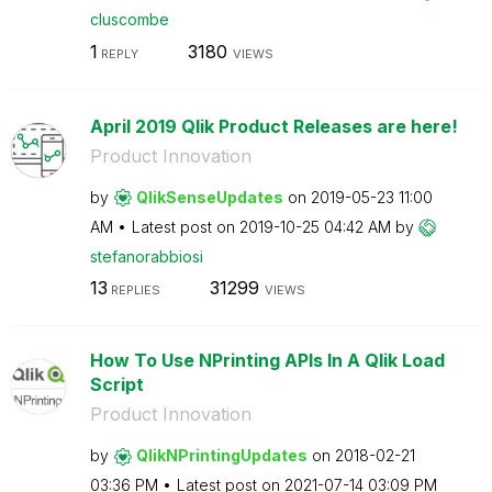
cluscombe
1
3180
REPLY
VIEWS
April 2019 Qlik Product Releases are here!
Product Innovation
by
QlikSenseUpdate
s
on
‎2019-05-23
11:00
AM
Latest post on
‎2019-10-25
04:42 AM
by
stefanorabbiosi
13
31299
REPLIES
VIEWS
How To Use NPrinting APIs In A Qlik Load
Script
Product Innovation
by
QlikNPrintingUp
dates
on
‎2018-02-21
03:36 PM
Latest post on
‎2021-07-14
03:09 PM