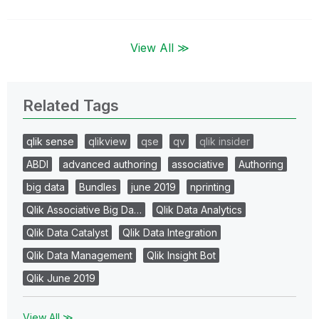
View All ≫
Related Tags
qlik sense
qlikview
qse
qv
qlik insider
ABDI
advanced authoring
associative
Authoring
big data
Bundles
june 2019
nprinting
Qlik Associative Big Da…
Qlik Data Analytics
Qlik Data Catalyst
Qlik Data Integration
Qlik Data Management
Qlik Insight Bot
Qlik June 2019
View All ≫