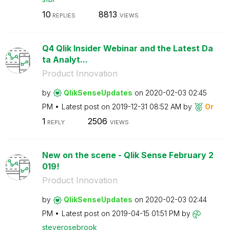
10
8813
REPLIES
VIEWS
Q4 Qlik Insider Webinar and the Latest Da
ta Analyt...
Product Innovation
by
QlikSenseUpdate
s
on
‎2020-02-03
02:45
PM
Latest post on
‎2019-12-31
08:52 AM
by
Or
1
2506
REPLY
VIEWS
New on the scene - Qlik Sense February 2
019!
Product Innovation
by
QlikSenseUpdate
s
on
‎2020-02-03
02:44
PM
Latest post on
‎2019-04-15
01:51 PM
by
steverosebrook