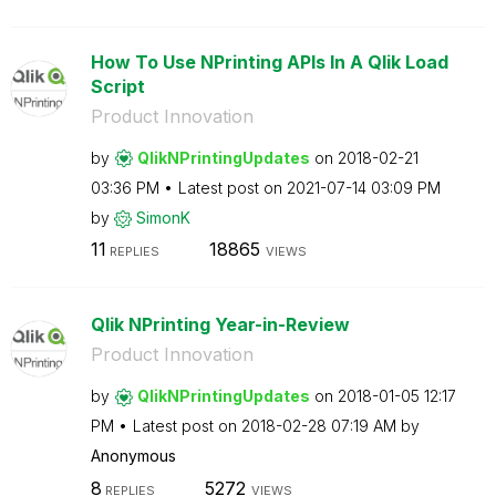
How To Use NPrinting APIs In A Qlik Load
Script
Product Innovation
by
QlikNPrintingUp
dates
on
‎2018-02-21
03:36 PM
Latest post on
‎2021-07-14
03:09 PM
by
SimonK
11
18865
REPLIES
VIEWS
Qlik NPrinting Year-in-Review
Product Innovation
by
QlikNPrintingUp
dates
on
‎2018-01-05
12:17
PM
Latest post on
‎2018-02-28
07:19 AM
by
Anonymous
8
5272
REPLIES
VIEWS