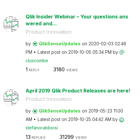
Qlik Insider Webinar – Your questions ans
wered and...
Product Innovation
by
QlikSenseUpdate
s
on
‎2020-02-03
02:46
PM
Latest post on
‎2019-10-05
05:34 PM
by
cluscombe
1
3180
REPLY
VIEWS
April 2019 Qlik Product Releases are here!
Product Innovation
by
QlikSenseUpdate
s
on
‎2019-05-23
11:00
AM
Latest post on
‎2019-10-25
04:42 AM
by
stefanorabbiosi
13
31299
REPLIES
VIEWS