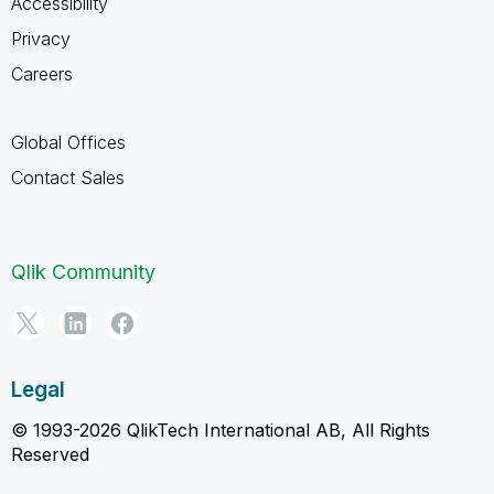
Accessibility
Privacy
Careers
Global Offices
Contact Sales
Qlik Community
Legal
© 1993-2026 QlikTech International AB, All Rights
Reserved