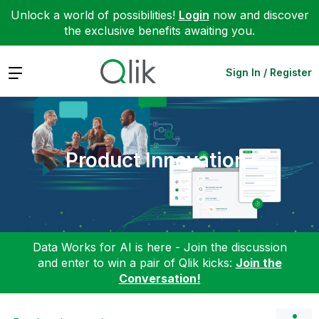
Unlock a world of possibilities!
Login
now and discover
the exclusive benefits awaiting you.
Expand
Sign In / Register
Product Innovation
Data Works for AI is here - Join the discussion
and enter to win a pair of Qlik kicks:
Join the
Conversation!