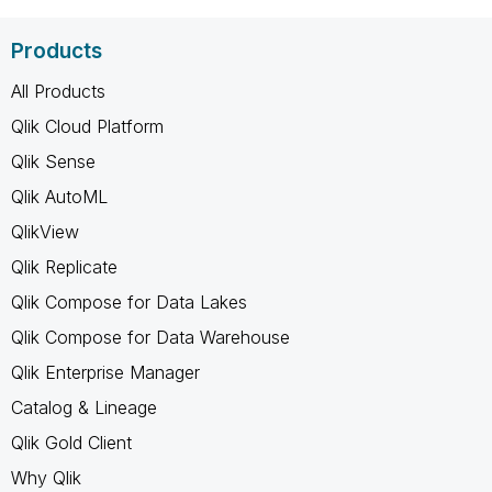
Products
All Products
Qlik Cloud Platform
Qlik Sense
Qlik AutoML
QlikView
Qlik Replicate
Qlik Compose for Data Lakes
Qlik Compose for Data Warehouse
Qlik Enterprise Manager
Catalog & Lineage
Qlik Gold Client
Why Qlik