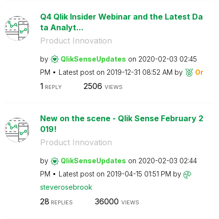
Q4 Qlik Insider Webinar and the Latest Da
ta Analyt...
Product Innovation
by
QlikSenseUpdate
s
on
‎2020-02-03
02:45
PM
Latest post on
‎2019-12-31
08:52 AM
by
Or
1
2506
REPLY
VIEWS
New on the scene - Qlik Sense February 2
019!
Product Innovation
by
QlikSenseUpdate
s
on
‎2020-02-03
02:44
PM
Latest post on
‎2019-04-15
01:51 PM
by
steverosebrook
28
36000
REPLIES
VIEWS