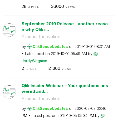
28
36000
REPLIES
VIEWS
September 2019 Release - another reaso
n why Qlik i...
Product Innovation
by
QlikSenseUpdate
s
on
‎2019-10-01
08:31 AM
Latest post on
‎2019-10-10
05:49 AM
by
JordyWegman
2
21360
REPLIES
VIEWS
Qlik Insider Webinar – Your questions ans
wered and...
Product Innovation
by
QlikSenseUpdate
s
on
‎2020-02-03
02:46
PM
Latest post on
‎2019-10-05
05:34 PM
by