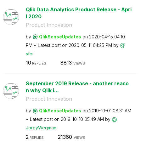
Qlik Data Analytics Product Release - Apri
l 2020
Product Innovation
by
QlikSenseUpdate
s
on
‎2020-04-15
04:10
PM
Latest post on
‎2020-05-11
04:25 PM
by
sfbi
10
8813
REPLIES
VIEWS
September 2019 Release - another reaso
n why Qlik i...
Product Innovation
by
QlikSenseUpdate
s
on
‎2019-10-01
08:31 AM
Latest post on
‎2019-10-10
05:49 AM
by
JordyWegman
2
21360
REPLIES
VIEWS