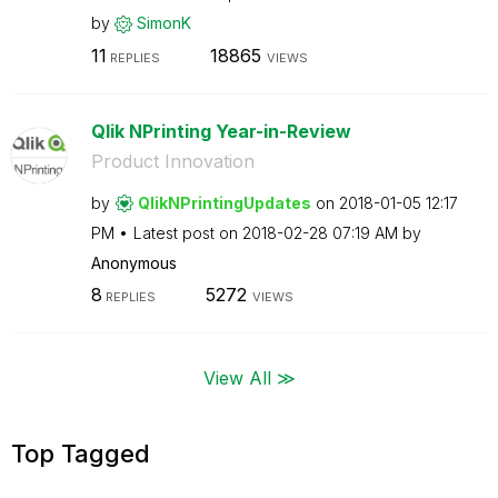
by
SimonK
11
18865
REPLIES
VIEWS
Qlik NPrinting Year-in-Review
Product Innovation
by
QlikNPrintingUp
dates
on
‎2018-01-05
12:17
PM
Latest post on
‎2018-02-28
07:19 AM
by
Anonymous
8
5272
REPLIES
VIEWS
View All ≫
Top Tagged