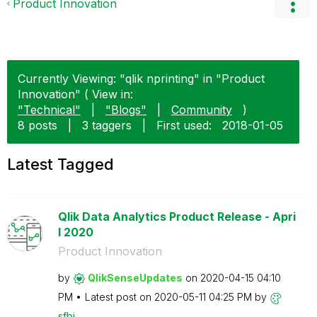
Product Innovation
Currently Viewing: "qlik nprinting" in "Product
Innovation" ( View in:
"Technical"
|
"Blogs"
|
Community
)
8 posts
|
3 taggers
|
First used:
‎2018-01-05
Latest Tagged
Qlik Data Analytics Product Release - Apri
l 2020
Product Innovation
by
QlikSenseUpdate
s
on
‎2020-04-15
04:10
PM
Latest post on
‎2020-05-11
04:25 PM
by
sfbi