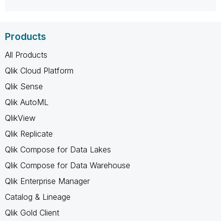
Products
All Products
Qlik Cloud Platform
Qlik Sense
Qlik AutoML
QlikView
Qlik Replicate
Qlik Compose for Data Lakes
Qlik Compose for Data Warehouse
Qlik Enterprise Manager
Catalog & Lineage
Qlik Gold Client