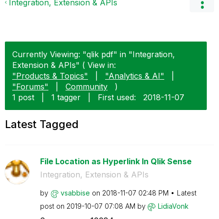
Integration, Extension & APIs
Currently Viewing: "qlik pdf" in "Integration,
Extension & APIs" ( View in:
"Products & Topics"
|
"Analytics & AI"
|
"Forums"
|
Community
)
1 post
|
1 tagger
|
First used:
‎2018-11-07
Latest Tagged
File Location as Hyperlink In Qlik Sense
Integration, Extension & APIs
by
vsabbise
on
‎2018-11-07
02:48 PM
Latest
post on
‎2019-10-07
07:08 AM
by
LidiaVonk