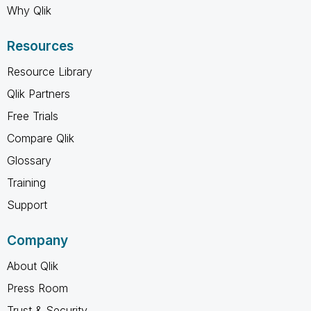
Why Qlik
Resources
Resource Library
Qlik Partners
Free Trials
Compare Qlik
Glossary
Training
Support
Company
About Qlik
Press Room
Trust & Security