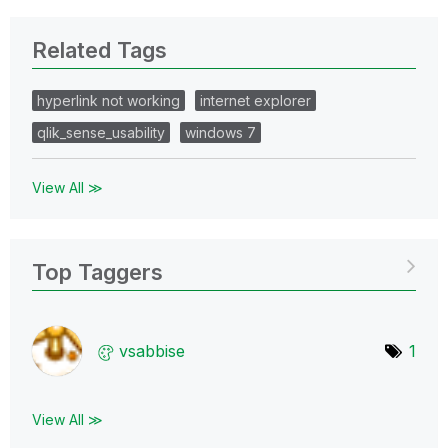
Related Tags
hyperlink not working
internet explorer
qlik_sense_usability
windows 7
View All ≫
Top Taggers
vsabbise
1
View All ≫