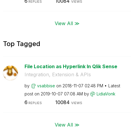
6
10084
REPLIES
VIEWS
View All ≫
Top Tagged
File Location as Hyperlink In Qlik Sense
Integration, Extension & APIs
by
vsabbise
on
‎2018-11-07
02:48 PM
Latest
post on
‎2019-10-07
07:08 AM
by
LidiaVonk
6
10084
REPLIES
VIEWS
View All ≫