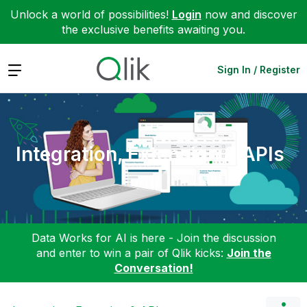
Unlock a world of possibilities!
Login
now and discover
the exclusive benefits awaiting you.
Expand
Sign In / Register
Integration, Extension & APIs
Data Works for AI is here - Join the discussion
and enter to win a pair of Qlik kicks:
Join the
Conversation!