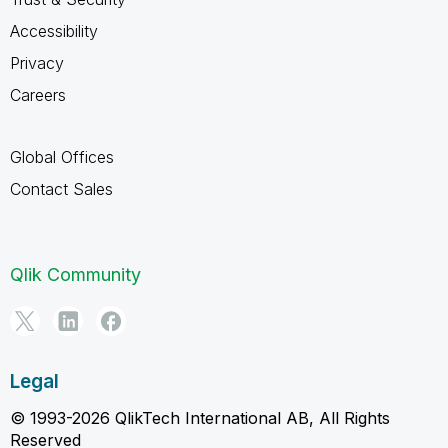
Accessibility
Privacy
Careers
Global Offices
Contact Sales
Qlik Community
Legal
© 1993-2026 QlikTech International AB, All Rights
Reserved