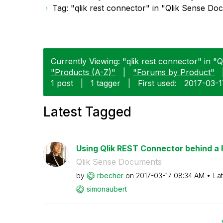
Tag: "qlik rest connector" in "Qlik Sense D
Currently Viewing: "qlik rest connector" in "
"Products (A-Z)"
|
"Forums by Product"
1 post
|
1 tagger
|
First used:
‎2017-03-
Latest Tagged
Using Qlik REST Connector behind a
Qlik Sense Documents
by
rbecher
on
‎2017-03-17
08:34 AM
La
simonaubert