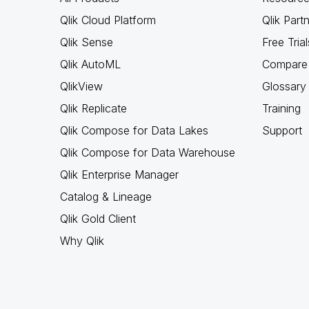
Qlik Cloud Platform
Qlik Part
Qlik Sense
Free Trial
Qlik AutoML
Compare 
QlikView
Glossary
Qlik Replicate
Training
Qlik Compose for Data Lakes
Support
Qlik Compose for Data Warehouse
Qlik Enterprise Manager
Catalog & Lineage
Qlik Gold Client
Why Qlik