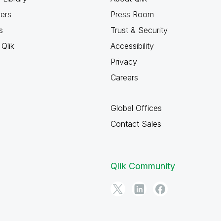
ners
Press Room
s
Trust & Security
Qlik
Accessibility
Privacy
Careers
Global Offices
Contact Sales
Qlik Community