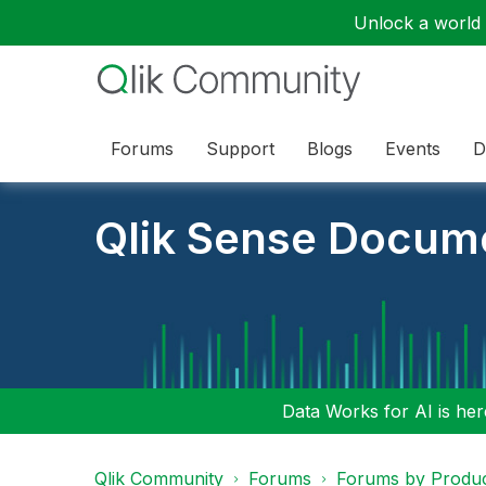
Unlock a world o
Forums
Support
Blogs
Events
D
Qlik Sense Docum
Data Works for AI is here
Qlik Community
Forums
Forums by Produ