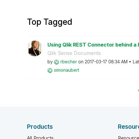
Top Tagged
Using Qlik REST Connector behind a
Qlik Sense Documents
by
rbecher
on
‎2017-03-17
08:34 AM
La
simonaubert
Products
Resour
All Products
Resource