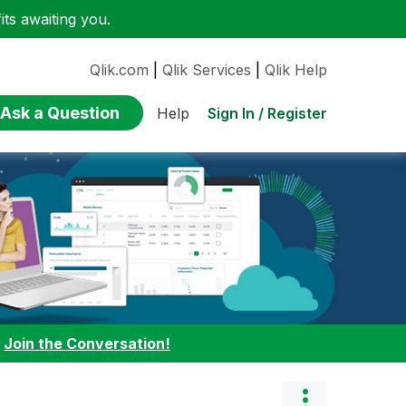
ts awaiting you.
Qlik.com
|
Qlik Services
|
Qlik Help
Ask a Question
Sign In / Register
Help
:
Join the Conversation!