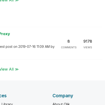
 Proxy
8
9178
test post on
‎2019-07-16
11:09 AM
by
COMMENTS
VIEWS
View All ≫
ces
Company
 Library
About Qlik