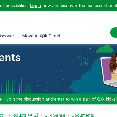
f possibilities!
Login
now and discover the exclusive benefi
iscover
Move to Qlik Cloud
ents
 - Join the discussion and enter to win a pair of Qlik kicks
ct
Products (A-Z)
Qlik Sense
Documents