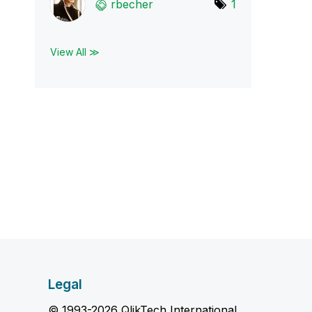
rbecher
1
View All ≫
Legal
© 1993-2026 QlikTech International