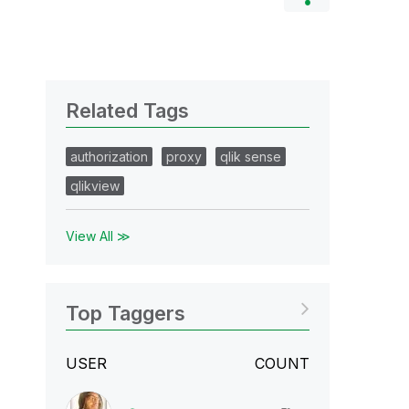
Related Tags
authorization
proxy
qlik sense
qlikview
View All ≫
Top Taggers
USER
COUNT