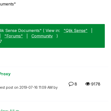
ocuments"
Qlik Sense Documents" ( View in:
"Qlik Sense"
|
|
"Forums"
|
Community
)
17
 Proxy
8
9178
test post on
‎2019-07-16
11:09 AM
by
View All ≫