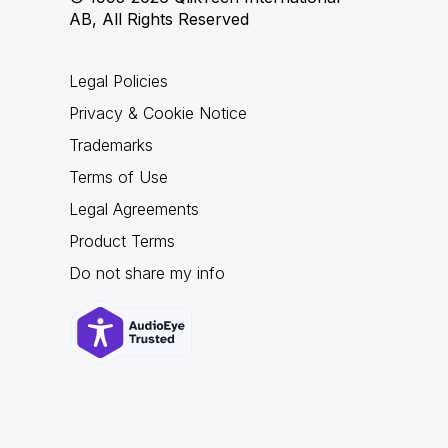
AB, All Rights Reserved
Legal Policies
Privacy & Cookie Notice
Trademarks
Terms of Use
Legal Agreements
Product Terms
Do not share my info