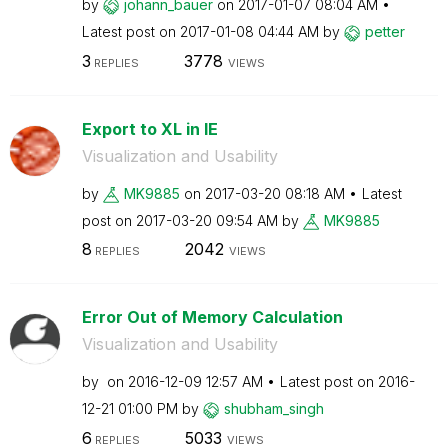
by
johann_bauer
on
‎2017-01-07
08:04 AM
Latest post on
‎2017-01-08
04:44 AM
by
petter
3
3778
REPLIES
VIEWS
Export to XL in IE
Visualization and Usability
by
MK9885
on
‎2017-03-20
08:18 AM
Latest
post on
‎2017-03-20
09:54 AM
by
MK9885
8
2042
REPLIES
VIEWS
Error Out of Memory Calculation
Visualization and Usability
by
on
‎2016-12-09
12:57 AM
Latest post on
‎2016-
12-21
01:00 PM
by
shubham_singh
6
5033
REPLIES
VIEWS