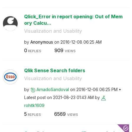
Qlick_Error in report opening: Out of Mem
ory Calcu...
Visualization and Usability
by
Anonymous
on
‎2016-12-08
06:25 AM
0
909
REPLIES
VIEWS
Qlik Sense Search folders
Visualization and Usability
by
ArnadoSandoval
on
‎2016-12-06
06:25 PM
Latest post on
‎2021-08-23
01:43 AM
by
rohitk1609
5
6569
REPLIES
VIEWS