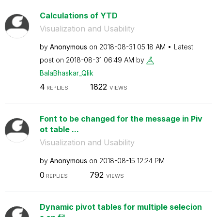
Calculations of YTD
Visualization and Usability
by
Anonymous
on
‎2018-08-31
05:18 AM
Latest
post on
‎2018-08-31
06:49 AM
by
BalaBhaskar_Qli
k
4
1822
REPLIES
VIEWS
Font to be changed for the message in Piv
ot table ...
Visualization and Usability
by
Anonymous
on
‎2018-08-15
12:24 PM
0
792
REPLIES
VIEWS
Dynamic pivot tables for multiple selecion