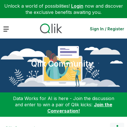
Unlock a world of possibilities!
Login
now and discover
the exclusive benefits awaiting you.
Expand
Sign In / Register
Qlik Community
Data Works for AI is here - Join the discussion
and enter to win a pair of Qlik kicks:
Join the
Conversation!