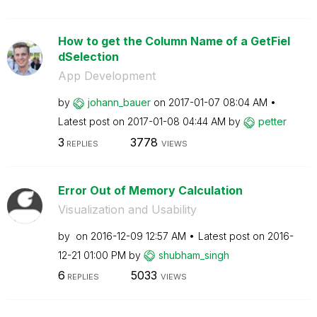
How to get the Column Name of a GetFiel
dSelection
App Development
by
johann_bauer
on
‎2017-01-07
08:04 AM
Latest post on
‎2017-01-08
04:44 AM
by
petter
3
3778
REPLIES
VIEWS
Error Out of Memory Calculation
Visualization and Usability
by
on
‎2016-12-09
12:57 AM
Latest post on
‎2016-
12-21
01:00 PM
by
shubham_singh
6
5033
REPLIES
VIEWS