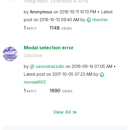
Integration, Extension & APIs
by
Anonymous
on
‎2016-10-11
10:13 PM
Latest
post on
‎2016-10-13
09:40 AM
by
rbecher
1
1148
REPLY
VIEWS
Modal selection error
QlikView
by
saviostrazzullo
on
‎2016-09-14
07:05 AM
Latest post on
‎2017-10-05
07:23 AM
by
monaali602
1
1690
REPLY
VIEWS
View All ≫