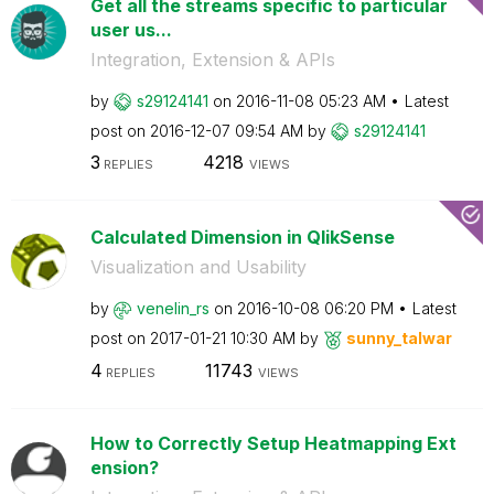
Get all the streams specific to particular
user us...
Integration, Extension & APIs
by
s29124141
on
‎2016-11-08
05:23 AM
Latest
post on
‎2016-12-07
09:54 AM
by
s29124141
3
4218
REPLIES
VIEWS
Calculated Dimension in QlikSense
Visualization and Usability
by
venelin_rs
on
‎2016-10-08
06:20 PM
Latest
post on
‎2017-01-21
10:30 AM
by
sunny_talwar
4
11743
REPLIES
VIEWS
How to Correctly Setup Heatmapping Ext
ension?