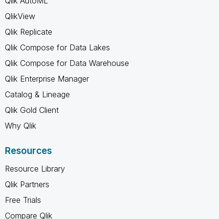
Qlik AutoML
QlikView
Qlik Replicate
Qlik Compose for Data Lakes
Qlik Compose for Data Warehouse
Qlik Enterprise Manager
Catalog & Lineage
Qlik Gold Client
Why Qlik
Resources
Resource Library
Qlik Partners
Free Trials
Compare Qlik