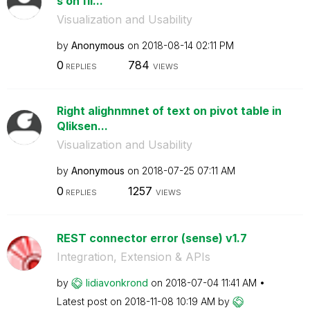
s on fil...
Visualization and Usability
by
Anonymous
on
‎2018-08-14
02:11 PM
0
784
REPLIES
VIEWS
Right alighnmnet of text on pivot table in
Qliksen...
Visualization and Usability
by
Anonymous
on
‎2018-07-25
07:11 AM
0
1257
REPLIES
VIEWS
REST connector error (sense) v1.7
Integration, Extension & APIs
by
lidiavonkrond
on
‎2018-07-04
11:41 AM
Latest post on
‎2018-11-08
10:19 AM
by