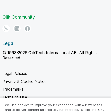
Qlik Community
Legal
© 1993-2026 QlikTech International AB, All Rights
Reserved
Legal Policies
Privacy & Cookie Notice
Trademarks
Terms of Use
Legal Agreements
We use cookies to improve your experience with our websites
and to deliver content tailored to your interests. By clicking ‘Ok’,