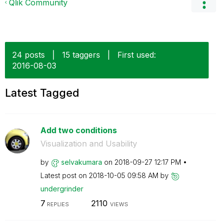
Qlik Community
24 posts
|
15 taggers
|
First used:
‎2016-08-03
Latest Tagged
Add two conditions
Visualization and Usability
by
selvakumara
on
‎2018-09-27
12:17 PM
Latest post on
‎2018-10-05
09:58 AM
by
undergrinder
7
2110
REPLIES
VIEWS