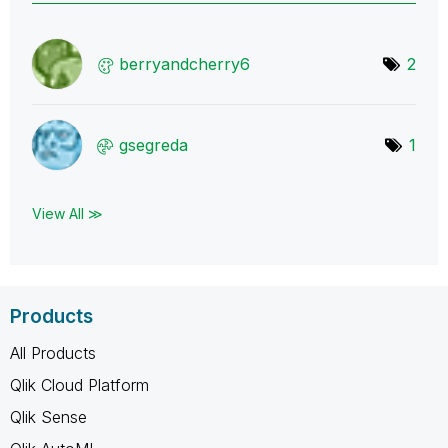
berryandcherry6
2
gsegreda
1
View All ≫
Products
All Products
Qlik Cloud Platform
Qlik Sense