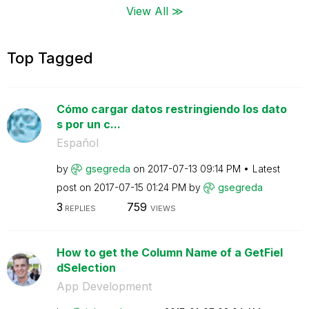
View All ≫
Top Tagged
Cómo cargar datos restringiendo los dato
s por un c...
Español
by
gsegreda
on
‎2017-07-13
09:14 PM
Latest
post on
‎2017-07-15
01:24 PM
by
gsegreda
3
759
REPLIES
VIEWS
How to get the Column Name of a GetFiel
dSelection
App Development