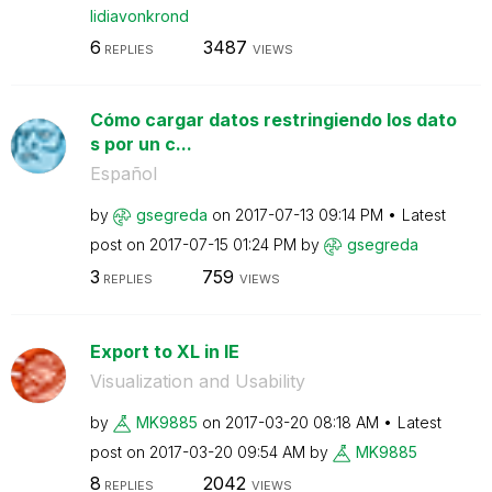
lidiavonkrond
6
3487
REPLIES
VIEWS
Cómo cargar datos restringiendo los dato
s por un c...
Español
by
gsegreda
on
‎2017-07-13
09:14 PM
Latest
post on
‎2017-07-15
01:24 PM
by
gsegreda
3
759
REPLIES
VIEWS
Export to XL in IE
Visualization and Usability
by
MK9885
on
‎2017-03-20
08:18 AM
Latest
post on
‎2017-03-20
09:54 AM
by
MK9885
8
2042
REPLIES
VIEWS