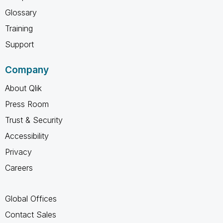
Glossary
Training
Support
Company
About Qlik
Press Room
Trust & Security
Accessibility
Privacy
Careers
Global Offices
Contact Sales