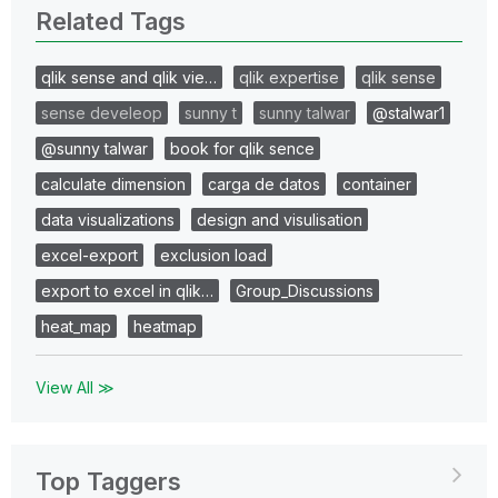
Related Tags
qlik sense and qlik vie…
qlik expertise
qlik sense
sense develeop
sunny t
sunny talwar
@stalwar1
@sunny talwar
book for qlik sence
calculate dimension
carga de datos
container
data visualizations
design and visulisation
excel-export
exclusion load
export to excel in qlik…
Group_Discussions
heat_map
heatmap
View All ≫
Top Taggers