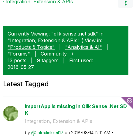
Integration, Extension & APIs
Currently Viewing: "qlik sense .net sdk" in
"Integration, Extension & APIs" ( View in:
"Products & Topics"
|
"Analytics & AI"
|
"Forums"
|
Community
)
13 posts
|
9 taggers
|
First used:
‎2016-05-27
Latest Tagged
ImportApp is missing in Qlik Sense .Net SD
K
Integration, Extension & APIs
by
alexlinkreit17
on
‎2018-08-14
12:11 AM