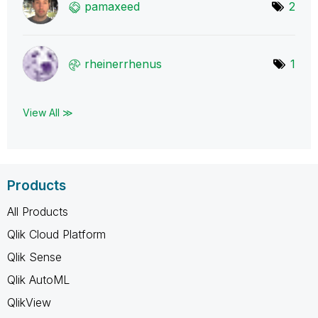
pamaxeed
2
rheinerrhenus
1
View All ≫
Products
All Products
Qlik Cloud Platform
Qlik Sense
Qlik AutoML
QlikView