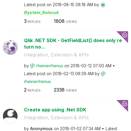
Latest post on
‎2018-08-15
08:18 AM
by
Øystein_Kolsrud
3
1808
REPLIES
VIEWS
Qlik .NET SDK - GetFieldList() does only re
turn no...
Integration, Extension & APIs
by
rheinerrhenus
on
‎2018-02-12
07:00 AM
Latest post on
‎2018-02-13
08:39 AM
by
rheinerrhenus
2
2338
REPLIES
VIEWS
Create app using .Net SDK
Integration, Extension & APIs
by
Anonymous
on
‎2018-01-02
07:34 AM
Latest