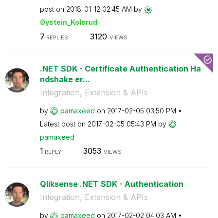
post on
‎2018-01-12
02:45 AM
by
Øystein_Kolsrud
7
3120
REPLIES
VIEWS
.NET SDK - Certificate Authentication Ha
ndshake er...
Integration, Extension & APIs
by
pamaxeed
on
‎2017-02-05
03:50 PM
Latest post on
‎2017-02-05
05:43 PM
by
pamaxeed
1
3053
REPLY
VIEWS
Qliksense .NET SDK - Authentication
Integration, Extension & APIs
by
pamaxeed
on
‎2017-02-02
04:03 AM