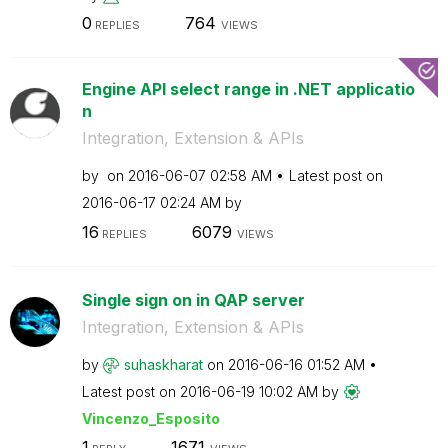
0
764
REPLIES
VIEWS
Engine API select range in .NET applicatio
n
Integration, Extension & APIs
by
on
‎2016-06-07
02:58 AM
Latest post on
‎2016-06-17
02:24 AM
by
16
6079
REPLIES
VIEWS
Single sign on in QAP server
Integration, Extension & APIs
by
suhaskharat
on
‎2016-06-16
01:52 AM
Latest post on
‎2016-06-19
10:02 AM
by
Vincenzo_Esposi
to
1
1671