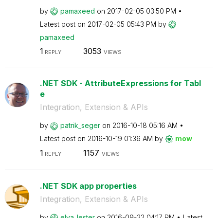
by
pamaxeed
on
‎2017-02-05
03:50 PM
Latest post on
‎2017-02-05
05:43 PM
by
pamaxeed
1
3053
REPLY
VIEWS
.NET SDK - AttributeExpressions for Tabl
e
Integration, Extension & APIs
by
patrik_seger
on
‎2016-10-18
05:16 AM
Latest post on
‎2016-10-19
01:36 AM
by
mow
1
1157
REPLY
VIEWS
.NET SDK app properties
Integration, Extension & APIs
by
elva_lester
on
‎2016-09-22
04:17 PM
Latest