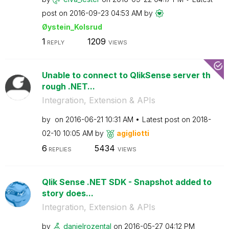
post on
‎2016-09-23
04:53 AM
by
Øystein_Kolsrud
1
1209
REPLY
VIEWS
Unable to connect to QlikSense server th
rough .NET...
Integration, Extension & APIs
by
on
‎2016-06-21
10:31 AM
Latest post on
‎2018-
02-10
10:05 AM
by
agigliotti
6
5434
REPLIES
VIEWS
Qlik Sense .NET SDK - Snapshot added to
story does...
Integration, Extension & APIs
by
danielrozental
on
‎2016-05-27
04:12 PM