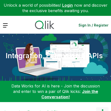
Unlock a world of possibilities!
Login
now and discover
the exclusive benefits awaiting you.
Expand
Sign In / Register
Integration, Extension & APIs
Data Works for AI is here - Join the discussion
and enter to win a pair of Qlik kicks:
Join the
Conversation!