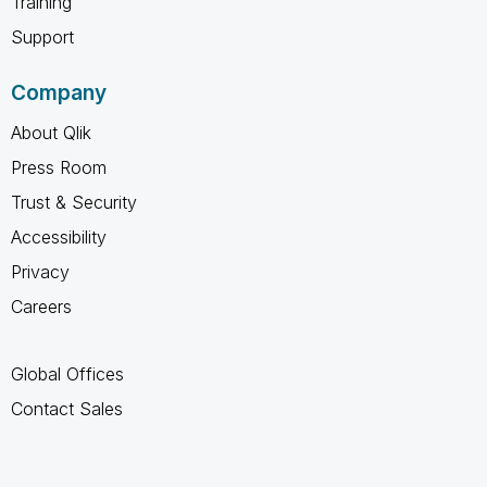
Training
Support
Company
About Qlik
Press Room
Trust & Security
Accessibility
Privacy
Careers
Global Offices
Contact Sales