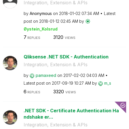
Integration, Extension & APIs
by
Anonymous
on
‎2018-01-02
07:34 AM
Latest
post on
‎2018-01-12
02:45 AM
by
Øystein_Kolsrud
7
3120
REPLIES
VIEWS
Qliksense .NET SDK - Authentication
Integration, Extension & APIs
by
pamaxeed
on
‎2017-02-02
04:03 AM
Latest post on
‎2017-09-19
10:27 AM
by
m_s
6
3320
REPLIES
VIEWS
.NET SDK - Certificate Authentication Ha
ndshake er...
Integration, Extension & APIs