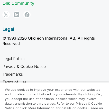
Qlik Community
Legal
© 1993-2026 QlikTech International AB, All Rights
Reserved
Legal Policies
Privacy & Cookie Notice
Trademarks
Terms of Use
Legal Agreements
We use cookies to improve your experience with our websites
and to deliver content tailored to your interests. By clicking ‘Ok’,
Product Terms
you accept the use of additional cookies which may involve
data transmission to third parties. Refer to our Privacy & Cookie
Do not share my info
Notice or click ‘More Information’ for details on cookie usage on