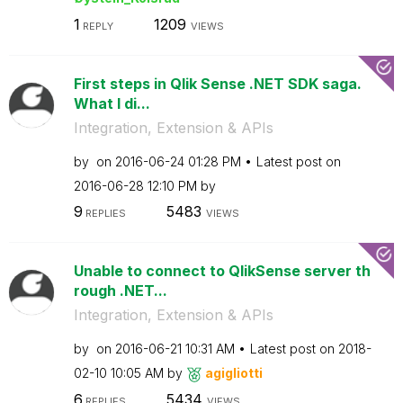
1
1209
REPLY
VIEWS
First steps in Qlik Sense .NET SDK saga.
What I di...
Integration, Extension & APIs
by
on
‎2016-06-24
01:28 PM
Latest post on
‎2016-06-28
12:10 PM
by
9
5483
REPLIES
VIEWS
Unable to connect to QlikSense server th
rough .NET...
Integration, Extension & APIs
by
on
‎2016-06-21
10:31 AM
Latest post on
‎2018-
02-10
10:05 AM
by
agigliotti
6
5434
REPLIES
VIEWS