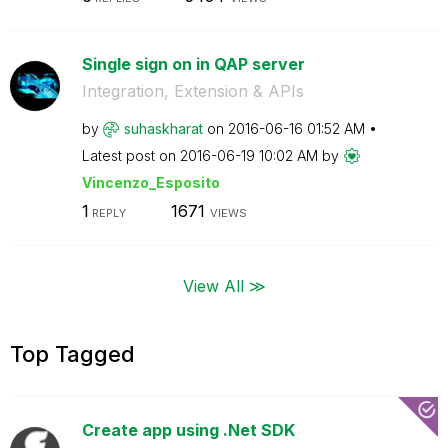
Single sign on in QAP server
Integration, Extension & APIs
by
suhaskharat
on
‎2016-06-16
01:52 AM
Latest post on
‎2016-06-19
10:02 AM
by
Vincenzo_Esposi
to
1
1671
REPLY
VIEWS
View All ≫
Top Tagged
Create app using .Net SDK