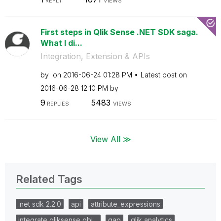
REPLY
VIEWS
First steps in Qlik Sense .NET SDK saga.
What I di...
Integration, Extension & APIs
by
on
‎2016-06-24
01:28 PM
Latest post on
‎2016-06-28
12:10 PM
by
9
5483
REPLIES
VIEWS
View All ≫
Related Tags
.net sdk 2.2.0
api
attribute_expressions
integrate qliksense obj…
qap
qlik analytics