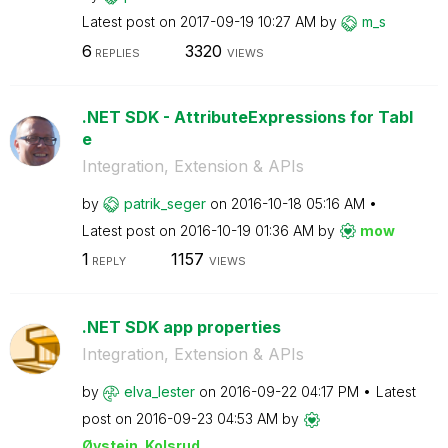
Latest post on
‎2017-09-19
10:27 AM
by
m_s
6
3320
REPLIES
VIEWS
.NET SDK - AttributeExpressions for Tabl
e
Integration, Extension & APIs
by
patrik_seger
on
‎2016-10-18
05:16 AM
Latest post on
‎2016-10-19
01:36 AM
by
mow
1
1157
REPLY
VIEWS
.NET SDK app properties
Integration, Extension & APIs
by
elva_lester
on
‎2016-09-22
04:17 PM
Latest
post on
‎2016-09-23
04:53 AM
by
Øystein_Kolsrud