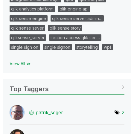
qlik analytics platform
qlik engine api
qlik sense engine
qlik sense server admin…
qlik sense sever
qlik sense story
qliksense_server
section access qlik sen…
single sign on
single signon
storytelling
wpf
View All ≫
Top Taggers
patrik_seger
2