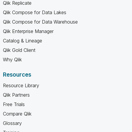
Qlik Replicate
Qlik Compose for Data Lakes
Qlik Compose for Data Warehouse
Qlik Enterprise Manager
Catalog & Lineage
Qlik Gold Client
Why Qlik
Resources
Resource Library
Qlik Partners
Free Trials
Compare Qlik
Glossary