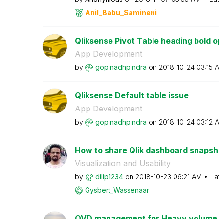
Anil_Babu_Samin
eni
Qliksense Pivot Table heading bold o
App Development
by
gopinadhpindra
on
‎2018-10-24
03:15 
Qliksense Default table issue
App Development
by
gopinadhpindra
on
‎2018-10-24
03:12 
How to share Qlik dashboard snapsho
Visualization and Usability
by
dilip1234
on
‎2018-10-23
06:21 AM
La
Gysbert_Wassena
ar
QVD management for Heavy volume d