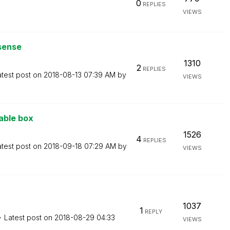
0
REPLIES
VIEWS
ksense
1310
2
REPLIES
atest post on
‎2018-08-13
07:39 AM
by
VIEWS
Table box
1526
4
REPLIES
atest post on
‎2018-09-18
07:29 AM
by
VIEWS
1037
1
REPLY
Latest post on
‎2018-08-29
04:33
VIEWS