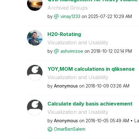
Archived Groups
by
vinay1233
on
‎2025-07-22
10:29 AM
H20-Rotating
Visualization and Usability
by
ashvinrzoe
on
‎2018-10-12
02:14 PM
YOY,MOM calculations in qliksense
Visualization and Usability
by
Anonymous
on
‎2018-10-09
03:26 AM
Calculate daily basis achievement
Visualization and Usability
by
Anonymous
on
‎2018-10-05
05:49 AM
La
OmarBenSalem