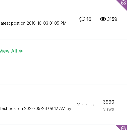
16
3159
Latest post on
‎2018-10-03
01:05 PM
View All ≫
3990
2
REPLIES
test post on
‎2022-05-26
08:12 AM
by
VIEWS