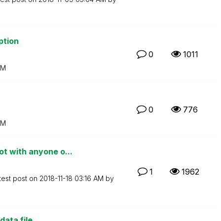
ption
0
1011
AM
0
776
AM
t with anyone o...
1
1962
test post on
‎2018-11-18
03:16 AM
by
ata file