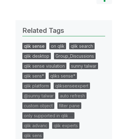
Related Tags
qlik sense
on qlik
qlik search
qlik desktop
Group_Discussions
qlik sense visulation
sunny talwar
qlik sens*
qliks sense*
qlik platform
qliksenseexpert
@sunny talwar
auto refresh
custom object
filter pane
only supported in qlik …
qlik advanc
qlik experts
qlik sens