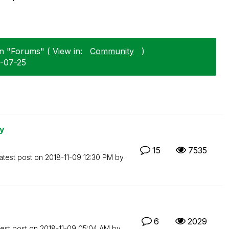
in "Forums" ( View in:
Community
)
8-07-25
ry
15
7535
atest post on
‎2018-11-09
12:30 PM
by
6
2029
test post on
‎2018-11-09
05:04 AM
by