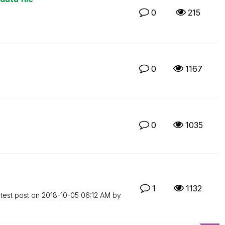
0
215
0
1167
0
1035
1
1132
test post on
‎2018-10-05
06:12 AM
by