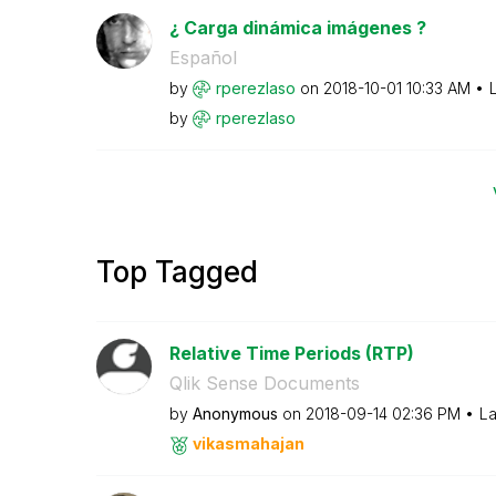
¿ Carga dinámica imágenes ?
Español
by
rperezlaso
on
‎2018-10-01
10:33 AM
by
rperezlaso
Top Tagged
Relative Time Periods (RTP)
Qlik Sense Documents
by
Anonymous
on
‎2018-09-14
02:36 PM
La
vikasmahajan