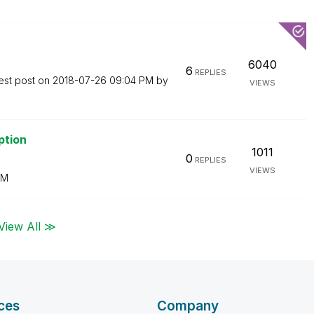
6040
6
REPLIES
est post on
‎2018-07-26
09:04 PM
by
VIEWS
ption
1011
0
REPLIES
VIEWS
AM
View All ≫
ces
Company