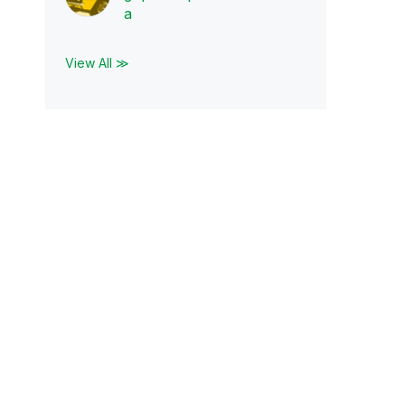
a
View All ≫