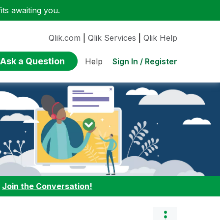
ts awaiting you.
Qlik.com
|
Qlik Services
|
Qlik Help
Ask a Question
Sign In / Register
Help
:
Join the Conversation!