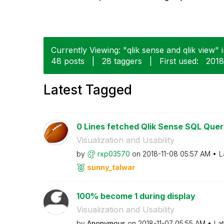
Currently Viewing: "qlik sense and qlik view" 
48 posts
|
28 taggers
|
First used:
‎201
Latest Tagged
0 Lines fetched Qlik Sense SQL Que
Visualization and Usability
by
rxp03570
on
‎2018-11-08
05:57 AM
L
sunny_talwar
100% become 1 during display
Visualization and Usability
by
Anonymous
on
‎2018-11-07
05:55 AM
La