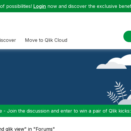
f possibilities!
Login
now and discover the exclusive benefi
iscover
Move to Qlik Cloud
 - Join the discussion and enter to win a pair of Qlik kicks
nd qlik view" in "Forums"