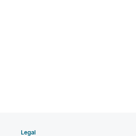
Legal