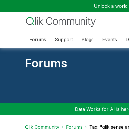
Unlock a world o
Forums
Support
Blogs
Events
D
Forums
Data Works for AI is here
Qlik Community
Forums
Tag: "qlik sense a