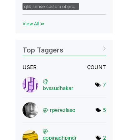
qlik sense custom objec…
View All ≫
Top Taggers
USER
COUNT
7
bvssudhakar
rperezlaso
5
gopinadhpindr
2