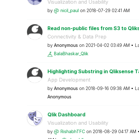
Visualization and Usability
by
nicil_paul
on
‎2018-07-29
02:41 AM
Read non-public files from S3 to Qli
Connectivity & Data Prep
by
Anonymous
on
‎2021-04-02
03:49 AM
L
BalaBhaskar_Qli
k
Highlighting Substring in Qliksense 
App Development
by
Anonymous
on
‎2018-09-16
09:38 AM
L
Anonymous
Qlik Dashboard
Visualization and Usability
by
RishabhTFC
on
‎2018-08-29
04:17 AM