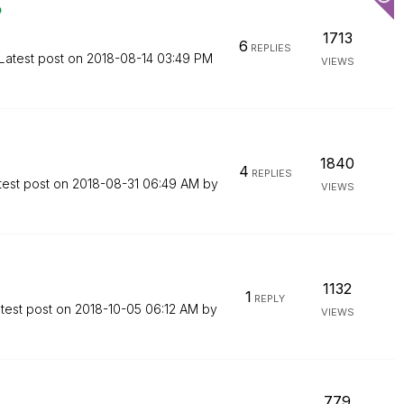
o
1713
6
REPLIES
Latest post on
‎2018-08-14
03:49 PM
VIEWS
1840
4
REPLIES
test post on
‎2018-08-31
06:49 AM
by
VIEWS
1132
1
REPLY
test post on
‎2018-10-05
06:12 AM
by
VIEWS
779