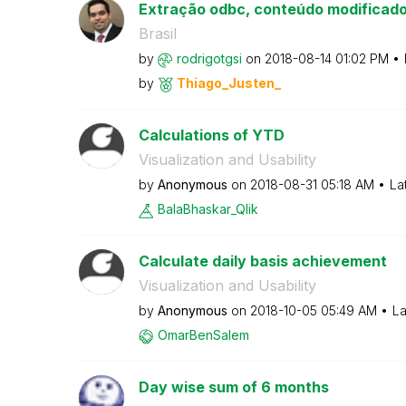
Extração odbc, conteúdo modificad
Brasil
by
rodrigotgsi
on
‎2018-08-14
01:02 PM
by
Thiago_Justen_
Calculations of YTD
Visualization and Usability
by
Anonymous
on
‎2018-08-31
05:18 AM
La
BalaBhaskar_Qli
k
Calculate daily basis achievement
Visualization and Usability
by
Anonymous
on
‎2018-10-05
05:49 AM
La
OmarBenSalem
Day wise sum of 6 months