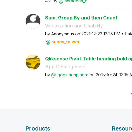
AM
by
shraddha_g
Sum, Group By and then Count
Visualization and Usability
by
Anonymous
on
‎2021-12-22
12:25 PM
Lat
sunny_talwar
Qliksense Pivot Table heading bold o
App Development
by
gopinadhpindra
on
‎2018-10-24
03:15 
Products
Resour