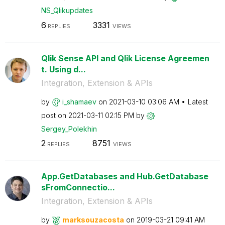
NS_Qlikupdates
6
3331
REPLIES
VIEWS
Qlik Sense API and Qlik License Agreemen
t. Using d...
Integration, Extension & APIs
by
i_shamaev
on
‎2021-03-10
03:06 AM
Latest
post on
‎2021-03-11
02:15 PM
by
Sergey_Polekhin
2
8751
REPLIES
VIEWS
App.GetDatabases and Hub.GetDatabase
sFromConnectio...
Integration, Extension & APIs
by
marksouzacosta
on
‎2019-03-21
09:41 AM