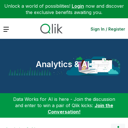
Unlock a world of possibilities!
Login
now and discover
the exclusive benefits awaiting you.
Expand
Sign In / Register
Analytics & AI
Data Works for AI is here - Join the discussion
and enter to win a pair of Qlik kicks:
Join the
Conversation!