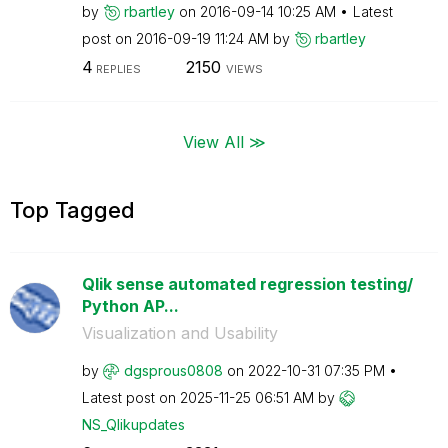
by
rbartley
on
‎2016-09-14
10:25 AM
Latest
post on
‎2016-09-19
11:24 AM
by
rbartley
4
2150
REPLIES
VIEWS
View All ≫
Top Tagged
Qlik sense automated regression testing/
Python AP...
Visualization and Usability
by
dgsprous0808
on
‎2022-10-31
07:35 PM
Latest post on
‎2025-11-25
06:51 AM
by
NS_Qlikupdates