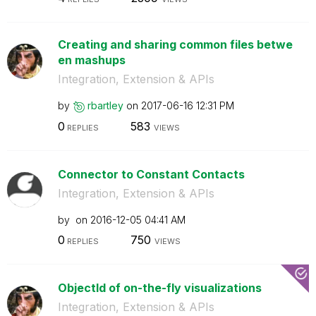
Creating and sharing common files betwe
en mashups
Integration, Extension & APIs
by
rbartley
on
‎2017-06-16
12:31 PM
0
583
REPLIES
VIEWS
Connector to Constant Contacts
Integration, Extension & APIs
by
on
‎2016-12-05
04:41 AM
0
750
REPLIES
VIEWS
ObjectId of on-the-fly visualizations
Integration, Extension & APIs