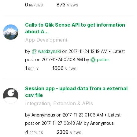
0
873
REPLIES
VIEWS
Calls to Qlik Sense API to get information
about A...
App Development
by
wardzynski
on
‎2017-11-24
12:19 AM
Latest
post on
‎2017-11-24
02:08 AM
by
petter
1
1606
REPLY
VIEWS
Session app - upload data from a external
csv file
Integration, Extension & APIs
by
Anonymous
on
‎2017-11-23
01:06 AM
Latest
post on
‎2017-11-27
08:43 AM
by
Anonymous
4
2309
REPLIES
VIEWS