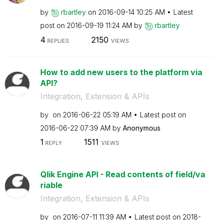
by
rbartley
on
‎2016-09-14
10:25 AM
Latest
post on
‎2016-09-19
11:24 AM
by
rbartley
4
2150
REPLIES
VIEWS
How to add new users to the platform via
API?
Integration, Extension & APIs
by
on
‎2016-06-22
05:19 AM
Latest post on
‎2016-06-22
07:39 AM
by
Anonymous
1
1511
REPLY
VIEWS
Qlik Engine API - Read contents of field/va
riable
Integration, Extension & APIs
by
on
‎2016-07-11
11:39 AM
Latest post on
‎2018-