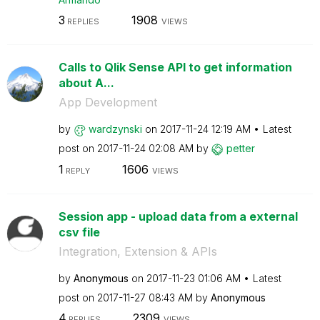
3
1908
REPLIES
VIEWS
Calls to Qlik Sense API to get information
about A...
App Development
by
wardzynski
on
‎2017-11-24
12:19 AM
Latest
post on
‎2017-11-24
02:08 AM
by
petter
1
1606
REPLY
VIEWS
Session app - upload data from a external
csv file
Integration, Extension & APIs
by
Anonymous
on
‎2017-11-23
01:06 AM
Latest
post on
‎2017-11-27
08:43 AM
by
Anonymous
4
2309
REPLIES
VIEWS