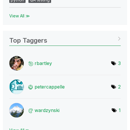
View All ≫
Top Taggers
rbartley
3
petercappelle
2
wardzynski
1