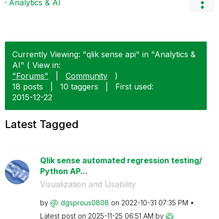
Analytics & AI
Currently Viewing: "qlik sense api" in "Analytics &
AI" ( View in:
"Forums"
|
Community
)
18 posts
|
10 taggers
|
First used:
‎2015-12-22
Latest Tagged
Qlik sense automated regression testing/
Python AP...
Visualization and Usability
by
dgsprous0808
on
‎2022-10-31
07:35 PM
Latest post on
‎2025-11-25
06:51 AM
by