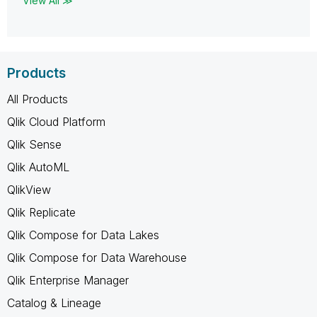
View All ≫
Products
All Products
Qlik Cloud Platform
Qlik Sense
Qlik AutoML
QlikView
Qlik Replicate
Qlik Compose for Data Lakes
Qlik Compose for Data Warehouse
Qlik Enterprise Manager
Catalog & Lineage