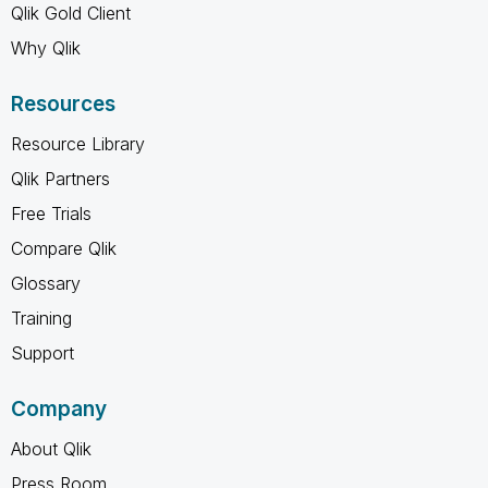
Qlik Gold Client
Why Qlik
Resources
Resource Library
Qlik Partners
Free Trials
Compare Qlik
Glossary
Training
Support
Company
About Qlik
Press Room