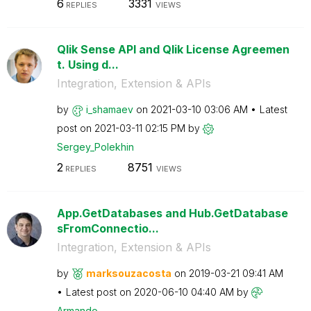
6
3331
REPLIES
VIEWS
Qlik Sense API and Qlik License Agreemen
t. Using d...
Integration, Extension & APIs
by
i_shamaev
on
‎2021-03-10
03:06 AM
Latest
post on
‎2021-03-11
02:15 PM
by
Sergey_Polekhin
2
8751
REPLIES
VIEWS
App.GetDatabases and Hub.GetDatabase
sFromConnectio...
Integration, Extension & APIs
by
marksouzacosta
on
‎2019-03-21
09:41 AM
Latest post on
‎2020-06-10
04:40 AM
by
Armando