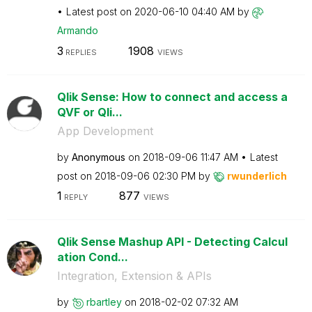
Latest post on
‎2020-06-10
04:40 AM
by
Armando
3
1908
REPLIES
VIEWS
Qlik Sense: How to connect and access a
QVF or Qli...
App Development
by
Anonymous
on
‎2018-09-06
11:47 AM
Latest
post on
‎2018-09-06
02:30 PM
by
rwunderlich
1
877
REPLY
VIEWS
Qlik Sense Mashup API - Detecting Calcul
ation Cond...
Integration, Extension & APIs
by
rbartley
on
‎2018-02-02
07:32 AM