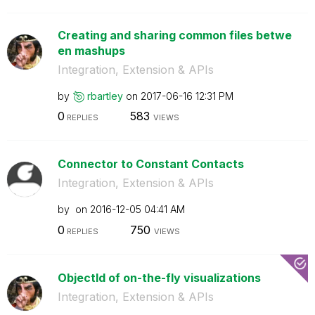
Creating and sharing common files betwe
en mashups
Integration, Extension & APIs
by
rbartley
on
‎2017-06-16
12:31 PM
0
583
REPLIES
VIEWS
Connector to Constant Contacts
Integration, Extension & APIs
by
on
‎2016-12-05
04:41 AM
0
750
REPLIES
VIEWS
ObjectId of on-the-fly visualizations
Integration, Extension & APIs