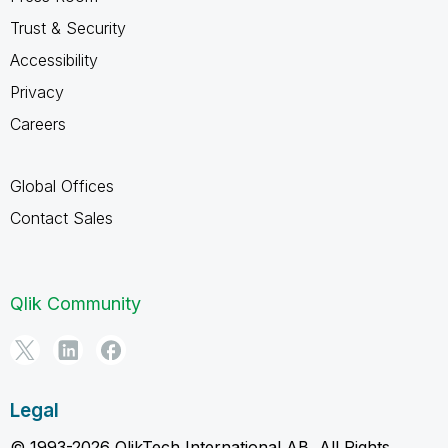
Trust & Security
Accessibility
Privacy
Careers
Global Offices
Contact Sales
Qlik Community
Legal
© 1993-2026 QlikTech International AB, All Rights