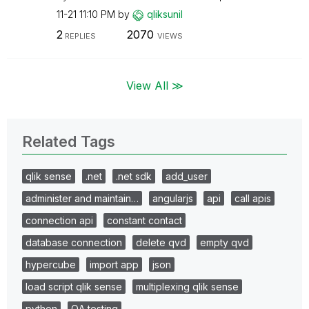
11-21
11:10 PM
by
qliksunil
2
2070
REPLIES
VIEWS
View All ≫
Related Tags
qlik sense
.net
.net sdk
add_user
administer and maintain…
angularjs
api
call apis
connection api
constant contact
database connection
delete qvd
empty qvd
hypercube
import app
json
load script qlik sense
multiplexing qlik sense
python
QA testing