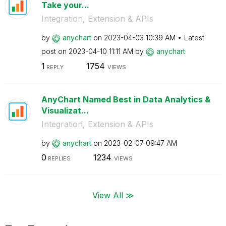
Take your...
Integration, Extension & APIs
by
anychart
on
‎2023-04-03
10:39 AM
Latest
post on
‎2023-04-10
11:11 AM
by
anychart
1
1754
REPLY
VIEWS
AnyChart Named Best in Data Analytics &
Visualizat...
Integration, Extension & APIs
by
anychart
on
‎2023-02-07
09:47 AM
0
1234
REPLIES
VIEWS
View All ≫