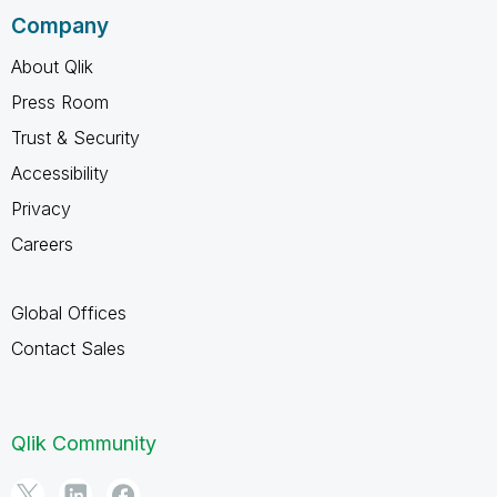
Company
About Qlik
Press Room
Trust & Security
Accessibility
Privacy
Careers
Global Offices
Contact Sales
Qlik Community