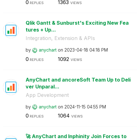
0
1363
REPLIES
VIEWS
Qlik Gantt & Sunburst's Exciting New Fea
tures + Up...
Integration, Extension & APIs
by
anychart
on
‎2023-04-18
04:18 PM
0
1092
REPLIES
VIEWS
AnyChart and ancoreSoft Team Up to Deli
ver Unparal...
App Development
by
anychart
on
‎2024-11-15
04:55 PM
0
1064
REPLIES
VIEWS
🚀 AnyChart and Inphinity Join Forces to