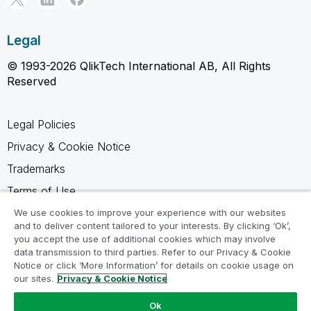
Legal
© 1993-2026 QlikTech International AB, All Rights
Reserved
Legal Policies
Privacy & Cookie Notice
Trademarks
Terms of Use
Legal Agreements
We use cookies to improve your experience with our websites
and to deliver content tailored to your interests. By clicking ‘Ok’,
Product Terms
you accept the use of additional cookies which may involve
data transmission to third parties. Refer to our Privacy & Cookie
Do not share my info
Notice or click ‘More Information’ for details on cookie usage on
our sites.
Privacy & Cookie Notice
Ok