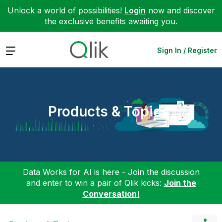
Unlock a world of possibilities!
Login
now and discover
the exclusive benefits awaiting you.
Expand
Sign In / Register
Products & Topics
Data Works for AI is here - Join the discussion
and enter to win a pair of Qlik kicks:
Join the
Conversation!