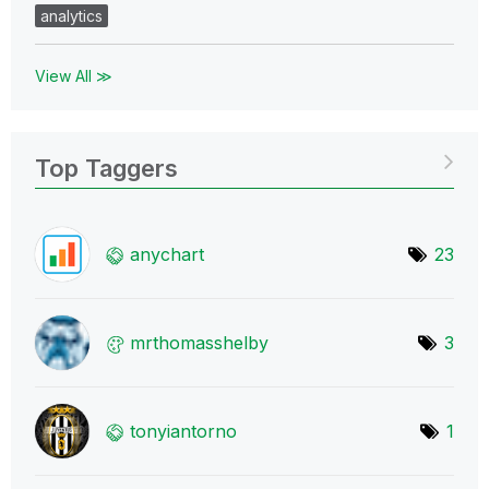
analytics
View All ≫
Top Taggers
anychart
23
mrthomasshelby
3
tonyiantorno
1