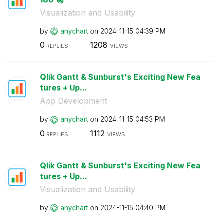
Visualization and Usability
by
anychart
on
‎2024-11-15
04:39 PM
0
1208
REPLIES
VIEWS
Qlik Gantt & Sunburst's Exciting New Fea
tures + Up...
App Development
by
anychart
on
‎2024-11-15
04:53 PM
0
1112
REPLIES
VIEWS
Qlik Gantt & Sunburst's Exciting New Fea
tures + Up...
Visualization and Usability
by
anychart
on
‎2024-11-15
04:40 PM