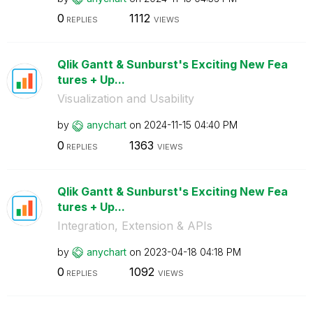
0
1112
REPLIES
VIEWS
Qlik Gantt & Sunburst's Exciting New Fea
tures + Up...
Visualization and Usability
by
anychart
on
‎2024-11-15
04:40 PM
0
1363
REPLIES
VIEWS
Qlik Gantt & Sunburst's Exciting New Fea
tures + Up...
Integration, Extension & APIs
by
anychart
on
‎2023-04-18
04:18 PM
0
1092
REPLIES
VIEWS