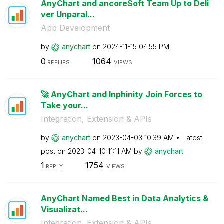
AnyChart and ancoreSoft Team Up to Deli
ver Unparal...
App Development
by
anychart
on
‎2024-11-15
04:55 PM
0
1064
REPLIES
VIEWS
🚀 AnyChart and Inphinity Join Forces to
Take your...
Integration, Extension & APIs
by
anychart
on
‎2023-04-03
10:39 AM
Latest
post on
‎2023-04-10
11:11 AM
by
anychart
1
1754
REPLY
VIEWS
AnyChart Named Best in Data Analytics &
Visualizat...
Integration, Extension & APIs