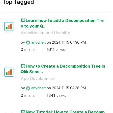
Top Tagged
💥 Learn how to add a Decomposition Tre
e to your Q...
Visualization and Usability
by
anychart
on
‎2024-11-15
04:30 PM
0
1611
REPLIES
VIEWS
💥 How to Create a Decomposition Tree in
Qlik Sens...
App Development
by
anychart
on
‎2024-11-15
04:38 PM
0
1341
REPLIES
VIEWS
💥 New Tutorial: How to Create a Decomp