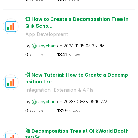
💥 How to Create a Decomposition Tree in
Qlik Sens...
App Development
by
anychart
on
‎2024-11-15
04:38 PM
0
1341
REPLIES
VIEWS
💥 New Tutorial: How to Create a Decomp
osition Tre...
Integration, Extension & APIs
by
anychart
on
‎2023-06-28
05:10 AM
0
1329
REPLIES
VIEWS
🚀 Decomposition Tree at QlikWorld Booth
180 🚀