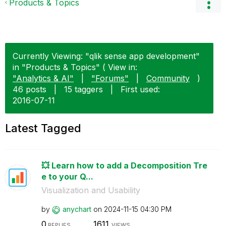
Products & Topics
Currently Viewing: "qlik sense app development"
in "Products & Topics" ( View in:
"Analytics & AI"
|
"Forums"
|
Community
)
46 posts
|
15 taggers
|
First used:
‎2016-07-11
Latest Tagged
💥 Learn how to add a Decomposition Tre
e to your Q...
Visualization and Usability
by
anychart
on
‎2024-11-15
04:30 PM
0
1611
REPLIES
VIEWS