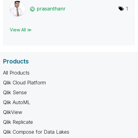
prasanthanr
1
View All ≫
Products
All Products
Qlik Cloud Platform
Qlik Sense
Qlik AutoML
QlikView
Qlik Replicate
Qlik Compose for Data Lakes