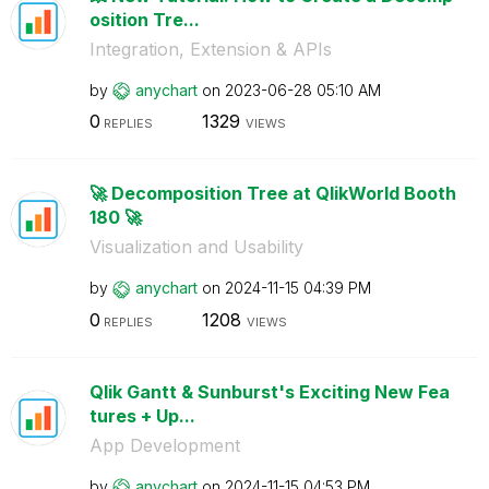
osition Tre...
Integration, Extension & APIs
by
anychart
on
‎2023-06-28
05:10 AM
0
1329
REPLIES
VIEWS
🚀 Decomposition Tree at QlikWorld Booth
180 🚀
Visualization and Usability
by
anychart
on
‎2024-11-15
04:39 PM
0
1208
REPLIES
VIEWS
Qlik Gantt & Sunburst's Exciting New Fea
tures + Up...
App Development
by
anychart
on
‎2024-11-15
04:53 PM