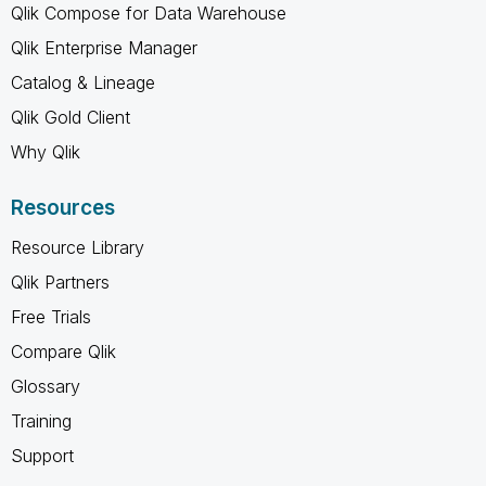
Qlik Compose for Data Warehouse
Qlik Enterprise Manager
Catalog & Lineage
Qlik Gold Client
Why Qlik
Resources
Resource Library
Qlik Partners
Free Trials
Compare Qlik
Glossary
Training
Support