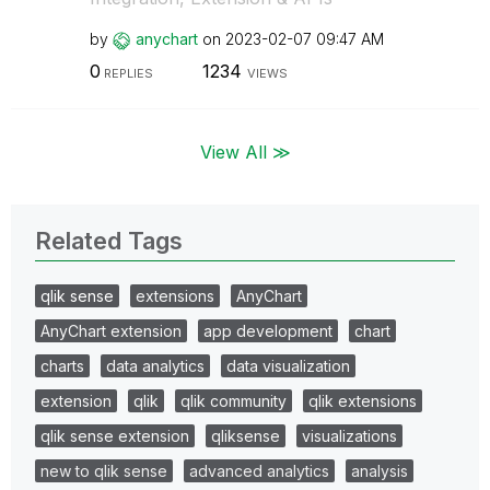
by
anychart
on
‎2023-02-07
09:47 AM
0
1234
REPLIES
VIEWS
View All ≫
Related Tags
qlik sense
extensions
AnyChart
AnyChart extension
app development
chart
charts
data analytics
data visualization
extension
qlik
qlik community
qlik extensions
qlik sense extension
qliksense
visualizations
new to qlik sense
advanced analytics
analysis