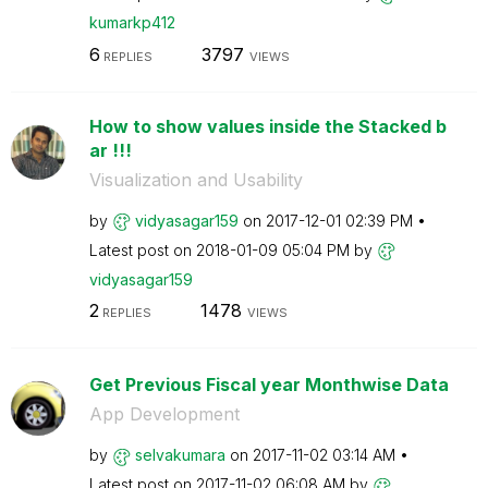
kumarkp412
6
3797
REPLIES
VIEWS
How to show values inside the Stacked b
ar !!!
Visualization and Usability
by
vidyasagar159
on
‎2017-12-01
02:39 PM
Latest post on
‎2018-01-09
05:04 PM
by
vidyasagar159
2
1478
REPLIES
VIEWS
Get Previous Fiscal year Monthwise Data
App Development
by
selvakumara
on
‎2017-11-02
03:14 AM
Latest post on
‎2017-11-02
06:08 AM
by