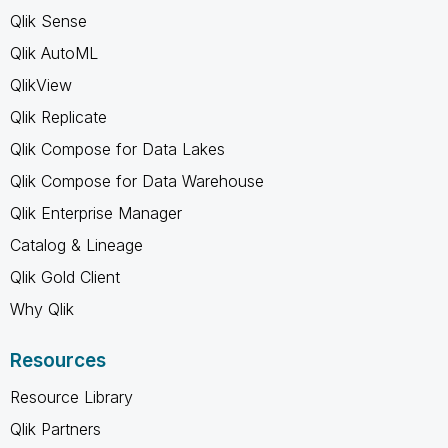
Qlik Sense
Qlik AutoML
QlikView
Qlik Replicate
Qlik Compose for Data Lakes
Qlik Compose for Data Warehouse
Qlik Enterprise Manager
Catalog & Lineage
Qlik Gold Client
Why Qlik
Resources
Resource Library
Qlik Partners