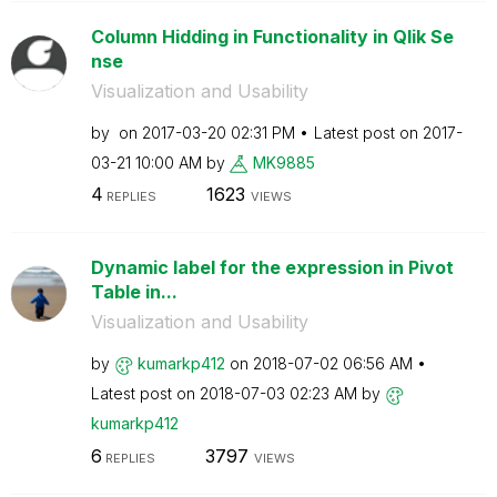
Column Hidding in Functionality in Qlik Se
nse
Visualization and Usability
by
on
‎2017-03-20
02:31 PM
Latest post on
‎2017-
03-21
10:00 AM
by
MK9885
4
1623
REPLIES
VIEWS
Dynamic label for the expression in Pivot
Table in...
Visualization and Usability
by
kumarkp412
on
‎2018-07-02
06:56 AM
Latest post on
‎2018-07-03
02:23 AM
by
kumarkp412
6
3797
REPLIES
VIEWS