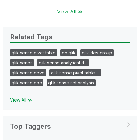
View All ≫
Related Tags
qlik sense pivot table
on qlik
qlik dev group
qlik senes
qlik sense analytical d…
qlik sense deve
qlik sense pivot table …
qlik sense poc
qlik sense set analysis
View All ≫
Top Taggers