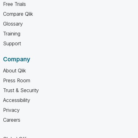
Free Trials
Compare Qlik
Glossary
Training
Support
Company
About Qlik
Press Room
Trust & Security
Accessibility
Privacy
Careers