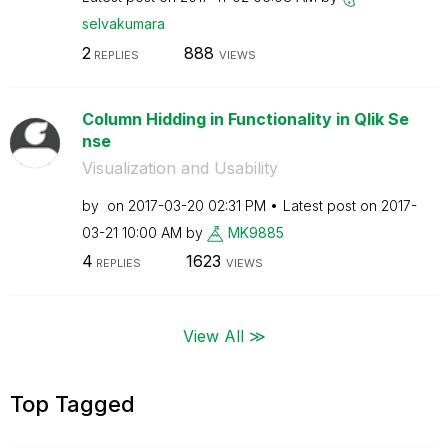
selvakumara
2
888
REPLIES
VIEWS
Column Hidding in Functionality in Qlik Se
nse
Visualization and Usability
by
on
‎2017-03-20
02:31 PM
Latest post on
‎2017-
03-21
10:00 AM
by
MK9885
4
1623
REPLIES
VIEWS
View All ≫
Top Tagged