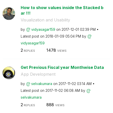
How to show values inside the Stacked b
ar !!!
Visualization and Usability
by
vidyasagar159
on
‎2017-12-01
02:39 PM
Latest post on
‎2018-01-09
05:04 PM
by
vidyasagar159
2
1478
REPLIES
VIEWS
Get Previous Fiscal year Monthwise Data
App Development
by
selvakumara
on
‎2017-11-02
03:14 AM
Latest post on
‎2017-11-02
06:08 AM
by
selvakumara
2
888
REPLIES
VIEWS