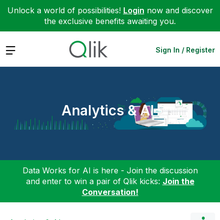
Unlock a world of possibilities!
Login
now and discover
the exclusive benefits awaiting you.
Expand
Sign In / Register
Analytics & AI
Data Works for AI is here - Join the discussion
and enter to win a pair of Qlik kicks:
Join the
Conversation!