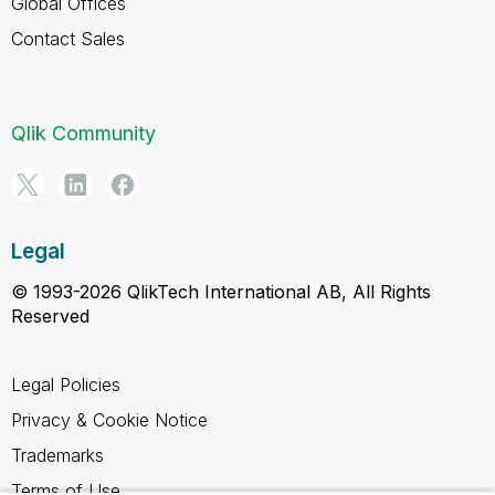
Global Offices
Contact Sales
Qlik Community
Legal
© 1993-2026 QlikTech International AB, All Rights
Reserved
Legal Policies
Privacy & Cookie Notice
Trademarks
Terms of Use