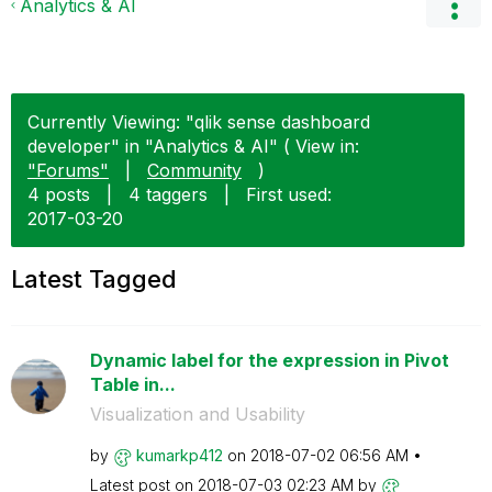
Analytics & AI
Currently Viewing: "qlik sense dashboard
developer" in "Analytics & AI" ( View in:
"Forums"
|
Community
)
4 posts
|
4 taggers
|
First used:
‎2017-03-20
Latest Tagged
Dynamic label for the expression in Pivot
Table in...
Visualization and Usability
by
kumarkp412
on
‎2018-07-02
06:56 AM
Latest post on
‎2018-07-03
02:23 AM
by