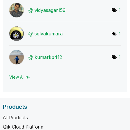
vidyasagar159
1
selvakumara
1
kumarkp412
1
View All ≫
Products
All Products
Qlik Cloud Platform