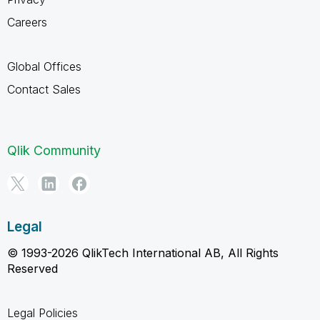
Careers
Global Offices
Contact Sales
Qlik Community
Legal
© 1993-2026 QlikTech International AB, All Rights
Reserved
Legal Policies