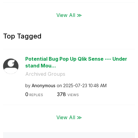
View All ≫
Top Tagged
Potential Bug Pop Up Qlik Sense --- Under
stand Mou...
Archived Groups
by
Anonymous
on
‎2025-07-23
10:48 AM
0
378
REPLIES
VIEWS
View All ≫