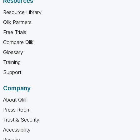
Resources
Resource Library
Qlik Partners
Free Trials
Compare Qlik
Glossary
Training
Support
Company
About Qlik
Press Room
Trust & Security
Accessibility
Privacy