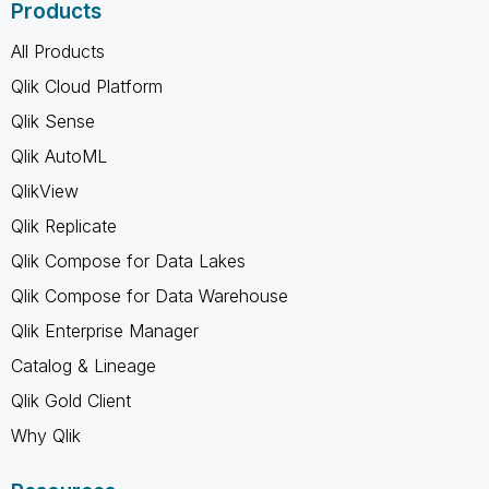
Products
All Products
Qlik Cloud Platform
Qlik Sense
Qlik AutoML
QlikView
Qlik Replicate
Qlik Compose for Data Lakes
Qlik Compose for Data Warehouse
Qlik Enterprise Manager
Catalog & Lineage
Qlik Gold Client
Why Qlik