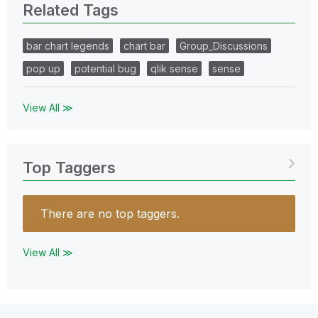
Related Tags
bar chart legends
chart bar
Group_Discussions
pop up
potential bug
qlik sense
sense
View All ≫
Top Taggers
There are no top taggers.
View All ≫