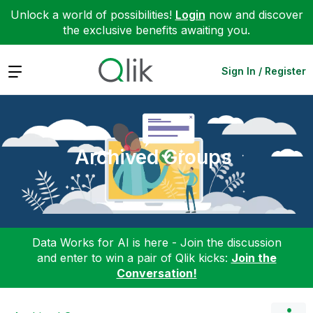
Unlock a world of possibilities!
Login
now and discover
the exclusive benefits awaiting you.
Expand
Sign In / Register
Archived Groups
Data Works for AI is here - Join the discussion
and enter to win a pair of Qlik kicks:
Join the
Conversation!