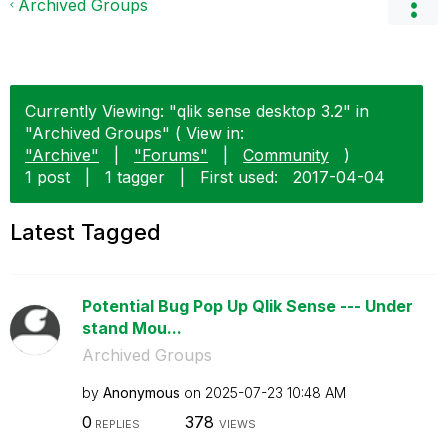
Archived Groups
Currently Viewing: "qlik sense desktop 3.2" in
"Archived Groups" ( View in:
"Archive"
|
"Forums"
|
Community
)
1 post
|
1 tagger
|
First used:
‎2017-04-04
Latest Tagged
Potential Bug Pop Up Qlik Sense --- Under
stand Mou...
Archived Groups
by
Anonymous
on
‎2025-07-23
10:48 AM
0
378
REPLIES
VIEWS