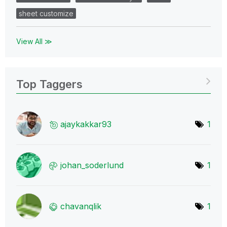
sheet customize
View All ≫
Top Taggers
ajaykakkar93
1
johan_soderlund
1
chavanqlik
1