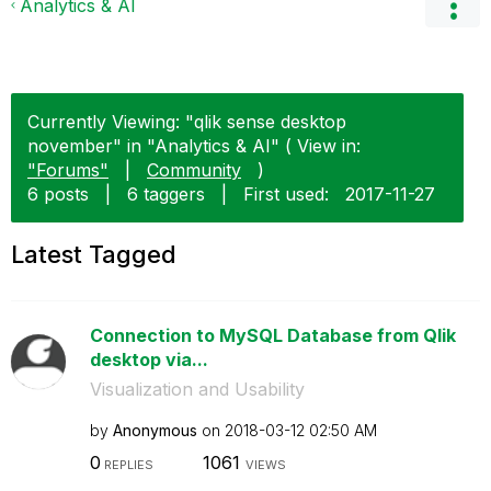
Analytics & AI
Currently Viewing: "qlik sense desktop
november" in "Analytics & AI" ( View in:
"Forums"
|
Community
)
6 posts
|
6 taggers
|
First used:
‎2017-11-27
Latest Tagged
Connection to MySQL Database from Qlik
desktop via...
Visualization and Usability
by
Anonymous
on
‎2018-03-12
02:50 AM
0
1061
REPLIES
VIEWS