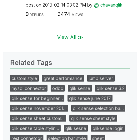
post on
‎2018-02-14
03:02 PM
by
chavanqlik
9
3474
REPLIES
VIEWS
View All ≫
Related Tags
custom style
great performance
jump server
mysql connector
odbc
qlik sense
qlik sense 3.2
qlik sense for beginner…
qlik sense june 2017
qlik sense november 201…
qlik sense selection ba…
qlik sense sheet custom…
qlik sense sheet style
qlik sense table stylin…
qlik sesne
qliksense login
rest connetcor
selection bar style
sheet