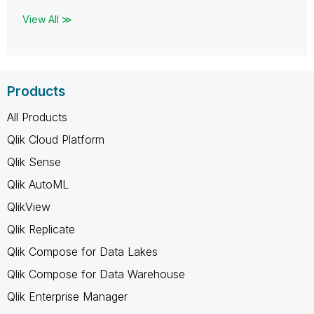
View All ≫
Products
All Products
Qlik Cloud Platform
Qlik Sense
Qlik AutoML
QlikView
Qlik Replicate
Qlik Compose for Data Lakes
Qlik Compose for Data Warehouse
Qlik Enterprise Manager