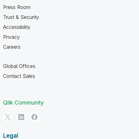
Press Room
Trust & Security
Accessibility
Privacy
Careers
Global Offices
Contact Sales
Qlik Community
Legal