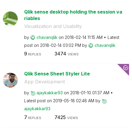
Qlik sense desktop holding the session va
riables
Visualization and Usability
by
chavanqlik
on
‎2018-02-14
11:15 AM
Latest
post on
‎2018-02-14
03:02 PM
by
chavanqlik
9
3474
REPLIES
VIEWS
Qlik Sense Sheet Styler Lite
App Development
by
ajaykakkar93
on
‎2018-01-10
01:37 AM
Latest post on
‎2019-05-18
02:48 AM
by
ajaykakkar93
7
7425
REPLIES
VIEWS