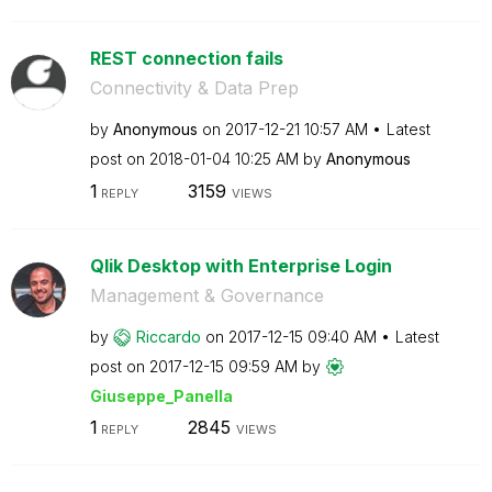
REST connection fails
Connectivity & Data Prep
by
Anonymous
on
‎2017-12-21
10:57 AM
Latest
post on
‎2018-01-04
10:25 AM
by
Anonymous
1
3159
REPLY
VIEWS
Qlik Desktop with Enterprise Login
Management & Governance
by
Riccardo
on
‎2017-12-15
09:40 AM
Latest
post on
‎2017-12-15
09:59 AM
by
Giuseppe_Panell
a
1
2845
REPLY
VIEWS