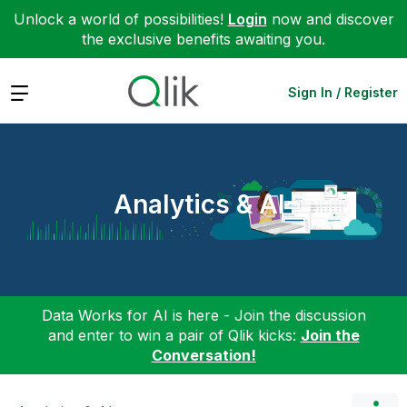
Unlock a world of possibilities!
Login
now and discover
the exclusive benefits awaiting you.
Expand
Sign In / Register
Analytics & AI
Data Works for AI is here - Join the discussion
and enter to win a pair of Qlik kicks:
Join the
Conversation!