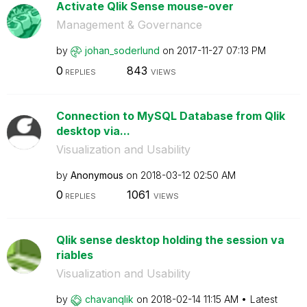
Activate Qlik Sense mouse-over
Management & Governance
by
johan_soderlund
on
‎2017-11-27
07:13 PM
0
843
REPLIES
VIEWS
Connection to MySQL Database from Qlik
desktop via...
Visualization and Usability
by
Anonymous
on
‎2018-03-12
02:50 AM
0
1061
REPLIES
VIEWS
Qlik sense desktop holding the session va
riables
Visualization and Usability
by
chavanqlik
on
‎2018-02-14
11:15 AM
Latest