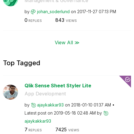
Management & Governance
by
johan_soderlund
on
‎2017-11-27
07:13 PM
0
843
REPLIES
VIEWS
View All ≫
Top Tagged
Qlik Sense Sheet Styler Lite
App Development
by
ajaykakkar93
on
‎2018-01-10
01:37 AM
Latest post on
‎2019-05-18
02:48 AM
by
ajaykakkar93
7
7425
REPLIES
VIEWS