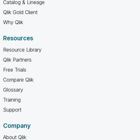
Catalog & Lineage
Qlik Gold Client
Why Qlik
Resources
Resource Library
Qlik Partners
Free Trials
Compare Qlik
Glossary
Training
Support
Company
About Qlik