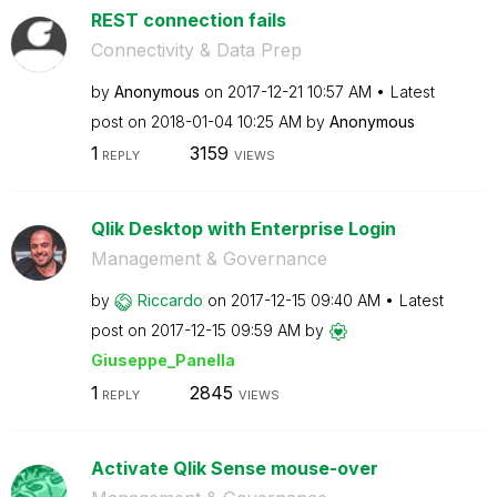
REST connection fails
Connectivity & Data Prep
by
Anonymous
on
‎2017-12-21
10:57 AM
Latest
post on
‎2018-01-04
10:25 AM
by
Anonymous
1
3159
REPLY
VIEWS
Qlik Desktop with Enterprise Login
Management & Governance
by
Riccardo
on
‎2017-12-15
09:40 AM
Latest
post on
‎2017-12-15
09:59 AM
by
Giuseppe_Panell
a
1
2845
REPLY
VIEWS
Activate Qlik Sense mouse-over