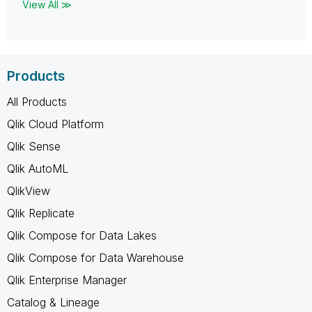
View All ≫
Products
All Products
Qlik Cloud Platform
Qlik Sense
Qlik AutoML
QlikView
Qlik Replicate
Qlik Compose for Data Lakes
Qlik Compose for Data Warehouse
Qlik Enterprise Manager
Catalog & Lineage