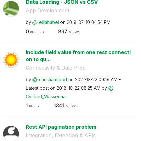
Data Loading - JSON vs CSV
App Development
by
elijahabel
on
‎2018-07-10
04:54 PM
0
837
REPLIES
VIEWS
Include field value from one rest connecti
on to qu...
Connectivity & Data Prep
by
christianflood
on
‎2021-12-22
09:19 AM
Latest post on
‎2018-10-22
08:25 AM
by
Gysbert_Wassena
ar
1
1341
REPLY
VIEWS
Rest API pagination problem
Integration, Extension & APIs