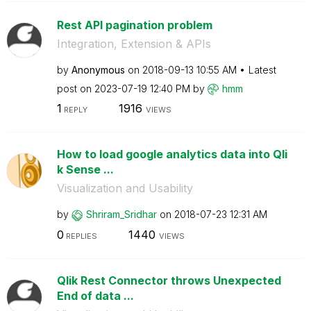
Rest API pagination problem
Integration, Extension & APIs
by
Anonymous
on
‎2018-09-13
10:55 AM
Latest
post on
‎2023-07-19
12:40 PM
by
hmm
1
1916
REPLY
VIEWS
How to load google analytics data into Qli
k Sense ...
Visualization and Usability
by
Shriram_Sridhar
on
‎2018-07-23
12:31 AM
0
1440
REPLIES
VIEWS
Qlik Rest Connector throws Unexpected
End of data ...