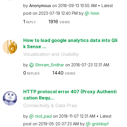
by
Anonymous
on
‎2018-09-13
10:55 AM
Latest
post on
‎2023-07-19
12:40 PM
by
hmm
1
1916
REPLY
VIEWS
How to load google analytics data into Qli
k Sense ...
Visualization and Usability
by
Shriram_Sridhar
on
‎2018-07-23
12:31 AM
0
1440
REPLIES
VIEWS
HTTP protocol error 407 (Proxy Authenti
cation Requ...
Connectivity & Data Prep
by
nicil_paul
on
‎2018-11-07
12:31 AM
Latest
post on
‎2019-05-20
07:23 AM
by
grisldopf