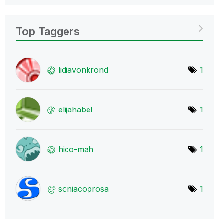
Top Taggers
lidiavonkrond
1
elijahabel
1
hico-mah
1
soniacoprosa
1