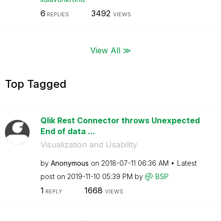
6
3492
REPLIES
VIEWS
View All ≫
Top Tagged
Qlik Rest Connector throws Unexpected
End of data ...
Visualization and Usability
by
Anonymous
on
‎2018-07-11
06:36 AM
Latest
post on
‎2019-11-10
05:39 PM
by
BSP
1
1668
REPLY
VIEWS