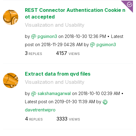
REST Connector Authentication Cookie n
ot accepted
Visualization and Usability
by
pgsimon3
on
‎2018-10-30
12:36 PM
Latest
post on
‎2018-11-29
04:28 AM
by
pgsimon3
3
4157
REPLIES
VIEWS
Extract data from qvd files
Visualization and Usability
by
sakshamagarwal
on
‎2018-10-10
02:39 AM
Latest post on
‎2019-01-30
11:39 AM
by
davetrentwipro
4
3333
REPLIES
VIEWS