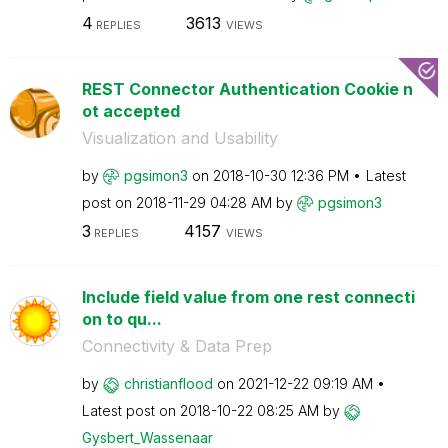
4
3613
REPLIES
VIEWS
REST Connector Authentication Cookie n
ot accepted
Visualization and Usability
by
pgsimon3
on
‎2018-10-30
12:36 PM
Latest
post on
‎2018-11-29
04:28 AM
by
pgsimon3
3
4157
REPLIES
VIEWS
Include field value from one rest connecti
on to qu...
Connectivity & Data Prep
by
christianflood
on
‎2021-12-22
09:19 AM
Latest post on
‎2018-10-22
08:25 AM
by
Gysbert_Wassena
ar