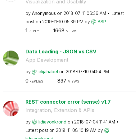
Visualization and Usability
by
Anonymous
on
‎2018-07-11
06:36 AM
Latest
post on
‎2019-11-10
05:39 PM
by
BSP
1
1668
REPLY
VIEWS
Data Loading - JSON vs CSV
App Development
by
elijahabel
on
‎2018-07-10
04:54 PM
0
837
REPLIES
VIEWS
REST connector error (sense) v1.7
Integration, Extension & APIs
by
lidiavonkrond
on
‎2018-07-04
11:41 AM
Latest post on
‎2018-11-08
10:19 AM
by
lidiavonkrond