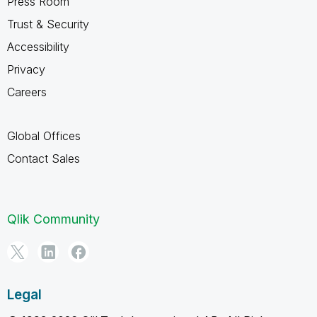
Press Room
Trust & Security
Accessibility
Privacy
Careers
Global Offices
Contact Sales
Qlik Community
Legal