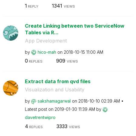
1
1341
REPLY
VIEWS
Create Linking between two ServiceNow
Tables via R...
App Development
by
hico-mah
on
‎2018-10-15
11:00 AM
0
909
REPLIES
VIEWS
Extract data from qvd files
Visualization and Usability
by
sakshamagarwal
on
‎2018-10-10
02:39 AM
Latest post on
‎2019-01-30
11:39 AM
by
davetrentwipro
4
3333
REPLIES
VIEWS