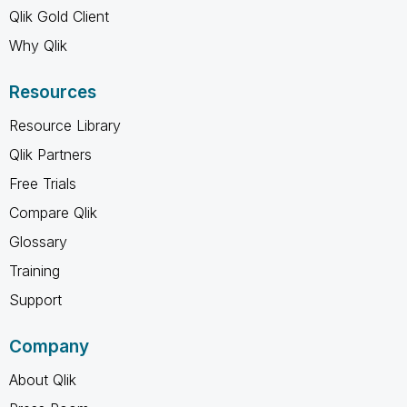
Qlik Gold Client
Why Qlik
Resources
Resource Library
Qlik Partners
Free Trials
Compare Qlik
Glossary
Training
Support
Company
About Qlik