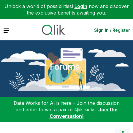
Unlock a world of possibilities!
Login
now and discover
the exclusive benefits awaiting you.
Expand
Sign In / Register
Forums
Data Works for AI is here - Join the discussion
and enter to win a pair of Qlik kicks:
Join the
Conversation!