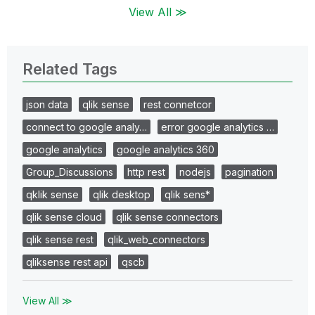
View All ≫
Related Tags
json data
qlik sense
rest connetcor
connect to google analy…
error google analytics …
google analytics
google analytics 360
Group_Discussions
http rest
nodejs
pagination
qklik sense
qlik desktop
qlik sens*
qlik sense cloud
qlik sense connectors
qlik sense rest
qlik_web_connectors
qliksense rest api
qscb
View All ≫