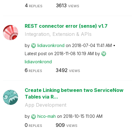
4
3613
REPLIES
VIEWS
REST connector error (sense) v1.7
Integration, Extension & APIs
by
lidiavonkrond
on
‎2018-07-04
11:41 AM
Latest post on
‎2018-11-08
10:19 AM
by
lidiavonkrond
6
3492
REPLIES
VIEWS
Create Linking between two ServiceNow
Tables via R...
App Development
by
hico-mah
on
‎2018-10-15
11:00 AM
0
909
REPLIES
VIEWS