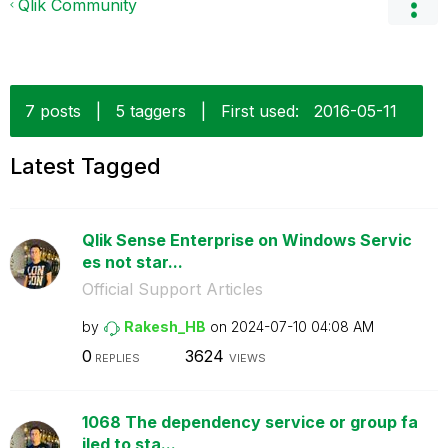
Qlik Community
7 posts
|
5 taggers
|
First used:
‎2016-05-11
Latest Tagged
Qlik Sense Enterprise on Windows Servic
es not star...
Official Support Articles
by
Rakesh_HB
on
‎2024-07-10
04:08 AM
0
3624
REPLIES
VIEWS
1068 The dependency service or group fa
iled to sta...