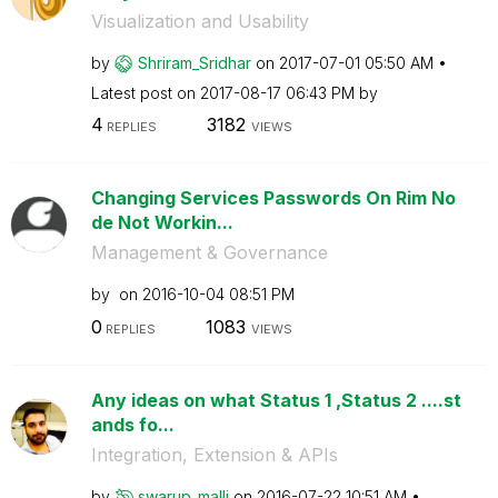
Visualization and Usability
by
Shriram_Sridhar
on
‎2017-07-01
05:50 AM
Latest post on
‎2017-08-17
06:43 PM
by
4
3182
REPLIES
VIEWS
Changing Services Passwords On Rim No
de Not Workin...
Management & Governance
by
on
‎2016-10-04
08:51 PM
0
1083
REPLIES
VIEWS
Any ideas on what Status 1 ,Status 2 ....st
ands fo...
Integration, Extension & APIs
by
swarup_malli
on
‎2016-07-22
10:51 AM