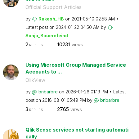
Official Support Articles
by
Rakesh_HB
on
‎2021-05-10
02:58 AM
Latest post on
‎2024-01-22
04:50 AM
by
Sonja_Bauernfei
nd
2
10231
REPLIES
VIEWS
Using Microsoft Group Managed Service
Accounts to ...
QlikView
by
bnbarbre
on
‎2026-01-26
01:19 PM
Latest
post on
‎2018-08-01
05:49 PM
by
bnbarbre
3
2765
REPLIES
VIEWS
Qlik Sense services not starting automati
cally