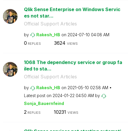
Qlik Sense Enterprise on Windows Servic
es not star...
Official Support Articles
by
Rakesh_HB
on
‎2024-07-10
04:08 AM
0
3624
REPLIES
VIEWS
1068 The dependency service or group fa
iled to sta...
Official Support Articles
by
Rakesh_HB
on
‎2021-05-10
02:58 AM
Latest post on
‎2024-01-22
04:50 AM
by
Sonja_Bauernfei
nd
2
10231
REPLIES
VIEWS