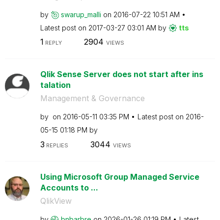
by
swarup_malli
on
‎2016-07-22
10:51 AM
Latest post on
‎2017-03-27
03:01 AM
by
tts
1
2904
REPLY
VIEWS
Qlik Sense Server does not start after ins
talation
Management & Governance
by
on
‎2016-05-11
03:35 PM
Latest post on
‎2016-
05-15
01:18 PM
by
3
3044
REPLIES
VIEWS
Using Microsoft Group Managed Service
Accounts to ...
QlikView
by
bnbarbre
on
‎2026-01-26
01:19 PM
Latest