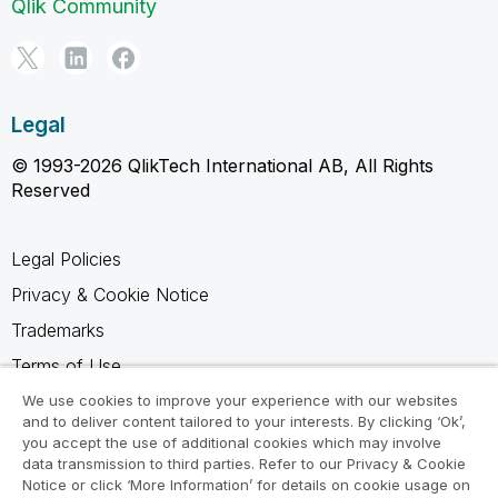
Qlik Community
Legal
© 1993-2026 QlikTech International AB, All Rights
Reserved
Legal Policies
Privacy & Cookie Notice
Trademarks
Terms of Use
Legal Agreements
We use cookies to improve your experience with our websites
and to deliver content tailored to your interests. By clicking ‘Ok’,
Product Terms
you accept the use of additional cookies which may involve
data transmission to third parties. Refer to our Privacy & Cookie
Do not share my info
Notice or click ‘More Information’ for details on cookie usage on