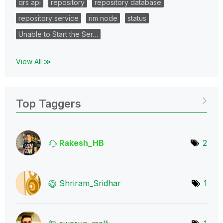
qrs api
repository
repository database
repository service
rim node
status
Unable to Start the Ser…
View All ≫
Top Taggers
Rakesh_HB
2
Shriram_Sridhar
1