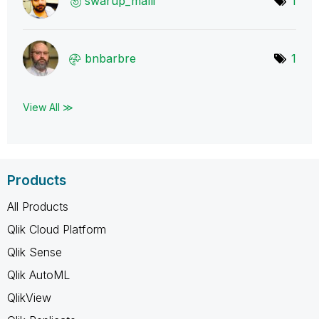
swarup_malli
1
bnbarbre
1
View All ≫
Products
All Products
Qlik Cloud Platform
Qlik Sense
Qlik AutoML
QlikView