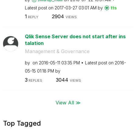
Latest post on
‎2017-03-27
03:01 AM
by
tts
1
2904
REPLY
VIEWS
Qlik Sense Server does not start after ins
talation
Management & Governance
by
on
‎2016-05-11
03:35 PM
Latest post on
‎2016-
05-15
01:18 PM
by
3
3044
REPLIES
VIEWS
View All ≫
Top Tagged