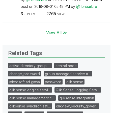
post on
‎2018-08-01
05:49 PM
by
bnbarbre
3
2765
REPLIES
VIEWS
View All ≫
Related Tags
active directory group …
central node
change_password
group managed service a…
microsoft ad gmsa
password
qlik sense
qlik sense engine servi…
Qlik Sense Logging Serv…
qlik sense management c…
qliksense integration
qliksense synchronizati…
qlikview_security_gover…