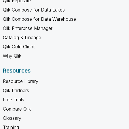
Qlik Replicate
Qlik Compose for Data Lakes
Qlik Compose for Data Warehouse
Qlik Enterprise Manager
Catalog & Lineage
Qlik Gold Client
Why Qlik
Resources
Resource Library
Qlik Partners
Free Trials
Compare Qlik
Glossary
Training