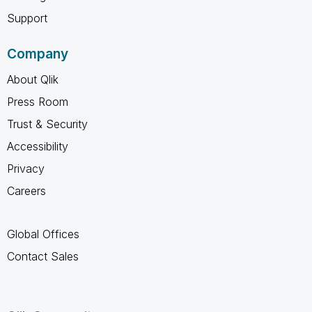
Support
Company
About Qlik
Press Room
Trust & Security
Accessibility
Privacy
Careers
Global Offices
Contact Sales