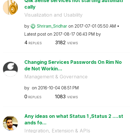
Qlik Sense services not starting automati
cally
Visualization and Usability
by
Shriram_Sridhar
on
‎2017-07-01
05:50 AM
Latest post on
‎2017-08-17
06:43 PM
by
4
3182
REPLIES
VIEWS
Changing Services Passwords On Rim No
de Not Workin...
Management & Governance
by
on
‎2016-10-04
08:51 PM
0
1083
REPLIES
VIEWS
Any ideas on what Status 1 ,Status 2 ....st
ands fo...
Integration, Extension & APIs