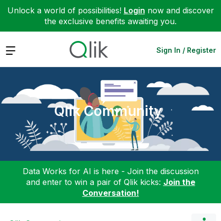
Unlock a world of possibilities!
Login
now and discover
the exclusive benefits awaiting you.
Expand
Sign In / Register
Qlik Community
Data Works for AI is here - Join the discussion
and enter to win a pair of Qlik kicks:
Join the
Conversation!