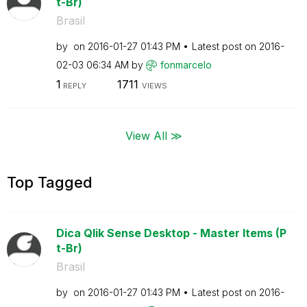
t-Br)
Brasil
by
on
‎2016-01-27
01:43 PM
Latest post on
‎2016-
02-03
06:34 AM
by
fonmarcelo
1
1711
REPLY
VIEWS
View All ≫
Top Tagged
Dica Qlik Sense Desktop - Master Items (P
t-Br)
Brasil
by
on
‎2016-01-27
01:43 PM
Latest post on
‎2016-