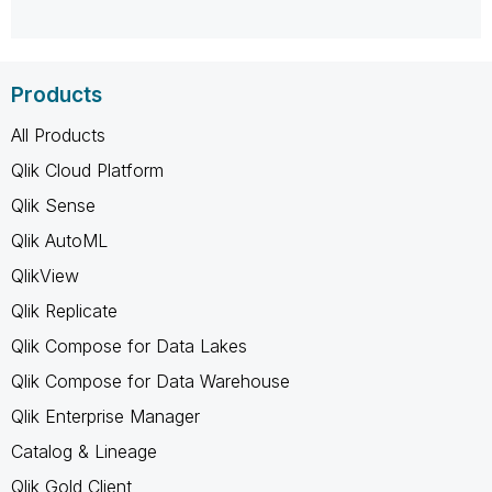
Products
All Products
Qlik Cloud Platform
Qlik Sense
Qlik AutoML
QlikView
Qlik Replicate
Qlik Compose for Data Lakes
Qlik Compose for Data Warehouse
Qlik Enterprise Manager
Catalog & Lineage
Qlik Gold Client