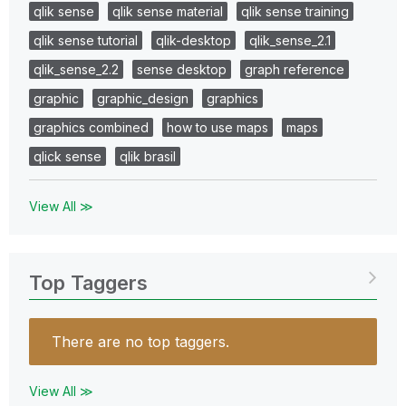
qlik sense
qlik sense material
qlik sense training
qlik sense tutorial
qlik-desktop
qlik_sense_2.1
qlik_sense_2.2
sense desktop
graph reference
graphic
graphic_design
graphics
graphics combined
how to use maps
maps
qlick sense
qlik brasil
View All ≫
Top Taggers
There are no top taggers.
View All ≫