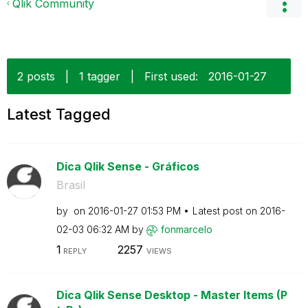
Qlik Community
2 posts
|
1 tagger
|
First used:
‎2016-01-27
Latest Tagged
Dica Qlik Sense - Gráficos
Brasil
by
on
‎2016-01-27
01:53 PM
Latest post on
‎2016-
02-03
06:32 AM
by
fonmarcelo
1
2257
REPLY
VIEWS
Dica Qlik Sense Desktop - Master Items (P