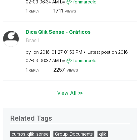
02-03
06:34 AM
by
fonmarcelo
1
1711
REPLY
VIEWS
Dica Qlik Sense - Gráficos
Brasil
by
on
‎2016-01-27
01:53 PM
Latest post on
‎2016-
02-03
06:32 AM
by
fonmarcelo
1
2257
REPLY
VIEWS
View All ≫
Related Tags
cursos_qlik_sense
Group_Documents
qlik