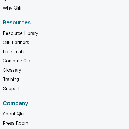
Why Qlik
Resources
Resource Library
Qlik Partners
Free Trials
Compare Qlik
Glossary
Training
Support
Company
About Qlik
Press Room