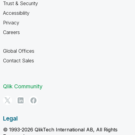
Trust & Security
Accessibility
Privacy
Careers
Global Offices
Contact Sales
Qlik Community
Legal
© 1993-2026 QlikTech International AB, All Rights