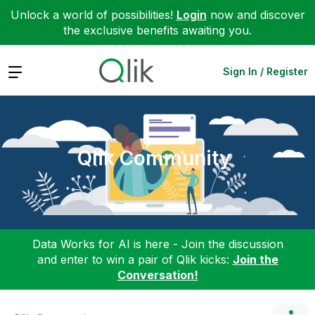
Unlock a world of possibilities!
Login
now and discover
the exclusive benefits awaiting you.
Expand
Sign In / Register
Qlik Community
Data Works for AI is here - Join the discussion
and enter to win a pair of Qlik kicks:
Join the
Conversation!