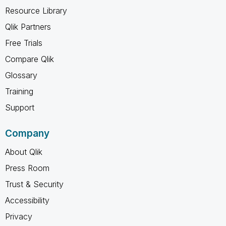
Resource Library
Qlik Partners
Free Trials
Compare Qlik
Glossary
Training
Support
Company
About Qlik
Press Room
Trust & Security
Accessibility
Privacy