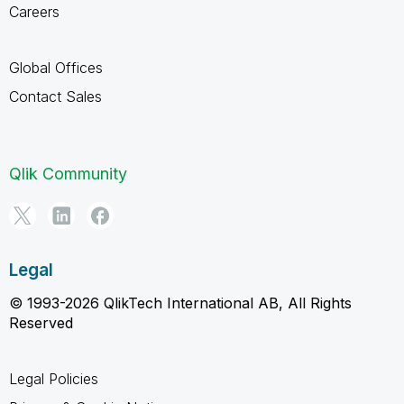
Careers
Global Offices
Contact Sales
Qlik Community
Legal
© 1993-2026 QlikTech International AB, All Rights
Reserved
Legal Policies