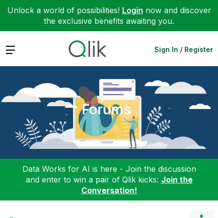
Unlock a world of possibilities!
Login
now and discover
the exclusive benefits awaiting you.
Expand
Sign In / Register
Forums
Data Works for AI is here - Join the discussion
and enter to win a pair of Qlik kicks:
Join the
Conversation!