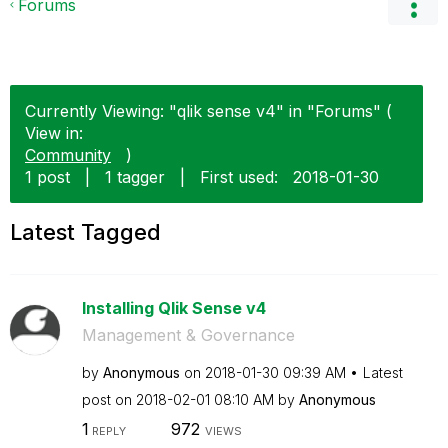
Forums
Currently Viewing: "qlik sense v4" in "Forums" (
View in:
Community
)
1 post
|
1 tagger
|
First used:
‎2018-01-30
Latest Tagged
Installing Qlik Sense v4
Management & Governance
by
Anonymous
on
‎2018-01-30
09:39 AM
Latest
post on
‎2018-02-01
08:10 AM
by
Anonymous
1
972
REPLY
VIEWS