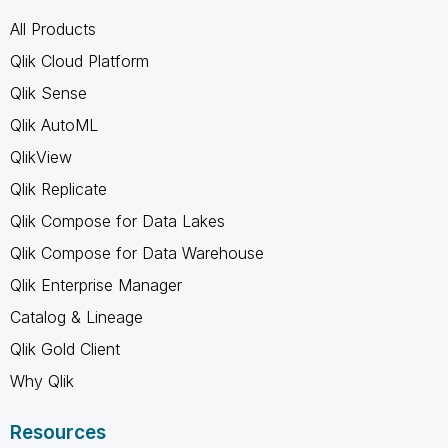
All Products
Qlik Cloud Platform
Qlik Sense
Qlik AutoML
QlikView
Qlik Replicate
Qlik Compose for Data Lakes
Qlik Compose for Data Warehouse
Qlik Enterprise Manager
Catalog & Lineage
Qlik Gold Client
Why Qlik
Resources