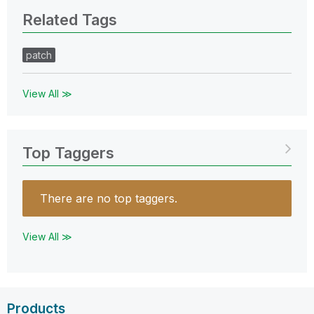
Related Tags
patch
View All ≫
Top Taggers
There are no top taggers.
View All ≫
Products