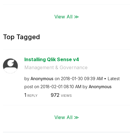
View All ≫
Top Tagged
Installing Qlik Sense v4
Management & Governance
by
Anonymous
on
‎2018-01-30
09:39 AM
Latest
post on
‎2018-02-01
08:10 AM
by
Anonymous
1
972
REPLY
VIEWS
View All ≫