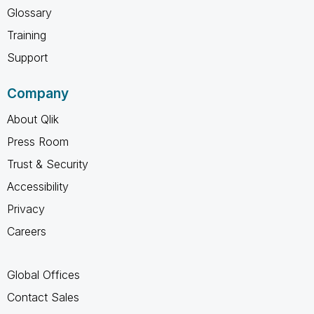
Glossary
Training
Support
Company
About Qlik
Press Room
Trust & Security
Accessibility
Privacy
Careers
Global Offices
Contact Sales