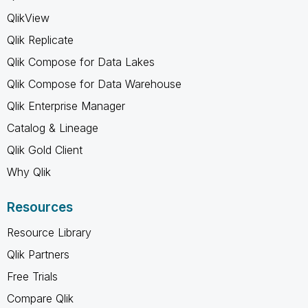
QlikView
Qlik Replicate
Qlik Compose for Data Lakes
Qlik Compose for Data Warehouse
Qlik Enterprise Manager
Catalog & Lineage
Qlik Gold Client
Why Qlik
Resources
Resource Library
Qlik Partners
Free Trials
Compare Qlik