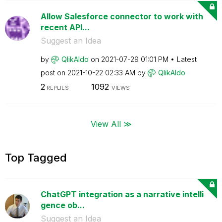
Allow Salesforce connector to work with
recent API...
Suggest an Idea
by
QlikAldo
on
‎2021-07-29
01:01 PM
Latest
post on
‎2021-10-22
02:33 AM
by
QlikAldo
2
1092
REPLIES
VIEWS
View All ≫
Top Tagged
ChatGPT integration as a narrative intelli
gence ob...
Suggest an Idea