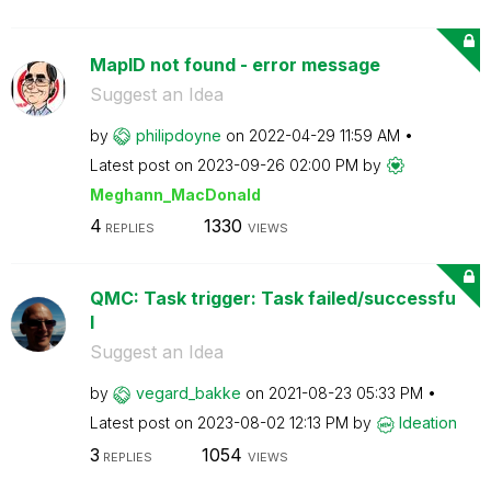
MapID not found - error message
Suggest an Idea
by
philipdoyne
on
‎2022-04-29
11:59 AM
Latest post on
‎2023-09-26
02:00 PM
by
Meghann_MacDona
ld
4
1330
REPLIES
VIEWS
QMC: Task trigger: Task failed/successfu
l
Suggest an Idea
by
vegard_bakke
on
‎2021-08-23
05:33 PM
Latest post on
‎2023-08-02
12:13 PM
by
Ideation
3
1054
REPLIES
VIEWS