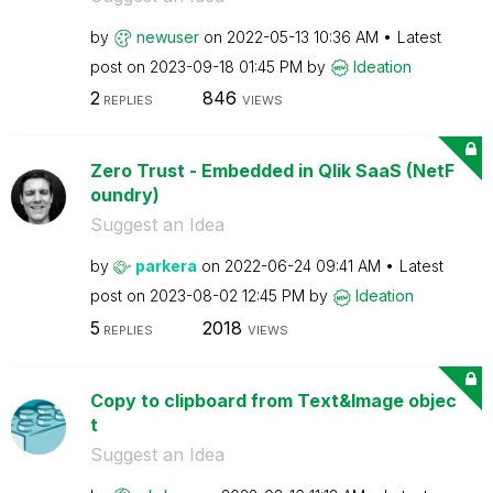
by
newuser
on
‎2022-05-13
10:36 AM
Latest
post on
‎2023-09-18
01:45 PM
by
Ideation
2
846
REPLIES
VIEWS
Zero Trust - Embedded in Qlik SaaS (NetF
oundry)
Suggest an Idea
by
parkera
on
‎2022-06-24
09:41 AM
Latest
post on
‎2023-08-02
12:45 PM
by
Ideation
5
2018
REPLIES
VIEWS
Copy to clipboard from Text&Image objec
t
Suggest an Idea