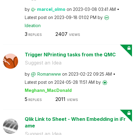
by
marcel_olmo
on
‎2023-03-08
03:41 AM
Latest post on
‎2023-09-18
01:02 PM
by
Ideation
3
2407
REPLIES
VIEWS
Trigger NPrinting tasks from the QMC
Suggest an Idea
by
Romanwww
on
‎2023-02-22
09:25 AM
Latest post on
‎2024-05-28
11:51 AM
by
Meghann_MacDona
ld
5
2011
REPLIES
VIEWS
Qlik Link to Sheet - When Embedding in iFr
ame
Suggest an Idea