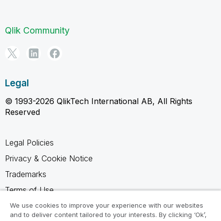
Qlik Community
Legal
© 1993-2026 QlikTech International AB, All Rights
Reserved
Legal Policies
Privacy & Cookie Notice
Trademarks
Terms of Use
Legal Agreements
We use cookies to improve your experience with our websites
and to deliver content tailored to your interests. By clicking ‘Ok’,