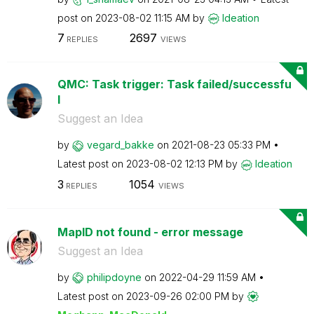
post on
‎2023-08-02
11:15 AM
by
Ideation
7
2697
REPLIES
VIEWS
QMC: Task trigger: Task failed/successfu
l
Suggest an Idea
by
vegard_bakke
on
‎2021-08-23
05:33 PM
Latest post on
‎2023-08-02
12:13 PM
by
Ideation
3
1054
REPLIES
VIEWS
MapID not found - error message
Suggest an Idea
by
philipdoyne
on
‎2022-04-29
11:59 AM
Latest post on
‎2023-09-26
02:00 PM
by