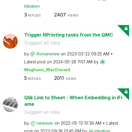
Ideation
3
2407
REPLIES
VIEWS
Trigger NPrinting tasks from the QMC
Suggest an Idea
by
Romanwww
on
‎2023-02-22
09:25 AM
Latest post on
‎2024-05-28
11:51 AM
by
Meghann_MacDona
ld
5
2011
REPLIES
VIEWS
Qlik Link to Sheet - When Embedding in iFr
ame
Suggest an Idea
by
newuser
on
‎2022-05-13
10:36 AM
Latest
post on
‎2023-09-18
01:45 PM
by
Ideation