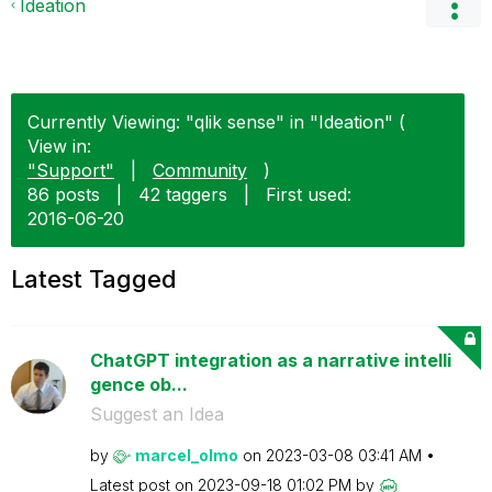
Ideation
Currently Viewing: "qlik sense" in "Ideation" (
View in:
"Support"
|
Community
)
86 posts
|
42 taggers
|
First used:
‎2016-06-20
Latest Tagged
ChatGPT integration as a narrative intelli
gence ob...
Suggest an Idea
by
marcel_olmo
on
‎2023-03-08
03:41 AM
Latest post on
‎2023-09-18
01:02 PM
by