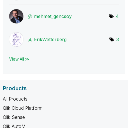
mehmet_gencsoy
4
ErikWetterberg
3
View All ≫
Products
All Products
Qlik Cloud Platform
Qlik Sense
Qlik AutoML