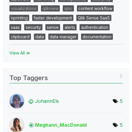
visualizations
qlikview
qmc
content workflow
nprinting
faster development
Qlik Sense SaaS
saas
security
sense
alerts
authentication
clipboard
data
data manager
documentation
View All ≫
Top Taggers
JohannEls
5
Meghann_MacDona
ld
5