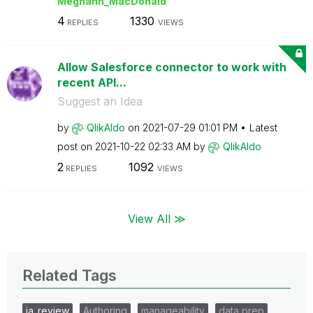
Meghann_MacDona
ld
4
1330
REPLIES
VIEWS
Allow Salesforce connector to work with
recent API...
Suggest an Idea
by
QlikAldo
on
‎2021-07-29
01:01 PM
Latest
post on
‎2021-10-22
02:33 AM
by
QlikAldo
2
1092
REPLIES
VIEWS
View All ≫
Related Tags
ia_review
Authoring
manageability
data prep