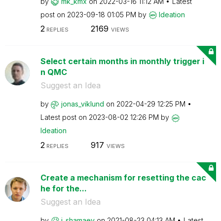
by
mk_kmx
on
‎2022-03-16
11:12 AM
Latest
post on
‎2023-09-18
01:05 PM
by
Ideation
2
2169
REPLIES
VIEWS
Select certain months in monthly trigger i
n QMC
Suggest an Idea
by
jonas_viklund
on
‎2022-04-29
12:25 PM
Latest post on
‎2023-08-02
12:26 PM
by
Ideation
2
917
REPLIES
VIEWS
Create a mechanism for resetting the cac
he for the...
Suggest an Idea
by
i_shamaev
on
‎2021-08-23
04:13 AM
Latest