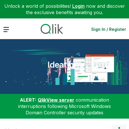
Unlock a world of possibilities!
Login
now and discover
the exclusive benefits awaiting you.
Expand
Sign In / Register
Ideation
ALERT:
QlikView server
communication
interruptions following Microsoft Windows
Domain Controller security updates