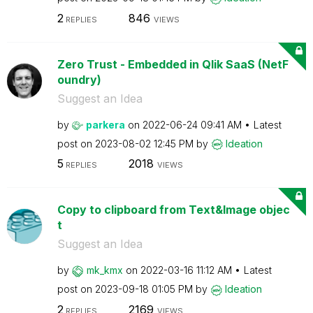
2
846
REPLIES
VIEWS
Zero Trust - Embedded in Qlik SaaS (NetF
oundry)
Suggest an Idea
by
parkera
on
‎2022-06-24
09:41 AM
Latest
post on
‎2023-08-02
12:45 PM
by
Ideation
5
2018
REPLIES
VIEWS
Copy to clipboard from Text&Image objec
t
Suggest an Idea
by
mk_kmx
on
‎2022-03-16
11:12 AM
Latest
post on
‎2023-09-18
01:05 PM
by
Ideation
2
2169
REPLIES
VIEWS