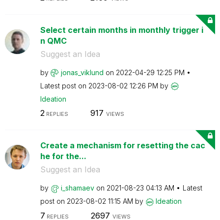
Select certain months in monthly trigger i
n QMC
Suggest an Idea
by
jonas_viklund
on
‎2022-04-29
12:25 PM
Latest post on
‎2023-08-02
12:26 PM
by
Ideation
2
917
REPLIES
VIEWS
Create a mechanism for resetting the cac
he for the...
Suggest an Idea
by
i_shamaev
on
‎2021-08-23
04:13 AM
Latest
post on
‎2023-08-02
11:15 AM
by
Ideation
7
2697
REPLIES
VIEWS