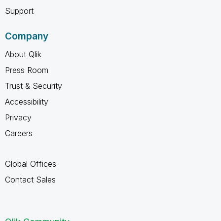
Support
Company
About Qlik
Press Room
Trust & Security
Accessibility
Privacy
Careers
Global Offices
Contact Sales