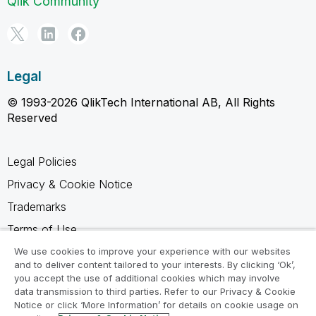
Qlik Community
Legal
© 1993-2026 QlikTech International AB, All Rights
Reserved
Legal Policies
Privacy & Cookie Notice
Trademarks
Terms of Use
Legal Agreements
We use cookies to improve your experience with our websites
and to deliver content tailored to your interests. By clicking ‘Ok’,
Product Terms
you accept the use of additional cookies which may involve
data transmission to third parties. Refer to our Privacy & Cookie
Do not share my info
Notice or click ‘More Information’ for details on cookie usage on