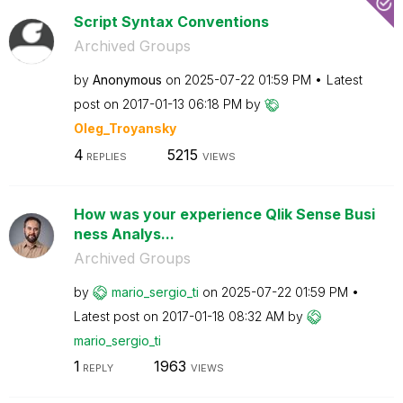
Script Syntax Conventions
Archived Groups
by
Anonymous
on
‎2025-07-22
01:59 PM
Latest
post on
‎2017-01-13
06:18 PM
by
Oleg_Troyansky
4
5215
REPLIES
VIEWS
How was your experience Qlik Sense Busi
ness Analys...
Archived Groups
by
mario_sergio_ti
on
‎2025-07-22
01:59 PM
Latest post on
‎2017-01-18
08:32 AM
by
mario_sergio_ti
1
1963
REPLY
VIEWS