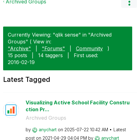
Archived Groups
Currently Viewing: "qlik sense" in "Archived
Groups" ( View in:
"Archive"
|
"Forums"
|
Community
)
15 posts
|
14 taggers
|
First used:
‎2016-02-19
Latest Tagged
Visualizing Active School Facility Constru
ction Pr...
Archived Groups
by
anychart
on
‎2025-07-22
10:42 AM
Latest
post on
‎2021-04-29
04:04 PM
by
anychart