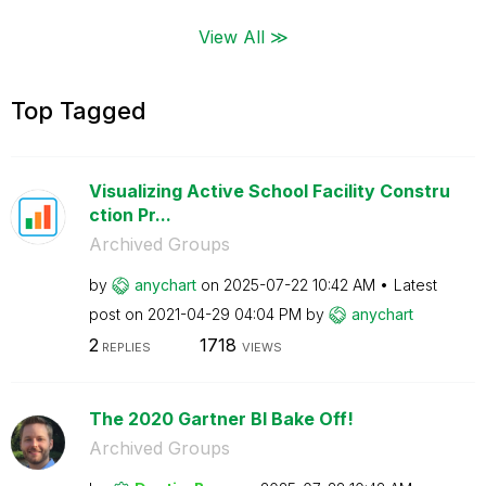
View All ≫
Top Tagged
Visualizing Active School Facility Constru
ction Pr...
Archived Groups
by
anychart
on
‎2025-07-22
10:42 AM
Latest
post on
‎2021-04-29
04:04 PM
by
anychart
2
1718
REPLIES
VIEWS
The 2020 Gartner BI Bake Off!
Archived Groups