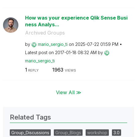
How was your experience Qlik Sense Busi
ness Analys...
Archived Groups
by
mario_sergio_ti
on
‎2025-07-22
01:59 PM
Latest post on
‎2017-01-18
08:32 AM
by
mario_sergio_ti
1
1963
REPLY
VIEWS
View All ≫
Related Tags
Group_Discussions
Group_Blogs
workshop
3.0