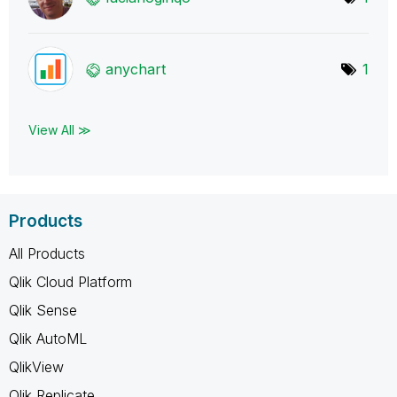
anychart
1
View All ≫
Products
All Products
Qlik Cloud Platform
Qlik Sense
Qlik AutoML
QlikView
Qlik Replicate