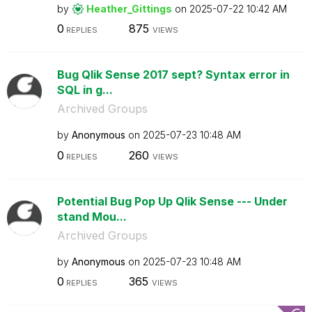
by
Heather_Gitting
s
on
‎2025-07-22
10:42 AM
0
875
REPLIES
VIEWS
Bug Qlik Sense 2017 sept? Syntax error in
SQL in g...
Archived Groups
by
Anonymous
on
‎2025-07-23
10:48 AM
0
260
REPLIES
VIEWS
Potential Bug Pop Up Qlik Sense --- Under
stand Mou...
Archived Groups
by
Anonymous
on
‎2025-07-23
10:48 AM
0
365
REPLIES
VIEWS