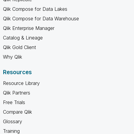
Qlik Compose for Data Lakes
Qlik Compose for Data Warehouse
Qlik Enterprise Manager
Catalog & Lineage
Qlik Gold Client
Why Qlik
Resources
Resource Library
Qlik Partners
Free Trials
Compare Qlik
Glossary
Training