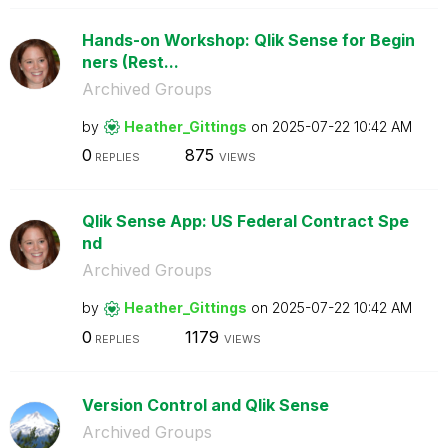
Hands-on Workshop: Qlik Sense for Begin
ners (Rest...
Archived Groups
by
Heather_Gitting
s
on
‎2025-07-22
10:42 AM
0
875
REPLIES
VIEWS
Qlik Sense App: US Federal Contract Spe
nd
Archived Groups
by
Heather_Gitting
s
on
‎2025-07-22
10:42 AM
0
1179
REPLIES
VIEWS
Version Control and Qlik Sense
Archived Groups