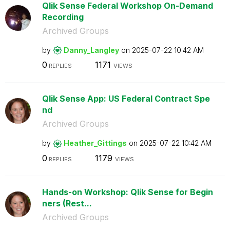
Qlik Sense Federal Workshop On-Demand
Recording
Archived Groups
by
Danny_Langley
on
‎2025-07-22
10:42 AM
0
1171
REPLIES
VIEWS
Qlik Sense App: US Federal Contract Spe
nd
Archived Groups
by
Heather_Gitting
s
on
‎2025-07-22
10:42 AM
0
1179
REPLIES
VIEWS
Hands-on Workshop: Qlik Sense for Begin
ners (Rest...
Archived Groups