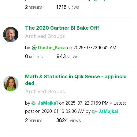
2
1718
REPLIES
VIEWS
The 2020 Gartner BI Bake Off!
Archived Groups
by
Dustin_Baxa
on
‎2025-07-22
10:42 AM
0
943
REPLIES
VIEWS
Math & Statistics in Qlik Sense - app inclu
ded
Archived Groups
by
JaMajka1
on
‎2025-07-22
01:59 PM
Latest
post on
‎2020-01-16
02:36 AM
by
JaMajka1
2
3824
REPLIES
VIEWS