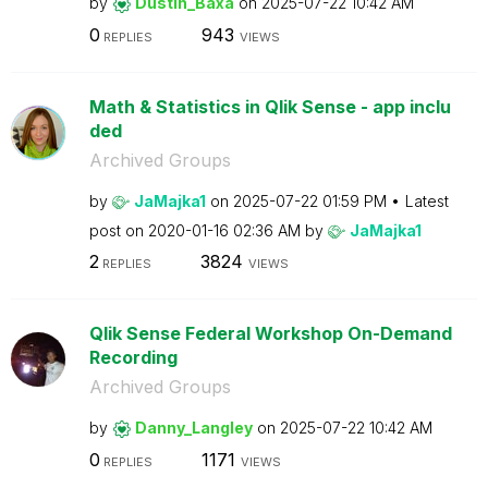
by
Dustin_Baxa
on
‎2025-07-22
10:42 AM
0
943
REPLIES
VIEWS
Math & Statistics in Qlik Sense - app inclu
ded
Archived Groups
by
JaMajka1
on
‎2025-07-22
01:59 PM
Latest
post on
‎2020-01-16
02:36 AM
by
JaMajka1
2
3824
REPLIES
VIEWS
Qlik Sense Federal Workshop On-Demand
Recording
Archived Groups
by
Danny_Langley
on
‎2025-07-22
10:42 AM
0
1171
REPLIES
VIEWS