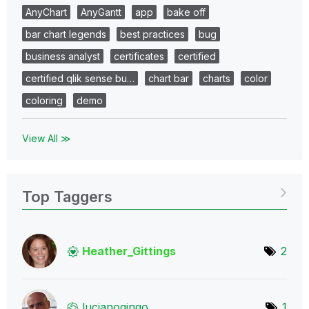
AnyChart
AnyGantt
app
bake off
bar chart legends
best practices
bug
business analyst
certificates
certified
certified qlik sense bu…
chart bar
charts
color
coloring
demo
View All ≫
Top Taggers
Heather_Gitting
s
2
lucianoginqo
1