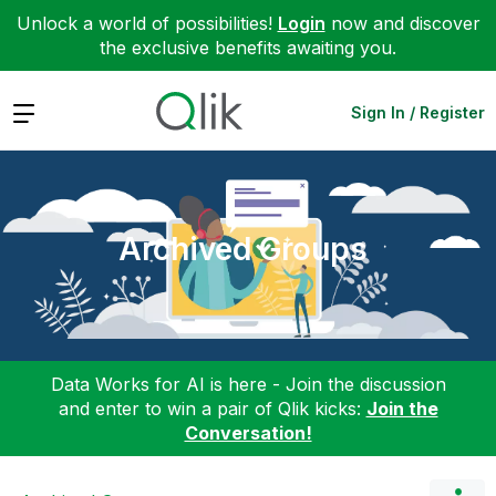
Unlock a world of possibilities!
Login
now and discover
the exclusive benefits awaiting you.
Expand
Sign In / Register
Archived Groups
Data Works for AI is here - Join the discussion
and enter to win a pair of Qlik kicks:
Join the
Conversation!