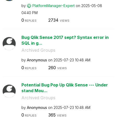
by
PlatformManager
-Expert
on
‎2025-05-08
04:40 PM
0
2734
REPLIES
VIEWS
Bug Qlik Sense 2017 sept? Syntax error in
SQL in g...
Archived Groups
by
Anonymous
on
‎2025-07-23
10:48 AM
0
260
REPLIES
VIEWS
Potential Bug Pop Up Qlik Sense --- Under
stand Mou...
Archived Groups
by
Anonymous
on
‎2025-07-23
10:48 AM
0
365
REPLIES
VIEWS