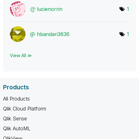
lucienorrin
1
hbandari3636
1
View All ≫
Products
All Products
Qlik Cloud Platform
Qlik Sense
Qlik AutoML
QlikView