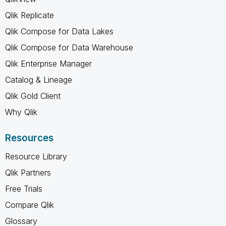
Qlik Replicate
Qlik Compose for Data Lakes
Qlik Compose for Data Warehouse
Qlik Enterprise Manager
Catalog & Lineage
Qlik Gold Client
Why Qlik
Resources
Resource Library
Qlik Partners
Free Trials
Compare Qlik
Glossary