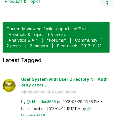
Products & Topics
Currently Viewing: "qlik support staff" in
"Products & Topics" ( View in:
"Analytics & AI"
|
"Forums"
|
Community
)
2 posts
|
2 taggers
|
First used:
‎2017-11-21
Latest Tagged
User System with User Directory NT Auth
ority creat...
Management & Governance
by
hbandari3636
on
‎2018-03-29
03:36 PM
Latest post on
‎2018-04-12
12:17 PM
by
hbandari3636