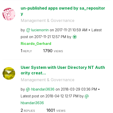
un-published apps owned by sa_repositor
y
Management & Governance
by
lucienorrin
on
‎2017-11-21
10:59 AM
Latest
post on
‎2017-11-21
12:57 PM
by
Ricardo_Gerhard
1
1790
REPLY
VIEWS
User System with User Directory NT Auth
ority creat...
Management & Governance
by
hbandari3636
on
‎2018-03-29
03:36 PM
Latest post on
‎2018-04-12
12:17 PM
by
hbandari3636
2
1601
REPLIES
VIEWS