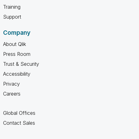
Training
Support
Company
About Qlik
Press Room
Trust & Security
Accessibility
Privacy
Careers
Global Offices
Contact Sales