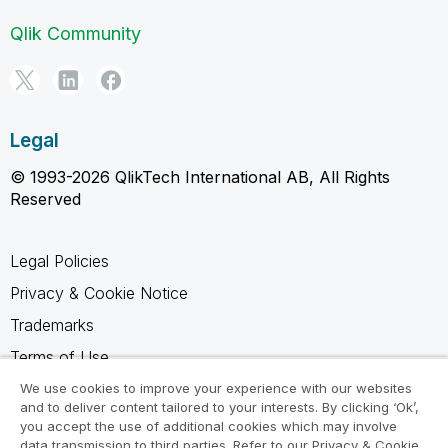
Qlik Community
Legal
© 1993-2026 QlikTech International AB, All Rights
Reserved
Legal Policies
Privacy & Cookie Notice
Trademarks
Terms of Use
Legal Agreements
We use cookies to improve your experience with our websites
and to deliver content tailored to your interests. By clicking ‘Ok’,
Product Terms
you accept the use of additional cookies which may involve
data transmission to third parties. Refer to our Privacy & Cookie