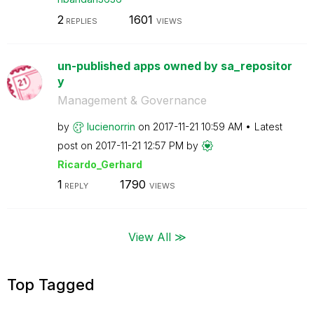
2
1601
REPLIES
VIEWS
un-published apps owned by sa_repositor
y
Management & Governance
by
lucienorrin
on
‎2017-11-21
10:59 AM
Latest
post on
‎2017-11-21
12:57 PM
by
Ricardo_Gerhard
1
1790
REPLY
VIEWS
View All ≫
Top Tagged