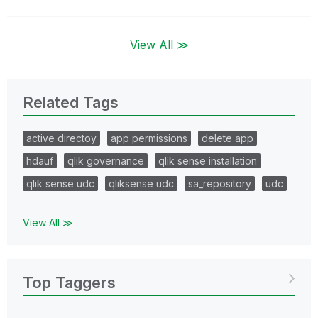
View All ≫
Related Tags
active directoy
app permissions
delete app
hdauf
qlik governance
qlik sense installation
qlik sense udc
qliksense udc
sa_repository
udc
View All ≫
Top Taggers