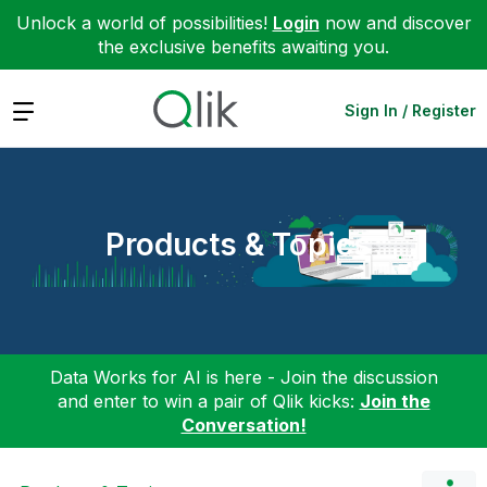
Unlock a world of possibilities!
Login
now and discover
the exclusive benefits awaiting you.
Expand
Sign In / Register
Products & Topics
Data Works for AI is here - Join the discussion
and enter to win a pair of Qlik kicks:
Join the
Conversation!