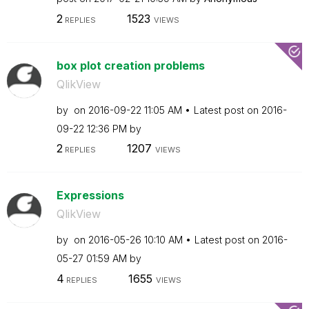
2
1523
REPLIES
VIEWS
box plot creation problems
QlikView
by
on
‎2016-09-22
11:05 AM
Latest post on
‎2016-
09-22
12:36 PM
by
2
1207
REPLIES
VIEWS
Expressions
QlikView
by
on
‎2016-05-26
10:10 AM
Latest post on
‎2016-
05-27
01:59 AM
by
4
1655
REPLIES
VIEWS