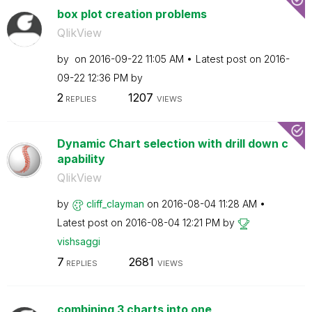
box plot creation problems
QlikView
by
on
‎2016-09-22
11:05 AM
Latest post on
‎2016-
09-22
12:36 PM
by
2
1207
REPLIES
VIEWS
Dynamic Chart selection with drill down c
apability
QlikView
by
cliff_clayman
on
‎2016-08-04
11:28 AM
Latest post on
‎2016-08-04
12:21 PM
by
vishsaggi
7
2681
REPLIES
VIEWS
combining 3 charts into one