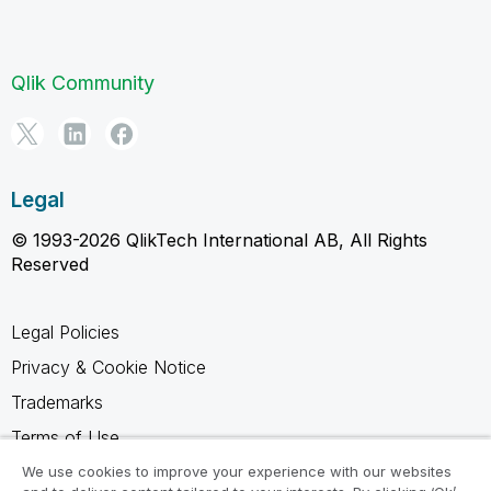
Qlik Community
Legal
© 1993-2026 QlikTech International AB, All Rights
Reserved
Legal Policies
Privacy & Cookie Notice
Trademarks
Terms of Use
Legal Agreements
We use cookies to improve your experience with our websites