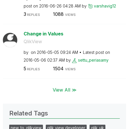
post on
‎2016-06-26
04:28 AM
by
varshavig12
3
1088
REPLIES
VIEWS
Change in Values
QlikView
by
on
‎2016-05-05
09:24 AM
Latest post on
‎2016-05-06
02:37 AM
by
settu_periasamy
5
1504
REPLIES
VIEWS
View All ≫
Related Tags
new_to_qlikview
qlik view developer
qlik_uk