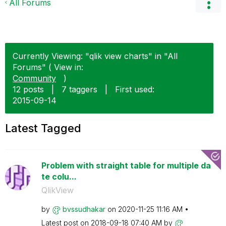
All Forums
Currently Viewing: "qlik view charts" in "All
Forums" ( View in:
Community
)
12 posts
|
7 taggers
|
First used:
‎2015-09-14
Latest Tagged
Problem with straight table for multiple da
te colu...
QlikView
by
bvssudhakar
on
‎2020-11-25
11:16 AM
Latest post on
‎2018-09-18
07:40 AM
by