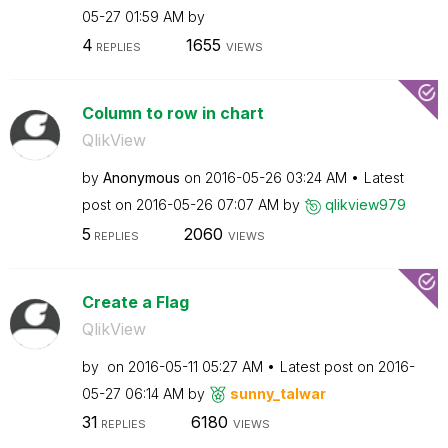
05-27
01:59 AM
by
4
1655
REPLIES
VIEWS
Column to row in chart
QlikView
by
Anonymous
on
‎2016-05-26
03:24 AM
Latest
post on
‎2016-05-26
07:07 AM
by
qlikview979
5
2060
REPLIES
VIEWS
Create a Flag
QlikView
by
on
‎2016-05-11
05:27 AM
Latest post on
‎2016-
05-27
06:14 AM
by
sunny_talwar
31
6180
REPLIES
VIEWS