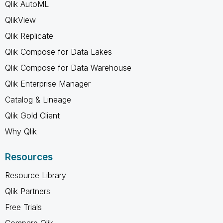
Qlik AutoML
QlikView
Qlik Replicate
Qlik Compose for Data Lakes
Qlik Compose for Data Warehouse
Qlik Enterprise Manager
Catalog & Lineage
Qlik Gold Client
Why Qlik
Resources
Resource Library
Qlik Partners
Free Trials
Compare Qlik