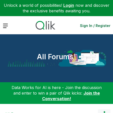
Unlock a world of possibilities!
Login
now and discover
the exclusive benefits awaiting you.
Expand
Sign In / Register
All Forums
Data Works for AI is here - Join the discussion
and enter to win a pair of Qlik kicks:
Join the
Conversation!