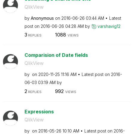
QlikView
by
Anonymous
on
‎2016-06-26
03:44 AM
Latest
post on
‎2016-06-26
04:28 AM
by
varshavig12
3
1088
REPLIES
VIEWS
Comparision of Date fields
QlikView
by
on
‎2020-11-25
11:16 AM
Latest post on
‎2016-
06-03
03:19 AM
by
2
992
REPLIES
VIEWS
Expressions
QlikView
by
on
‎2016-05-26
10:10 AM
Latest post on
‎2016-