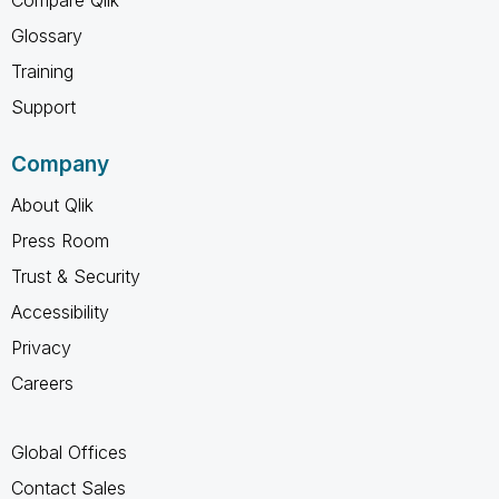
Glossary
Training
Support
Company
About Qlik
Press Room
Trust & Security
Accessibility
Privacy
Careers
Global Offices
Contact Sales