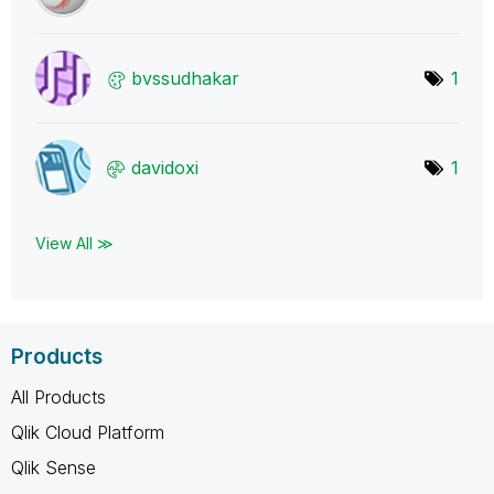
bvssudhakar
1
davidoxi
1
View All ≫
Products
All Products
Qlik Cloud Platform
Qlik Sense