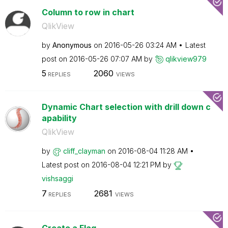
Column to row in chart
QlikView
by
Anonymous
on
‎2016-05-26
03:24 AM
Latest
post on
‎2016-05-26
07:07 AM
by
qlikview979
5
2060
REPLIES
VIEWS
Dynamic Chart selection with drill down c
apability
QlikView
by
cliff_clayman
on
‎2016-08-04
11:28 AM
Latest post on
‎2016-08-04
12:21 PM
by
vishsaggi
7
2681
REPLIES
VIEWS
Create a Flag