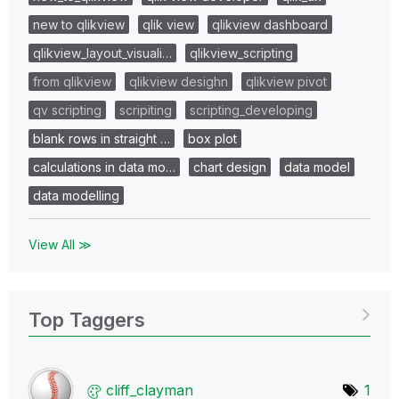
new to qlikview
qlik view
qlikview dashboard
qlikview_layout_visuali…
qlikview_scripting
from qlikview
qlikview desighn
qlikview pivot
qv scripting
scripiting
scripting_developing
blank rows in straight …
box plot
calculations in data mo…
chart design
data model
data modelling
View All ≫
Top Taggers
cliff_clayman
1