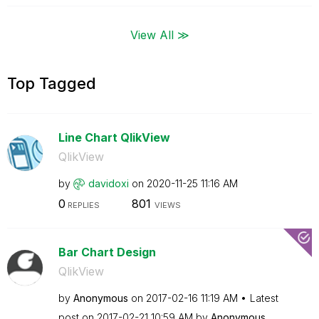
View All ≫
Top Tagged
Line Chart QlikView
QlikView
by
davidoxi
on
‎2020-11-25
11:16 AM
0
801
REPLIES
VIEWS
Bar Chart Design
QlikView
by
Anonymous
on
‎2017-02-16
11:19 AM
Latest
post on
‎2017-02-21
10:59 AM
by
Anonymous