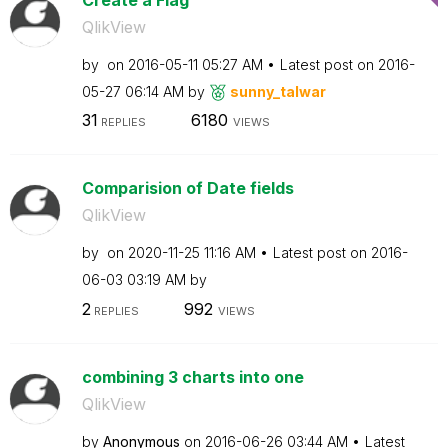
QlikView
by
on
‎2016-05-11
05:27 AM
Latest post on
‎2016-
05-27
06:14 AM
by
sunny_talwar
31
6180
REPLIES
VIEWS
Comparision of Date fields
QlikView
by
on
‎2020-11-25
11:16 AM
Latest post on
‎2016-
06-03
03:19 AM
by
2
992
REPLIES
VIEWS
combining 3 charts into one
QlikView
by
Anonymous
on
‎2016-06-26
03:44 AM
Latest