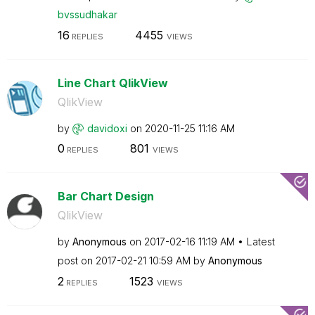
bvssudhakar
16
4455
REPLIES
VIEWS
Line Chart QlikView
QlikView
by
davidoxi
on
‎2020-11-25
11:16 AM
0
801
REPLIES
VIEWS
Bar Chart Design
QlikView
by
Anonymous
on
‎2017-02-16
11:19 AM
Latest
post on
‎2017-02-21
10:59 AM
by
Anonymous
2
1523
REPLIES
VIEWS