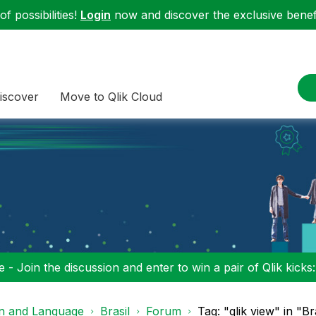
f possibilities!
Login
now and discover the exclusive benefi
iscover
Move to Qlik Cloud
 - Join the discussion and enter to win a pair of Qlik kicks
on and Language
Brasil
Forum
Tag: "qlik view" in "Br