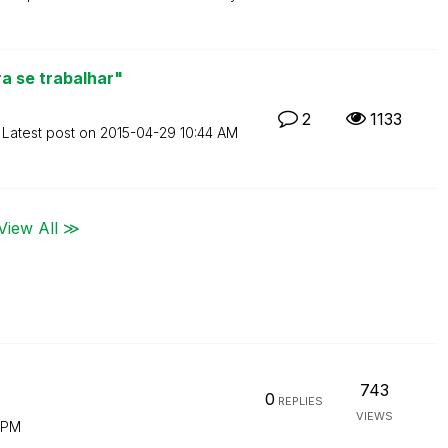
a se trabalhar"
2
1133
Latest post on
‎2015-04-29
10:44 AM
View All ≫
743
0
REPLIES
VIEWS
 PM