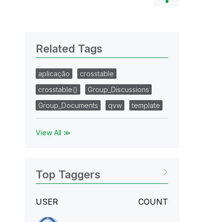
Related Tags
aplicação
crosstable
crosstable()
Group_Discussions
Group_Documents
qvw
template
View All ≫
Top Taggers
USER
COUNT