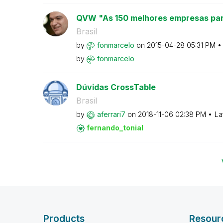
QVW "As 150 melhores empresas par
Brasil
by
fonmarcelo
on
‎2015-04-28
05:31 PM
by
fonmarcelo
Dúvidas CrossTable
Brasil
by
aferrari7
on
‎2018-11-06
02:38 PM
La
fernando_tonial
Products
Resour