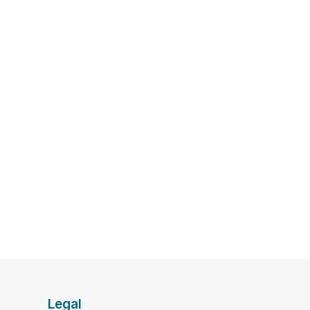
Legal