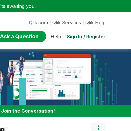
ts awaiting you.
Qlik.com
|
Qlik Services
|
Qlik Help
Ask a Question
Sign In / Register
Help
:
Join the Conversation!
asil"