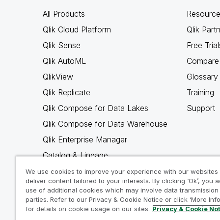
All Products
Resource
Qlik Cloud Platform
Qlik Part
Qlik Sense
Free Trial
Qlik AutoML
Compare 
QlikView
Glossary
Qlik Replicate
Training
Qlik Compose for Data Lakes
Support
Qlik Compose for Data Warehouse
Qlik Enterprise Manager
Catalog & Lineage
Qlik Gold Client
We use cookies to improve your experience with our websites
deliver content tailored to your interests. By clicking ‘Ok’, you 
Why Qlik
use of additional cookies which may involve data transmission 
parties. Refer to our Privacy & Cookie Notice or click ‘More Inf
for details on cookie usage on our sites.
Privacy & Cookie No