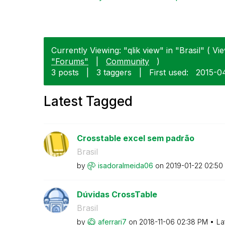
Currently Viewing: "qlik view" in "Brasil" ( Vie
"Forums"
|
Community
)
3 posts
|
3 taggers
|
First used:
‎2015-0
Latest Tagged
Crosstable excel sem padrão
Brasil
by
isadoralmeida06
on
‎2019-01-22
02:50
Dúvidas CrossTable
Brasil
by
aferrari7
on
‎2018-11-06
02:38 PM
La