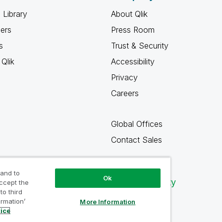
 Library
About Qlik
ners
Press Room
s
Trust & Security
Qlik
Accessibility
Privacy
Careers
Global Offices
Contact Sales
 and to
Ok
Qlik Community
accept the
to third
ormation’
More Information
tice