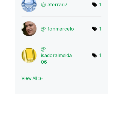
aferrari7
1
fonmarcelo
1
isadoralmeida
1
06
View All ≫