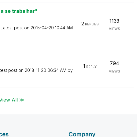
a se trabalhar"
1133
2
REPLIES
Latest post on
‎2015-04-29
10:44 AM
VIEWS
794
1
REPLY
test post on
‎2018-11-20
06:34 AM
by
VIEWS
View All ≫
ces
Company