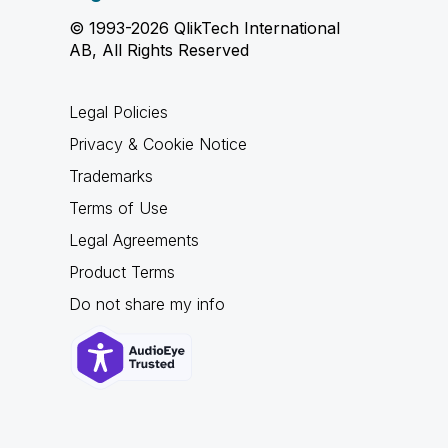
© 1993-2026 QlikTech International
AB, All Rights Reserved
Legal Policies
Privacy & Cookie Notice
Trademarks
Terms of Use
Legal Agreements
Product Terms
Do not share my info