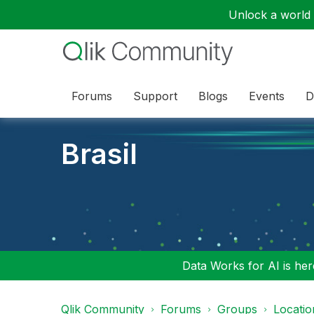
Unlock a world o
Forums
Support
Blogs
Events
D
Brasil
Data Works for AI is here
Qlik Community
Forums
Groups
Locati