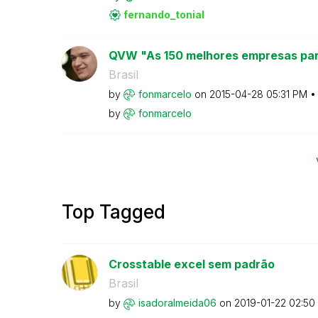
fernando_tonial
QVW "As 150 melhores empresas par
Brasil
by
fonmarcelo
on
‎2015-04-28
05:31 PM
by
fonmarcelo
Top Tagged
Crosstable excel sem padrão
Brasil
by
isadoralmeida06
on
‎2019-01-22
02:50