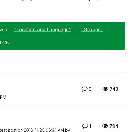
w in:
"Location and Language"
|
"Groups"
|
4-28
0
743
 PM
1
794
test post on
‎2018-11-20
06:34 AM
by