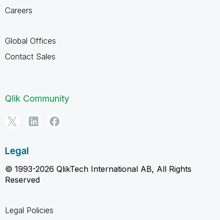
Careers
Global Offices
Contact Sales
Qlik Community
Legal
© 1993-2026 QlikTech International AB, All Rights
Reserved
Legal Policies