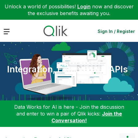
Unlock a world of possibilities!
Login
now and discover
the exclusive benefits awaiting you.
Expand
Sign In / Register
Integration, Extension & APIs
Data Works for AI is here - Join the discussion
and enter to win a pair of Qlik kicks:
Join the
Conversation!