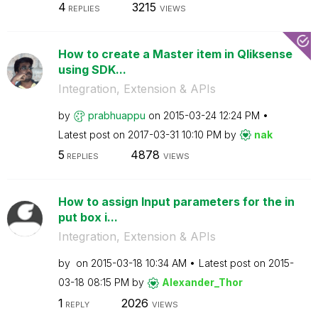
4
3215
REPLIES
VIEWS
How to create a Master item in Qliksense
using SDK...
Integration, Extension & APIs
by
prabhuappu
on
‎2015-03-24
12:24 PM
Latest post on
‎2017-03-31
10:10 PM
by
nak
5
4878
REPLIES
VIEWS
How to assign Input parameters for the in
put box i...
Integration, Extension & APIs
by
on
‎2015-03-18
10:34 AM
Latest post on
‎2015-
03-18
08:15 PM
by
Alexander_Thor
1
2026
REPLY
VIEWS