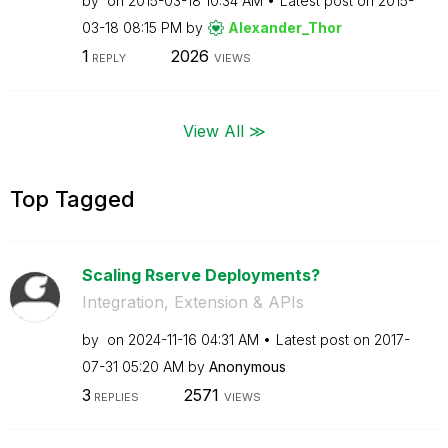
by
on
‎2015-03-18
10:34 AM
Latest post on
‎2015-
03-18
08:15 PM
by
Alexander_Thor
1
2026
REPLY
VIEWS
View All ≫
Top Tagged
Scaling Rserve Deployments?
Integration, Extension & APIs
by
on
‎2024-11-16
04:31 AM
Latest post on
‎2017-
07-31
05:20 AM
by
Anonymous
3
2571
REPLIES
VIEWS