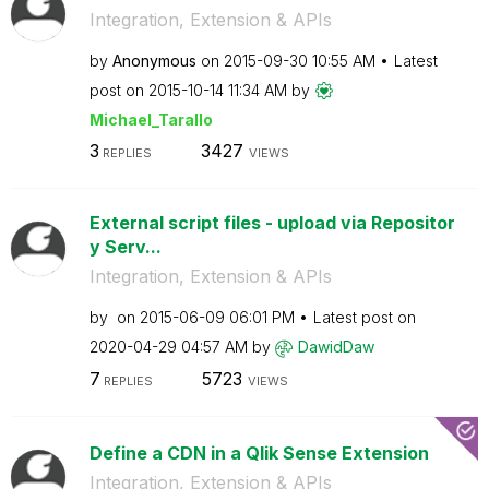
Integration, Extension & APIs
by
Anonymous
on
‎2015-09-30
10:55 AM
Latest
post on
‎2015-10-14
11:34 AM
by
Michael_Tarallo
3
3427
REPLIES
VIEWS
External script files - upload via Repositor
y Serv...
Integration, Extension & APIs
by
on
‎2015-06-09
06:01 PM
Latest post on
‎2020-04-29
04:57 AM
by
DawidDaw
7
5723
REPLIES
VIEWS
Define a CDN in a Qlik Sense Extension
Integration, Extension & APIs