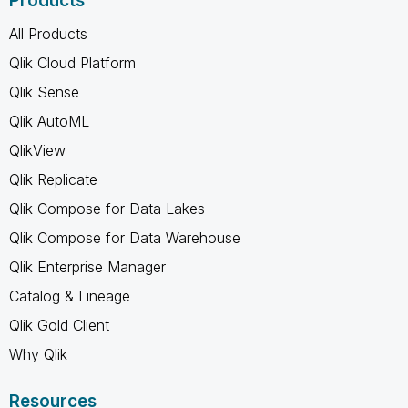
Products
All Products
Qlik Cloud Platform
Qlik Sense
Qlik AutoML
QlikView
Qlik Replicate
Qlik Compose for Data Lakes
Qlik Compose for Data Warehouse
Qlik Enterprise Manager
Catalog & Lineage
Qlik Gold Client
Why Qlik
Resources