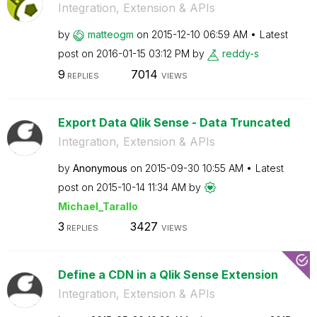
Integration, Extension & APIs
by
matteogm
on
‎2015-12-10
06:59 AM
Latest
post on
‎2016-01-15
03:12 PM
by
reddy-s
9
7014
REPLIES
VIEWS
Export Data Qlik Sense - Data Truncated
Integration, Extension & APIs
by
Anonymous
on
‎2015-09-30
10:55 AM
Latest
post on
‎2015-10-14
11:34 AM
by
Michael_Tarallo
3
3427
REPLIES
VIEWS
Define a CDN in a Qlik Sense Extension
Integration, Extension & APIs