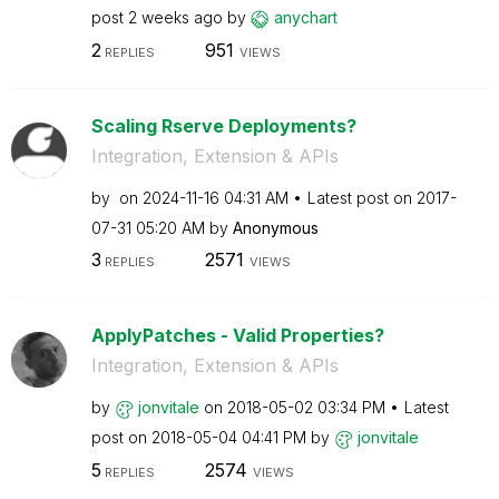
post
2 weeks ago
by
anychart
2
951
REPLIES
VIEWS
Scaling Rserve Deployments?
Integration, Extension & APIs
by
on
‎2024-11-16
04:31 AM
Latest post on
‎2017-
07-31
05:20 AM
by
Anonymous
3
2571
REPLIES
VIEWS
ApplyPatches - Valid Properties?
Integration, Extension & APIs
by
jonvitale
on
‎2018-05-02
03:34 PM
Latest
post on
‎2018-05-04
04:41 PM
by
jonvitale
5
2574
REPLIES
VIEWS