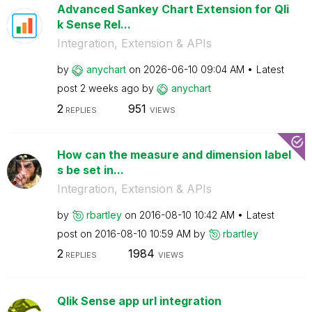
Advanced Sankey Chart Extension for Qli
k Sense Rel...
Integration, Extension & APIs
by
anychart
on
‎2026-06-10
09:04 AM
Latest
post
2 weeks ago
by
anychart
2
951
REPLIES
VIEWS
How can the measure and dimension label
s be set in...
Integration, Extension & APIs
by
rbartley
on
‎2016-08-10
10:42 AM
Latest
post on
‎2016-08-10
10:59 AM
by
rbartley
2
1984
REPLIES
VIEWS
Qlik Sense app url integration