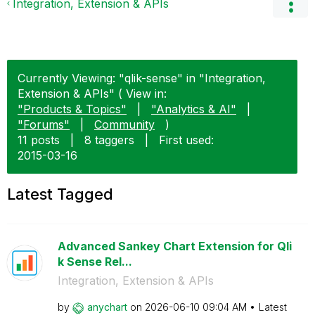
Integration, Extension & APIs
Currently Viewing: "qlik-sense" in "Integration,
Extension & APIs" ( View in:
"Products & Topics"
|
"Analytics & AI"
|
"Forums"
|
Community
)
11 posts
|
8 taggers
|
First used:
‎2015-03-16
Latest Tagged
Advanced Sankey Chart Extension for Qli
k Sense Rel...
Integration, Extension & APIs
by
anychart
on
‎2026-06-10
09:04 AM
Latest