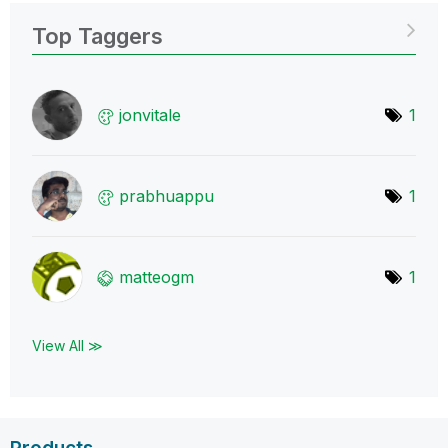
Top Taggers
jonvitale
1
prabhuappu
1
matteogm
1
View All ≫