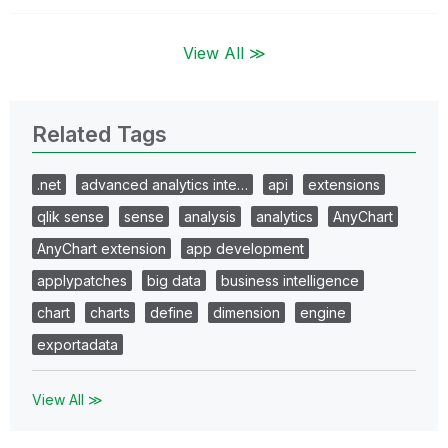
View All ≫
Related Tags
.net
advanced analytics inte…
api
extensions
qlik sense
sense
analysis
analytics
AnyChart
AnyChart extension
app development
applypatches
big data
business intelligence
chart
charts
define
dimension
engine
exportadata
View All ≫