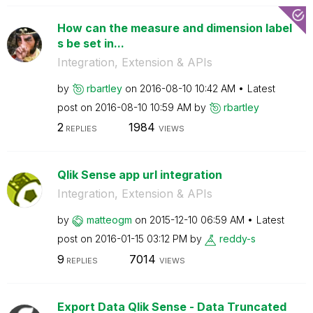
How can the measure and dimension label
s be set in...
Integration, Extension & APIs
by
rbartley
on
‎2016-08-10
10:42 AM
Latest
post on
‎2016-08-10
10:59 AM
by
rbartley
2
1984
REPLIES
VIEWS
Qlik Sense app url integration
Integration, Extension & APIs
by
matteogm
on
‎2015-12-10
06:59 AM
Latest
post on
‎2016-01-15
03:12 PM
by
reddy-s
9
7014
REPLIES
VIEWS
Export Data Qlik Sense - Data Truncated