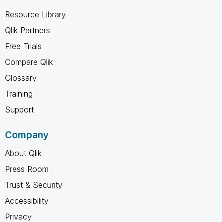
Resource Library
Qlik Partners
Free Trials
Compare Qlik
Glossary
Training
Support
Company
About Qlik
Press Room
Trust & Security
Accessibility
Privacy