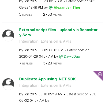
by
on
‎2015-05-20
10:32 AM
Latest post on
‎2015-
05-22
12:48 PM
by
Alexander_Thor
5
2750
REPLIES
VIEWS
External script files - upload via Repositor
y Serv...
Integration, Extension & APIs
by
on
‎2015-06-09
06:01 PM
Latest post on
‎2020-04-29
04:57 AM
by
DawidDaw
7
5723
REPLIES
VIEWS
Duplicate App using .NET SDK
Integration, Extension & APIs
by
on
‎2015-03-16
05:49 AM
Latest post on
‎2015-
06-02
04:07 AM
by