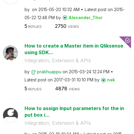
by
on
‎2015-05-20
10:32 AM
Latest post on
‎2015-
05-22
12:48 PM
by
Alexander_Thor
5
2750
REPLIES
VIEWS
How to create a Master item in Qliksense
using SDK...
Integration, Extension & APIs
by
prabhuappu
on
‎2015-03-24
12:24 PM
Latest post on
‎2017-03-31
10:10 PM
by
nak
5
4878
REPLIES
VIEWS
How to assign Input parameters for the in
put box i...
Integration, Extension & APIs