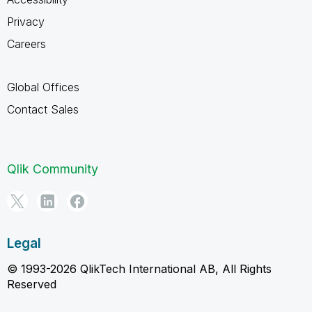
Privacy
Careers
Global Offices
Contact Sales
Qlik Community
Legal
© 1993-2026 QlikTech International AB, All Rights
Reserved