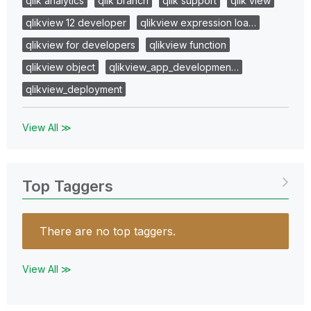
qlik analytics
qlik branch
qlik support
qlik view
qlikview 12 developer
qlikview expression loa…
qlikview for developers
qlikview function
qlikview object
qlikview_app_developmen…
qlikview_deployment
View All ≫
Top Taggers
There are no top taggers.
View All ≫