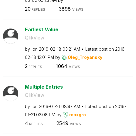
03-02
05:23 AM
by
20
3898
REPLIES
VIEWS
Earliest Value
QlikView
by
on
‎2016-02-18
03:21 AM
Latest post on
‎2016-
02-18
12:01 PM
by
Oleg_Troyansky
2
1064
REPLIES
VIEWS
Multiple Entries
QlikView
by
on
‎2016-01-21
08:47 AM
Latest post on
‎2016-
01-21
02:08 PM
by
maxgro
4
2549
REPLIES
VIEWS