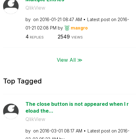
QlikView
by
on
‎2016-01-21
08:47 AM
Latest post on
‎2016-
01-21
02:08 PM
by
maxgro
4
2549
REPLIES
VIEWS
View All ≫
Top Tagged
The close button is not appeared when I r
eload the...
QlikView
by
on
‎2016-03-01
08:17 AM
Latest post on
‎2016-