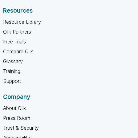
Resources
Resource Library
Qlik Partners
Free Trials
Compare Qlik
Glossary
Training
Support
Company
About Qlik
Press Room
Trust & Security
Accessibility