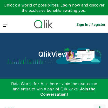
Unlock a world of possibilities!
Login
now and discover
the exclusive benefits awaiting you.
Expand
Sign In / Register
QlikView
Data Works for AI is here - Join the discussion
and enter to win a pair of Qlik kicks:
Join the
Conversation!