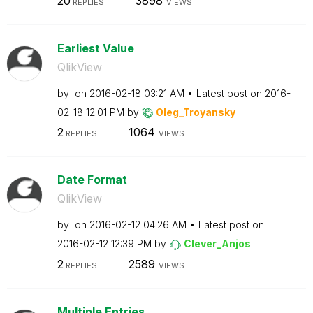
20
3898
REPLIES
VIEWS
Earliest Value
QlikView
by
on
‎2016-02-18
03:21 AM
Latest post on
‎2016-
02-18
12:01 PM
by
Oleg_Troyansky
2
1064
REPLIES
VIEWS
Date Format
QlikView
by
on
‎2016-02-12
04:26 AM
Latest post on
‎2016-02-12
12:39 PM
by
Clever_Anjos
2
2589
REPLIES
VIEWS
Multiple Entries