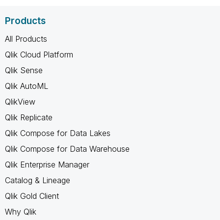
Products
All Products
Qlik Cloud Platform
Qlik Sense
Qlik AutoML
QlikView
Qlik Replicate
Qlik Compose for Data Lakes
Qlik Compose for Data Warehouse
Qlik Enterprise Manager
Catalog & Lineage
Qlik Gold Client
Why Qlik