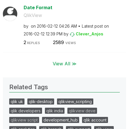
Date Format
QlikView
by
on
‎2016-02-12
04:26 AM
Latest post on
‎2016-02-12
12:39 PM
by
Clever_Anjos
2
2589
REPLIES
VIEWS
View All ≫
Related Tags
qlik uk
qlik-desktop
qlikview_scripting
qlik developers
qlik india
qlikview deve
qlikview script
development_hub
qlik account