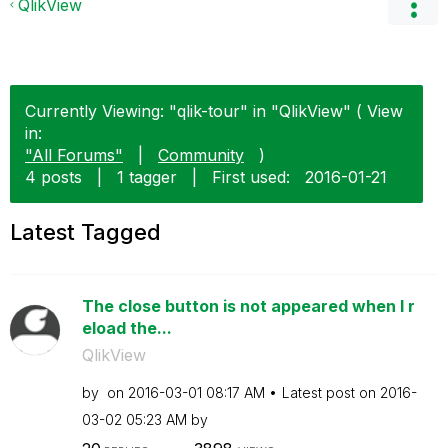
QlikView
Currently Viewing: "qlik-tour" in "QlikView" ( View
in:
"All Forums"
|
Community
)
4 posts
|
1 tagger
|
First used:
‎2016-01-21
Latest Tagged
The close button is not appeared when I r
eload the...
QlikView
by
on
‎2016-03-01
08:17 AM
Latest post on
‎2016-
03-02
05:23 AM
by