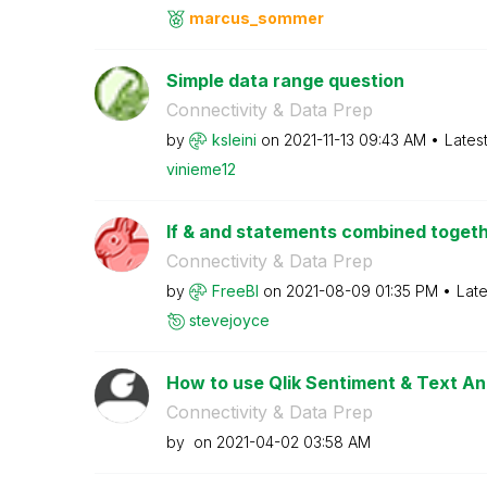
marcus_sommer
Simple data range question
Connectivity & Data Prep
by
ksleini
on
‎2021-11-13
09:43 AM
Lates
vinieme12
If & and statements combined togethe
Connectivity & Data Prep
by
FreeBI
on
‎2021-08-09
01:35 PM
Late
stevejoyce
How to use Qlik Sentiment & Text An
Connectivity & Data Prep
by
on
‎2021-04-02
03:58 AM