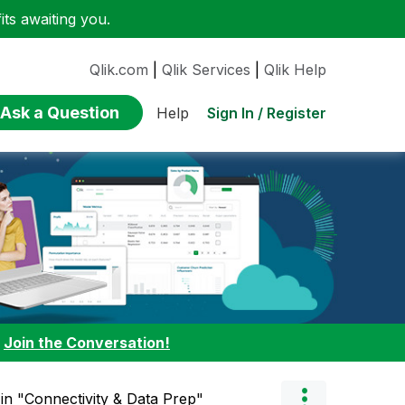
ts awaiting you.
Qlik.com
|
Qlik Services
|
Qlik Help
Ask a Question
Sign In / Register
Help
:
Join the Conversation!
" in "Connectivity & Data Prep"