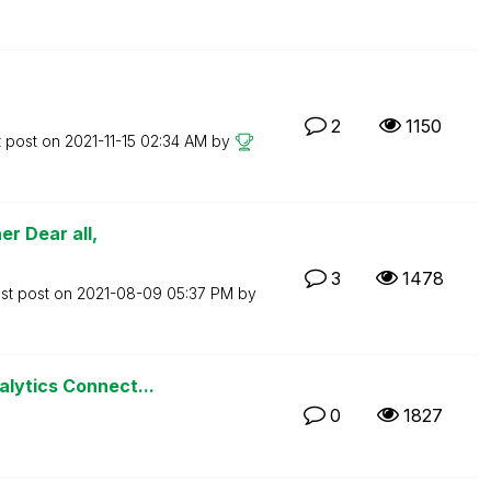
2
1150
t post on
‎2021-11-15
02:34 AM
by
r Dear all,
3
1478
st post on
‎2021-08-09
05:37 PM
by
alytics Connect...
0
1827