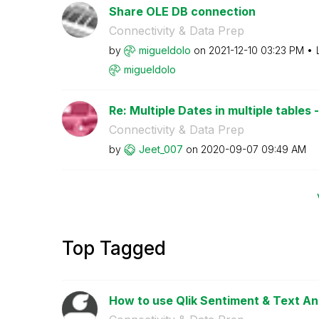
Share OLE DB connection
Connectivity & Data Prep
by
migueldolo
on
‎2021-12-10
03:23 PM
migueldolo
Re: Multiple Dates in multiple tables - 
Connectivity & Data Prep
by
Jeet_007
on
‎2020-09-07
09:49 AM
Top Tagged
How to use Qlik Sentiment & Text An