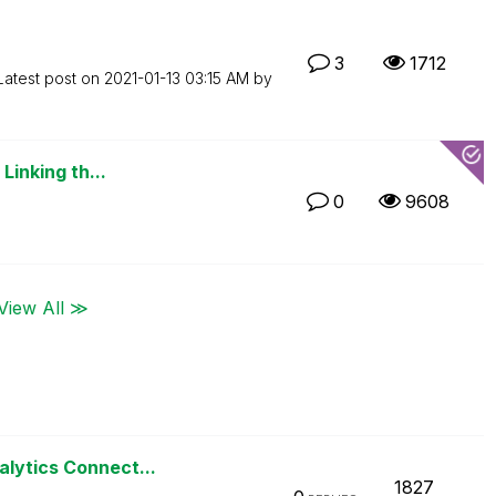
3
1712
Latest post on
‎2021-01-13
03:15 AM
by
Linking th...
0
9608
View All ≫
alytics Connect...
1827