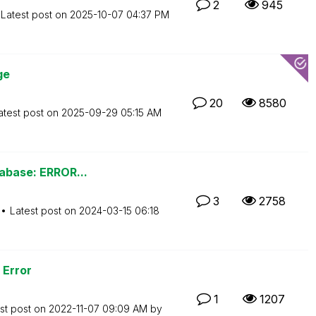
2
945
Latest post on
‎2025-10-07
04:37 PM
ge
20
8580
atest post on
‎2025-09-29
05:15 AM
tabase: ERROR...
3
2758
Latest post on
‎2024-03-15
06:18
 Error
1
1207
st post on
‎2022-11-07
09:09 AM
by