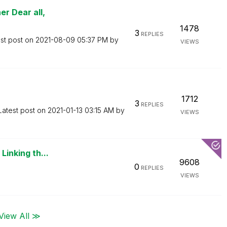
r Dear all,
1478
3
REPLIES
st post on
‎2021-08-09
05:37 PM
by
VIEWS
1712
3
REPLIES
Latest post on
‎2021-01-13
03:15 AM
by
VIEWS
Linking th...
9608
0
REPLIES
VIEWS
View All ≫