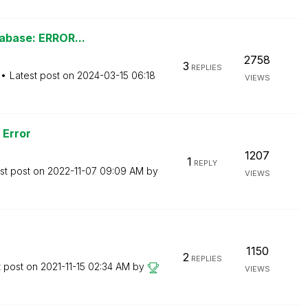
tabase: ERROR...
2758
3
REPLIES
Latest post on
‎2024-03-15
06:18
VIEWS
 Error
1207
1
REPLY
st post on
‎2022-11-07
09:09 AM
by
VIEWS
1150
2
REPLIES
t post on
‎2021-11-15
02:34 AM
by
VIEWS