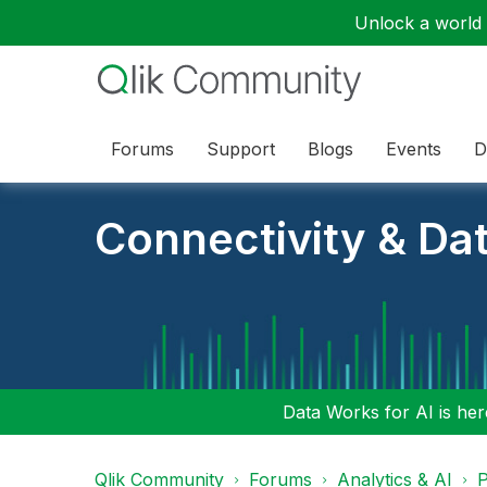
Unlock a world o
Forums
Support
Blogs
Events
D
Connectivity & Da
Data Works for AI is here
Qlik Community
Forums
Analytics & AI
P