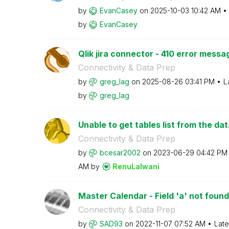
by
EvanCasey
on
‎2025-10-03
10:42 AM
by
EvanCasey
Qlik jira connector - 410 error messa
Connectivity & Data Prep
by
greg_lag
on
‎2025-08-26
03:41 PM
L
by
greg_lag
Unable to get tables list from the da
Connectivity & Data Prep
by
bcesar2002
on
‎2023-06-29
04:42 PM
AM
by
RenuLalwani
Master Calendar - Field 'a' not found
Connectivity & Data Prep
by
SAD93
on
‎2022-11-07
07:52 AM
Late