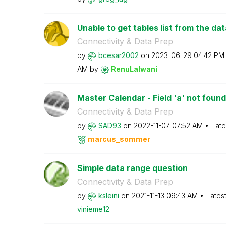
Unable to get tables list from the da
Connectivity & Data Prep
by
bcesar2002
on
‎2023-06-29
04:42 PM
AM
by
RenuLalwani
Master Calendar - Field 'a' not found
Connectivity & Data Prep
by
SAD93
on
‎2022-11-07
07:52 AM
Late
marcus_sommer
Simple data range question
Connectivity & Data Prep
by
ksleini
on
‎2021-11-13
09:43 AM
Lates
vinieme12