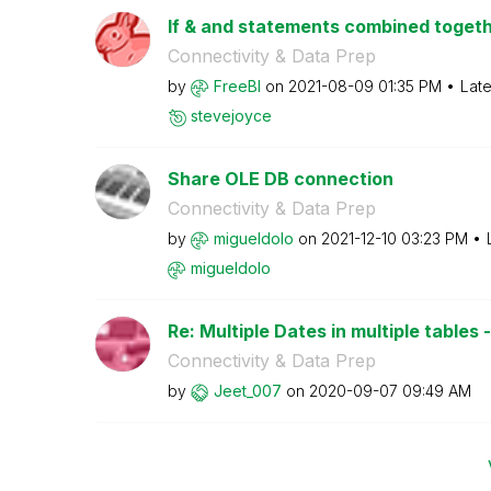
If & and statements combined togethe
Connectivity & Data Prep
by
FreeBI
on
‎2021-08-09
01:35 PM
Late
stevejoyce
Share OLE DB connection
Connectivity & Data Prep
by
migueldolo
on
‎2021-12-10
03:23 PM
migueldolo
Re: Multiple Dates in multiple tables - 
Connectivity & Data Prep
by
Jeet_007
on
‎2020-09-07
09:49 AM