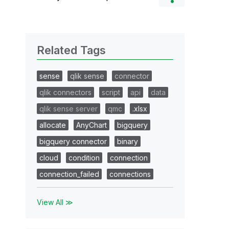
Related Tags
sense
qlik sense
connector
qlik connectors
script
api
data
qlik sense server
qmc
.xlsx
allocate
AnyChart
bigquery
bigquery connector
binary
cloud
condition
connection
connection_failed
connections
View All ≫