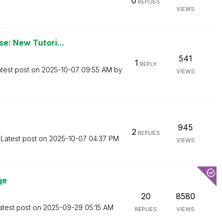
0
REPLIES
VIEWS
se: New Tutori...
541
1
REPLY
test post on
‎2025-10-07
09:55 AM
by
VIEWS
945
2
REPLIES
Latest post on
‎2025-10-07
04:37 PM
VIEWS
ge
20
8580
atest post on
‎2025-09-29
05:15 AM
REPLIES
VIEWS