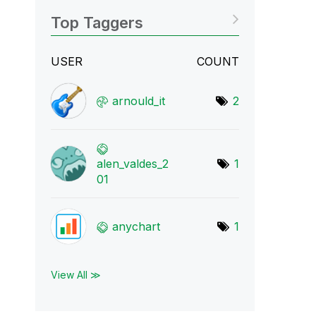
Top Taggers
USER
COUNT
arnould_it
2
alen_valdes_2
1
01
anychart
1
View All ≫