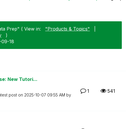
ata Prep" ( View in:
"Products & Topics"
|
y
)
4-09-18
se: New Tutori...
1
541
test post on
‎2025-10-07
09:55 AM
by