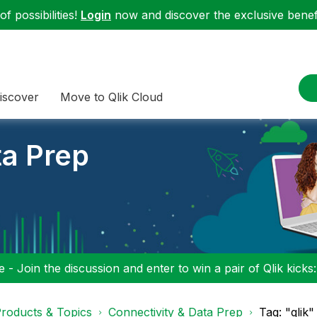
f possibilities!
Login
now and discover the exclusive benefi
iscover
Move to Qlik Cloud
ta Prep
 - Join the discussion and enter to win a pair of Qlik kicks
roducts & Topics
Connectivity & Data Prep
Tag: "qlik