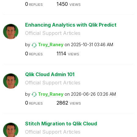
0
1450
REPLIES
VIEWS
Enhancing Analytics with Qlik Predict
Official Support Articles
by
Troy_Raney
on
‎2025-10-31
03:46 AM
0
1114
REPLIES
VIEWS
Qlik Cloud Admin 101
Official Support Articles
by
Troy_Raney
on
‎2026-06-26
03:26 AM
0
2862
REPLIES
VIEWS
Stitch Migration to Qlik Cloud
Official Support Articles