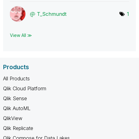
T_Schmundt
1
View All ≫
Products
All Products
Qlik Cloud Platform
Qlik Sense
Qlik AutoML
QlikView
Qlik Replicate
Qlik Compose for Data Lakes