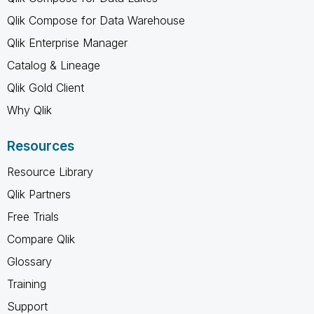
Qlik Compose for Data Warehouse
Qlik Enterprise Manager
Catalog & Lineage
Qlik Gold Client
Why Qlik
Resources
Resource Library
Qlik Partners
Free Trials
Compare Qlik
Glossary
Training
Support