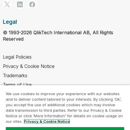
Legal
© 1993-2026 QlikTech International AB, All Rights
Reserved
Legal Policies
Privacy & Cookie Notice
Trademarks
Terms of Use
Legal Agreements
We use cookies to improve your experience with our websites
and to deliver content tailored to your interests. By clicking ‘Ok’,
Product Terms
you accept the use of additional cookies which may involve
data transmission to third parties. Refer to our Privacy & Cookie
Do not share my info
Notice or click ‘More Information’ for details on cookie usage on
our sites.
Privacy & Cookie Notice