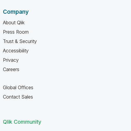
Company
About Qlik
Press Room
Trust & Security
Accessibility
Privacy
Careers
Global Offices
Contact Sales
Qlik Community