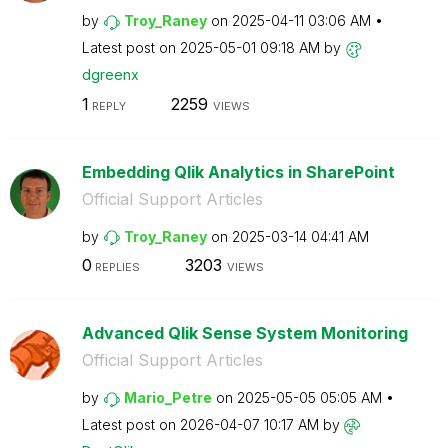
by
Troy_Raney
on
‎2025-04-11
03:06 AM
Latest post on
‎2025-05-01
09:18 AM
by
dgreenx
1
2259
REPLY
VIEWS
Embedding Qlik Analytics in SharePoint
Official Support Articles
by
Troy_Raney
on
‎2025-03-14
04:41 AM
0
3203
REPLIES
VIEWS
Advanced Qlik Sense System Monitoring
Official Support Articles
by
Mario_Petre
on
‎2025-05-05
05:05 AM
Latest post on
‎2026-04-07
10:17 AM
by