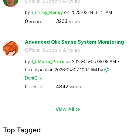
Official Support Articles
by
Troy_Raney
on
‎2025-03-14
04:41 AM
0
3203
REPLIES
VIEWS
Advanced Qlik Sense System Monitoring
Official Support Articles
by
Mario_Petre
on
‎2025-05-05
05:05 AM
Latest post on
‎2026-04-07
10:17 AM
by
DontQlik
5
4842
REPLIES
VIEWS
View All ≫
Top Tagged