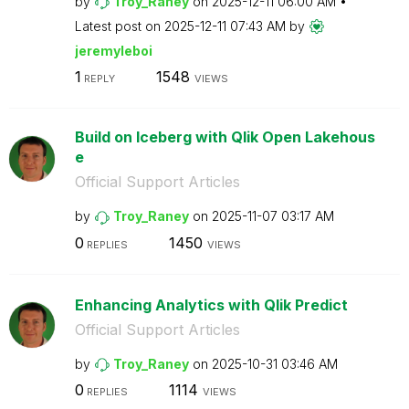
by
Troy_Raney
on
‎2025-12-11
06:00 AM
Latest post on
‎2025-12-11
07:43 AM
by
jeremyleboi
1
1548
REPLY
VIEWS
Build on Iceberg with Qlik Open Lakehous
e
Official Support Articles
by
Troy_Raney
on
‎2025-11-07
03:17 AM
0
1450
REPLIES
VIEWS
Enhancing Analytics with Qlik Predict
Official Support Articles
by
Troy_Raney
on
‎2025-10-31
03:46 AM
0
1114
REPLIES
VIEWS