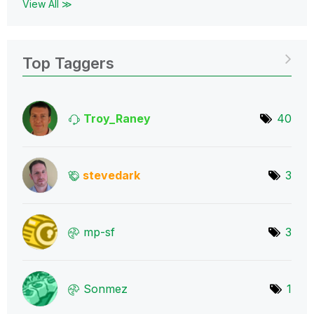
View All ≫
Top Taggers
Troy_Raney
40
stevedark
3
mp-sf
3
Sonmez
1