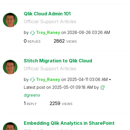
Qlik Cloud Admin 101
Official Support Articles
by
Troy_Raney
on
‎2026-06-26
03:26 AM
0
2862
REPLIES
VIEWS
Stitch Migration to Qlik Cloud
Official Support Articles
by
Troy_Raney
on
‎2025-04-11
03:06 AM
Latest post on
‎2025-05-01
09:18 AM
by
dgreenx
1
2259
REPLY
VIEWS
Embedding Qlik Analytics in SharePoint