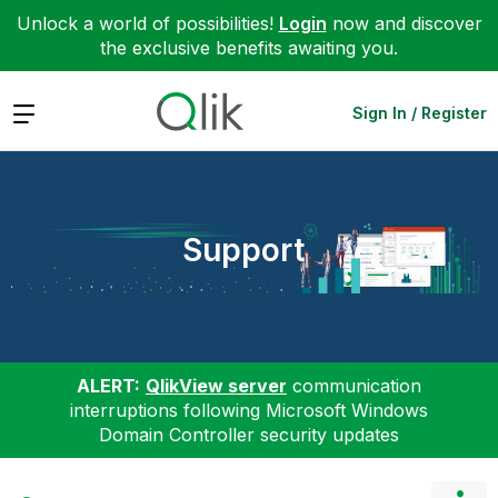
Unlock a world of possibilities!
Login
now and discover
the exclusive benefits awaiting you.
Expand
Sign In / Register
Support
ALERT:
QlikView server
communication
interruptions following Microsoft Windows
Domain Controller security updates