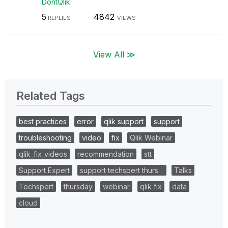
DontQlik
5
4842
REPLIES
VIEWS
View All ≫
Related Tags
best practices
error
qlik support
support
troubleshooting
video
fix
Qlik Webinar
qlik_fix_videos
recommendation
stt
Support Expert
support techspert thurs…
Talks
Techspert
thursday
webinar
qlik fix
data
cloud