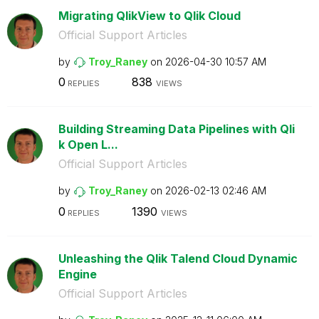
Migrating QlikView to Qlik Cloud
Official Support Articles
by
Troy_Raney
on
‎2026-04-30
10:57 AM
0
838
REPLIES
VIEWS
Building Streaming Data Pipelines with Qli
k Open L...
Official Support Articles
by
Troy_Raney
on
‎2026-02-13
02:46 AM
0
1390
REPLIES
VIEWS
Unleashing the Qlik Talend Cloud Dynamic
Engine
Official Support Articles