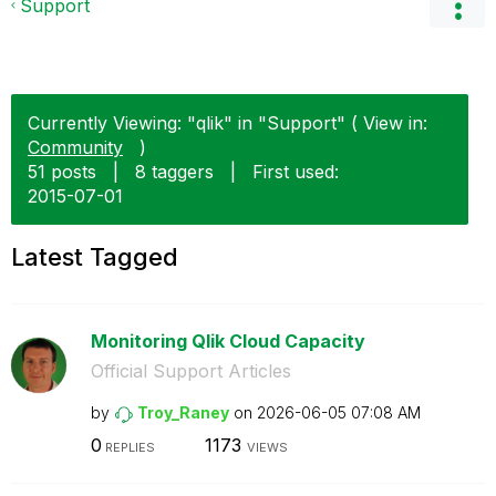
Support
Currently Viewing: "qlik" in "Support" ( View in:
Community
)
51 posts
|
8 taggers
|
First used:
‎2015-07-01
Latest Tagged
Monitoring Qlik Cloud Capacity
Official Support Articles
by
Troy_Raney
on
‎2026-06-05
07:08 AM
0
1173
REPLIES
VIEWS