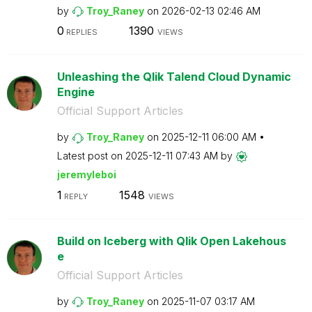
by
Troy_Raney
on
‎2026-02-13
02:46 AM
0
1390
REPLIES
VIEWS
Unleashing the Qlik Talend Cloud Dynamic
Engine
Official Support Articles
by
Troy_Raney
on
‎2025-12-11
06:00 AM
Latest post on
‎2025-12-11
07:43 AM
by
jeremyleboi
1
1548
REPLY
VIEWS
Build on Iceberg with Qlik Open Lakehous
e
Official Support Articles
by
Troy_Raney
on
‎2025-11-07
03:17 AM