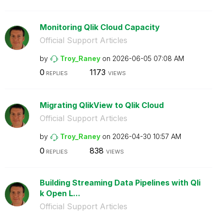
Monitoring Qlik Cloud Capacity
Official Support Articles
by
Troy_Raney
on
‎2026-06-05
07:08 AM
0
1173
REPLIES
VIEWS
Migrating QlikView to Qlik Cloud
Official Support Articles
by
Troy_Raney
on
‎2026-04-30
10:57 AM
0
838
REPLIES
VIEWS
Building Streaming Data Pipelines with Qli
k Open L...
Official Support Articles