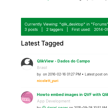
Currently Viewing: "qlik_desktop" in "Forums"
3 posts
|
2 taggers
|
First used:
‎2014-0
Latest Tagged
QlikView - Dados do Campo
Brasil
by
on
‎2016-02-16
01:27 PM
Latest post o
nicolett_yuri
Howto embed images in QVF with Qli
App Development
by
daniel_peger
on
‎2015-09-28
10:51 AM