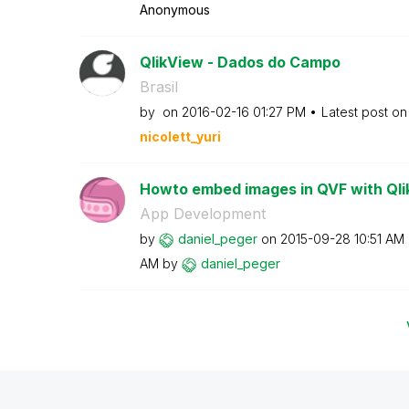
Anonymous
QlikView - Dados do Campo
Brasil
by
on
‎2016-02-16
01:27 PM
Latest post o
nicolett_yuri
Howto embed images in QVF with Qli
App Development
by
daniel_peger
on
‎2015-09-28
10:51 AM
AM
by
daniel_peger