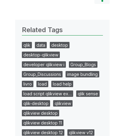
Related Tags
qlik
data
desktop
desktop-qlikview
developer qlikview i
Group_Blogs
Group_Discussions
image bundling
livro
load
load help
load script qlikview ex…
qlik sense
qlik-desktop
qlikview
qlikview desktop
qlikview desktop 11
qlikview desktop 12
qlikview v12