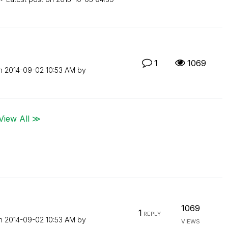
1
1069
on
‎2014-09-02
10:53 AM
by
View All ≫
1069
1
REPLY
on
‎2014-09-02
10:53 AM
by
VIEWS