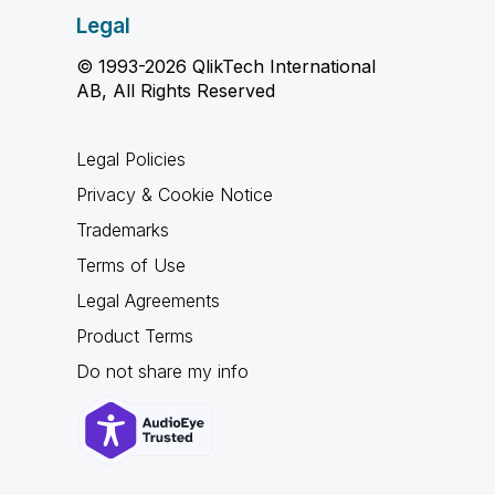
Legal
© 1993-2026 QlikTech International
AB, All Rights Reserved
Legal Policies
Privacy & Cookie Notice
Trademarks
Terms of Use
Legal Agreements
Product Terms
Do not share my info