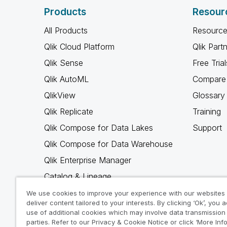
Products
Resour
All Products
Resource
Qlik Cloud Platform
Qlik Part
Qlik Sense
Free Trial
Qlik AutoML
Compare 
QlikView
Glossary
Qlik Replicate
Training
Qlik Compose for Data Lakes
Support
Qlik Compose for Data Warehouse
Qlik Enterprise Manager
Catalog & Lineage
Qlik Gold Client
We use cookies to improve your experience with our websites
deliver content tailored to your interests. By clicking ‘Ok’, you 
Why Qlik
use of additional cookies which may involve data transmission 
parties. Refer to our Privacy & Cookie Notice or click ‘More Inf