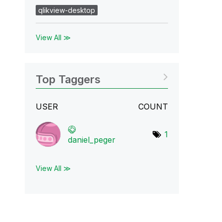
qlikview-desktop
View All ≫
Top Taggers
USER
COUNT
1
daniel_peger
View All ≫