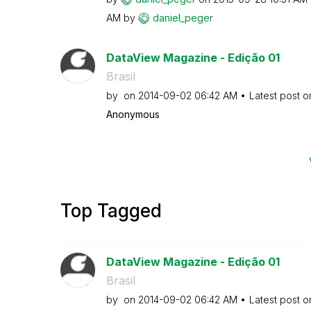
AM
by
daniel_peger
DataView Magazine - Edição 01
Brasil
by
on
‎2014-09-02
06:42 AM
Latest post 
Anonymous
Top Tagged
DataView Magazine - Edição 01
Brasil
by
on
‎2014-09-02
06:42 AM
Latest post 