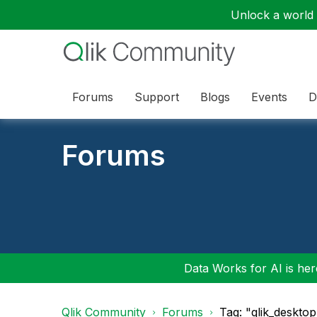
Unlock a world o
Forums
Support
Blogs
Events
D
Forums
Data Works for AI is here
Qlik Community
Forums
Tag: "qlik_deskto