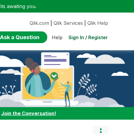
ts awaiting you.
Qlik.com
|
Qlik Services
|
Qlik Help
Ask a Question
Sign In / Register
Help
:
Join the Conversation!