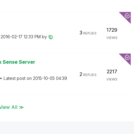
1729
3
REPLIES
n
‎2016-02-17
12:33 PM
by
VIEWS
k Sense Server
2217
2
REPLIES
Latest post on
‎2015-10-05
04:39
VIEWS
View All ≫