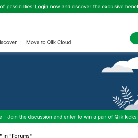
f possibilities!
Login
now and discover the exclusive benefi
iscover
Move to Qlik Cloud
 - Join the discussion and enter to win a pair of Qlik kicks
p" in "Forums"