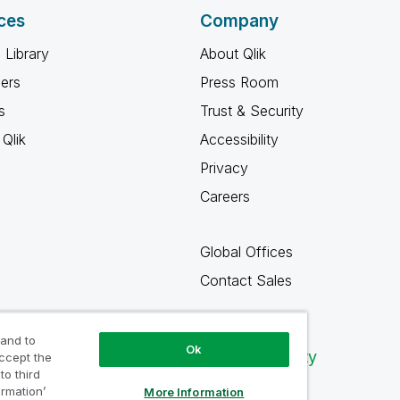
ces
Company
 Library
About Qlik
ners
Press Room
s
Trust & Security
Qlik
Accessibility
Privacy
Careers
Global Offices
Contact Sales
 and to
Ok
Qlik Community
accept the
to third
ormation’
More Information