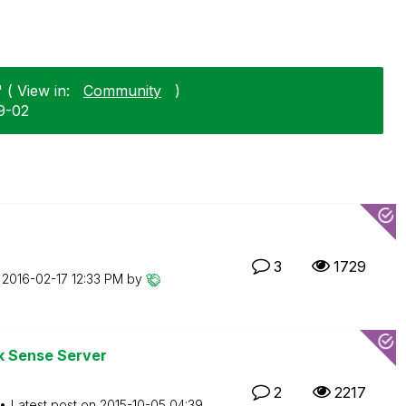
 ( View in:
Community
)
9-02
3
1729
n
‎2016-02-17
12:33 PM
by
k Sense Server
2
2217
Latest post on
‎2015-10-05
04:39