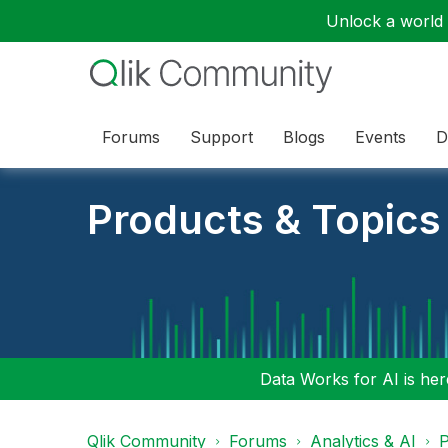
Unlock a world o
Forums
Support
Blogs
Events
D
Products & Topics
Data Works for AI is here
Qlik Community
Forums
Analytics & AI
P