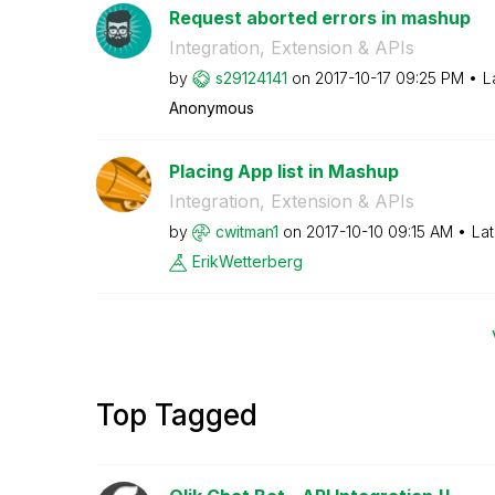
Request aborted errors in mashup
Integration, Extension & APIs
by
s29124141
on
‎2017-10-17
09:25 PM
L
Anonymous
Placing App list in Mashup
Integration, Extension & APIs
by
cwitman1
on
‎2017-10-10
09:15 AM
Lat
ErikWetterberg
Top Tagged