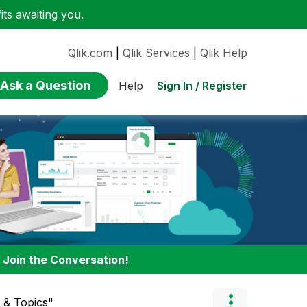
ts awaiting you.
Qlik.com
|
Qlik Services
|
Qlik Help
Ask a Question
Sign In / Register
Help
:
Join the Conversation!
 & Topics"