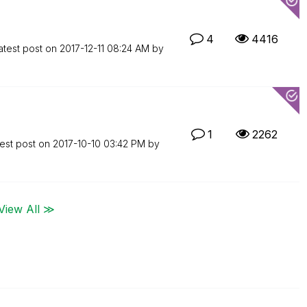
4
4416
atest post on
‎2017-12-11
08:24 AM
by
1
2262
est post on
‎2017-10-10
03:42 PM
by
View All ≫