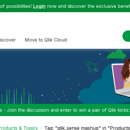
f possibilities!
Login
now and discover the exclusive benefi
iscover
Move to Qlik Cloud
 - Join the discussion and enter to win a pair of Qlik kicks
roducts & Topics
Tag: "qlik_sense mashup" in "Products