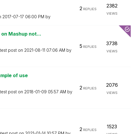
2382
2
REPLIES
VIEWS
on
‎2017-07-17
06:00 PM
by
 on Mashup not...
3738
5
REPLIES
test post on
‎2021-08-11
07:06 AM
by
VIEWS
mple of use
2076
2
REPLIES
test post on
‎2018-01-09
05:57 AM
by
VIEWS
1523
2
REPLIES
test post on
‎2021-01-14
10:57 PM
by