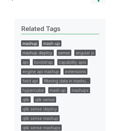
Related Tags
mashup
mash-up
mashup deploy
sense
angular js
api
bootstrap
capability apis
engine api mashup
extensions
field api
filtering data in mashu…
hypercube
mash up
mashups
qlik
qlik sense
qlik sense deploy
qlik sense mashup
qlik sense mashups