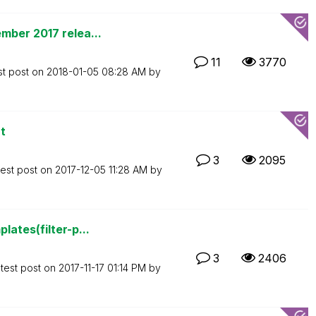
mber 2017 relea...
11
3770
st post on
‎2018-01-05
08:28 AM
by
t
3
2095
test post on
‎2017-12-05
11:28 AM
by
ates(filter-p...
3
2406
test post on
‎2017-11-17
01:14 PM
by