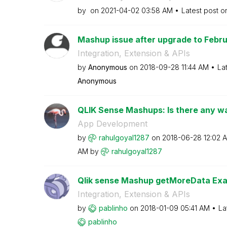
by
on
‎2021-04-02
03:58 AM
Latest post 
Mashup issue after upgrade to Februa
Integration, Extension & APIs
by
Anonymous
on
‎2018-09-28
11:44 AM
La
Anonymous
QLIK Sense Mashups: Is there any way
App Development
by
rahulgoyal1287
on
‎2018-06-28
12:02 
AM
by
rahulgoyal1287
Qlik sense Mashup getMoreData Exa
Integration, Extension & APIs
by
pablinho
on
‎2018-01-09
05:41 AM
La
pablinho