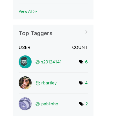
View All ≫
Top Taggers
USER
COUNT
s29124141
6
rbartley
4
pablinho
2