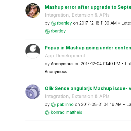
Mashup error after upgrade to Septe
Integration, Extension & APIs
by
rbartley
on
‎2017-12-18
11:39 AM
Late
rbartley
Popup in Mashup going under conten
App Development
by
Anonymous
on
‎2017-12-04
01:40 PM
La
Anonymous
Qlik Sense angularjs Mashup issue- ve
Integration, Extension & APIs
by
pablinho
on
‎2017-08-31
04:46 AM
La
konrad_mattheis