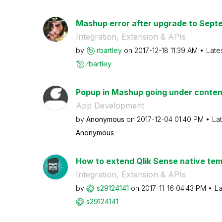
Mashup error after upgrade to Septe
Integration, Extension & APIs
by
rbartley
on
‎2017-12-18
11:39 AM
Late
rbartley
Popup in Mashup going under conten
App Development
by
Anonymous
on
‎2017-12-04
01:40 PM
La
Anonymous
How to extend Qlik Sense native templ
Integration, Extension & APIs
by
s29124141
on
‎2017-11-16
04:43 PM
La
s29124141