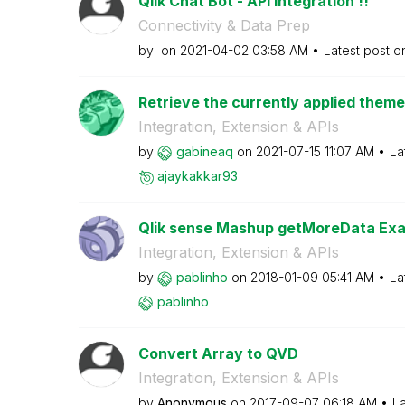
Qlik Chat Bot - API Integration !!
Connectivity & Data Prep
by
on
‎2021-04-02
03:58 AM
Latest post 
Retrieve the currently applied theme
Integration, Extension & APIs
by
gabineaq
on
‎2021-07-15
11:07 AM
La
ajaykakkar93
Qlik sense Mashup getMoreData Exa
Integration, Extension & APIs
by
pablinho
on
‎2018-01-09
05:41 AM
La
pablinho
Convert Array to QVD
Integration, Extension & APIs
by
Anonymous
on
‎2017-09-07
06:18 AM
La