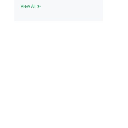
View All ≫