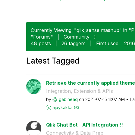
Currently Viewing: "qlik_sense mashup" in "P
"Forums"
|
Community
)
48 posts
|
26 taggers
|
First used:
‎201
Latest Tagged
Retrieve the currently applied theme
Integration, Extension & APIs
by
gabineaq
on
‎2021-07-15
11:07 AM
La
ajaykakkar93
Qlik Chat Bot - API Integration !!
Connectivity & Data Prep