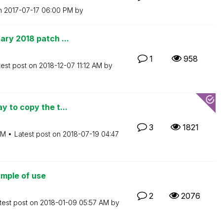
on
‎2017-07-17
06:00 PM
by
ry 2018 patch ...
1
958
test post on
‎2018-12-07
11:12 AM
by
 to copy the t...
3
1821
AM
Latest post on
‎2018-07-19
04:47
mple of use
2
2076
test post on
‎2018-01-09
05:57 AM
by