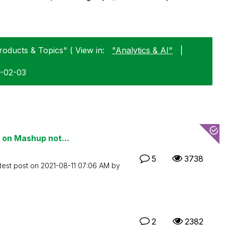
roducts & Topics" ( View in:
"Analytics & AI"
|
6-02-03
 on Mashup not...
5
3738
test post on
‎2021-08-11
07:06 AM
by
2
2382