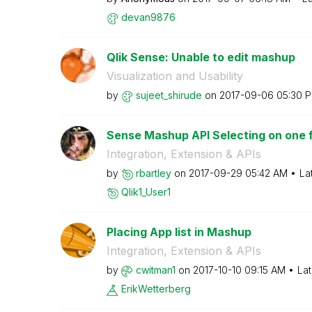
devan9876
Qlik Sense: Unable to edit mashup
Visualization and Usability
by
sujeet_shirude
on
‎2017-09-06
05:30 
Sense Mashup API Selecting on one f
Integration, Extension & APIs
by
rbartley
on
‎2017-09-29
05:42 AM
La
Qlik1_User1
Placing App list in Mashup
Integration, Extension & APIs
by
cwitman1
on
‎2017-10-10
09:15 AM
Lat
ErikWetterberg