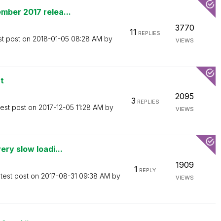
mber 2017 relea...
3770
11
REPLIES
st post on
‎2018-01-05
08:28 AM
by
VIEWS
t
2095
3
REPLIES
test post on
‎2017-12-05
11:28 AM
by
VIEWS
ry slow loadi...
1909
1
REPLY
test post on
‎2017-08-31
09:38 AM
by
VIEWS