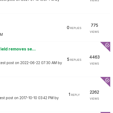
VIEWS
775
0
REPLIES
VIEWS
PM
ield removes se...
4463
5
REPLIES
test post on
‎2022-06-22
07:30 AM
by
VIEWS
2262
1
REPLY
est post on
‎2017-10-10
03:42 PM
by
VIEWS